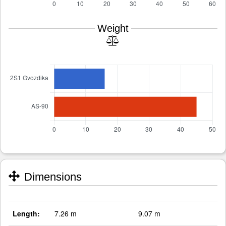
Weight
Dimensions
Length:
7.26 m
9.07 m