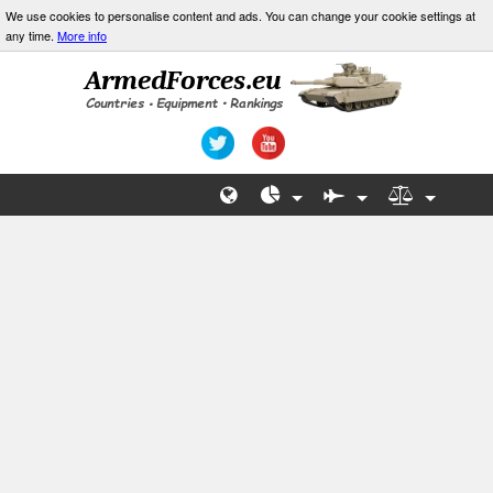
We use cookies to personalise content and ads. You can change your cookie settings at
any time.
More info