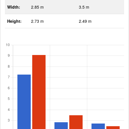
Width:
2.85 m
3.5 m
Height:
2.73 m
2.49 m