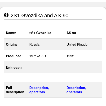
2S1 Gvozdika and AS-90
Name:
2S1 Gvozdika
AS-90
Origin:
Russia
United Kingdom
Produced:
1971–1991
1992
Unit cost:
-
-
Full
Description,
Description,
description:
operators
operators