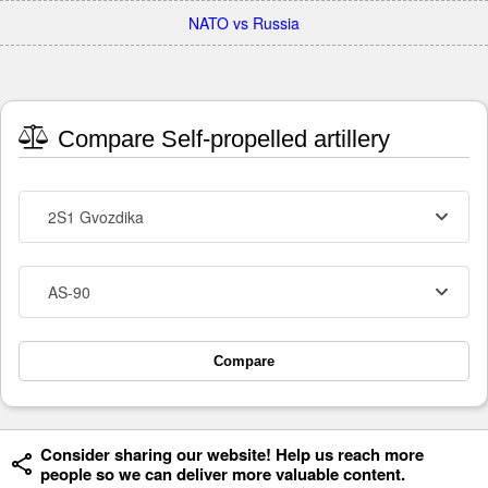
NATO vs Russia
Compare Self-propelled artillery
2S1 Gvozdika
AS-90
Compare
Consider sharing our website! Help us reach more
people so we can deliver more valuable content.