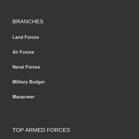
BRANCHES
Land Forces
Air Forces
Naval Forces
Military Budget
Manpower
TOP ARMED FORCES