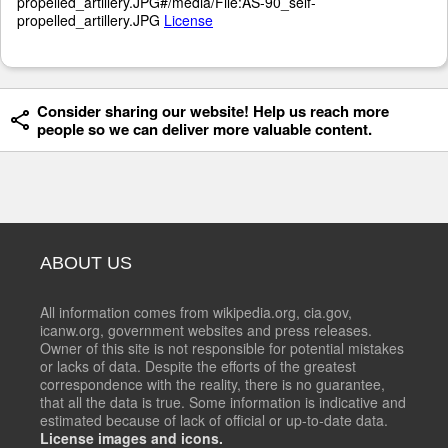
propelled_artillery.JPG#/media/File:AS-90_self-
propelled_artillery.JPG
License
Consider sharing our website! Help us reach more
people so we can deliver more valuable content.
ABOUT US
All information comes from wikipedia.org, cia.gov,
icanw.org, government websites and press releases.
Owner of this site is not responsible for potential mistakes
or lacks of data. Despite the efforts of the greatest
correspondence with the reality, there is no guarantee,
that all the data is true. Some information is indicative and
estimated because of lack of official or up-to-date data.
License images and icons.