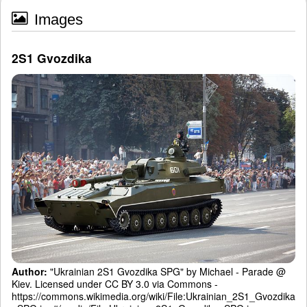
Images
2S1 Gvozdika
Author:
"Ukrainian 2S1 Gvozdika SPG" by Michael - Parade @
Kiev. Licensed under CC BY 3.0 via Commons -
https://commons.wikimedia.org/wiki/File:Ukrainian_2S1_Gvozdika