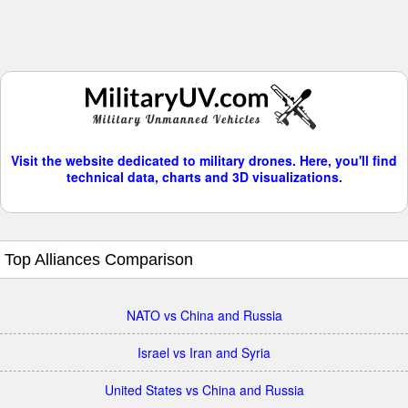
Visit the website dedicated to military drones. Here, you'll find
technical data, charts and 3D visualizations.
Top Alliances Comparison
NATO vs China and Russia
Israel vs Iran and Syria
United States vs China and Russia