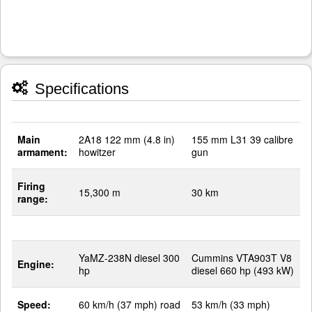
Specifications
Main
2A18 122 mm (4.8 in)
155 mm L31 39 calibre
armament:
howitzer
gun
Firing
15,300 m
30 km
range:
YaMZ-238N diesel 300
Cummins VTA903T V8
Engine:
hp
diesel 660 hp (493 kW)
Speed:
60 km/h (37 mph) road
53 km/h (33 mph)