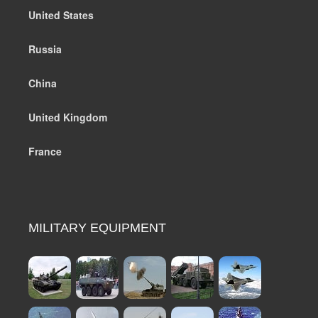
United States
Russia
China
United Kingdom
France
MILITARY EQUIPMENT