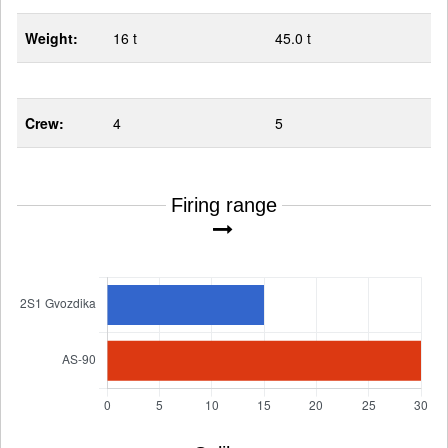
Weight:
16 t
45.0 t
Crew:
4
5
Firing range