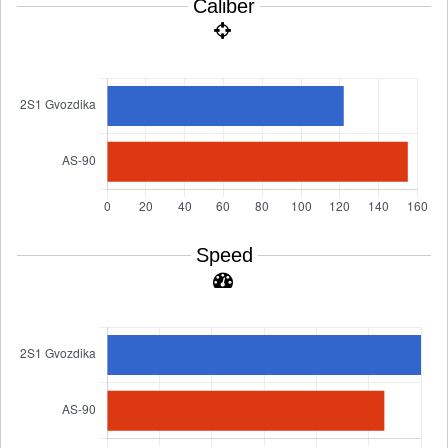
Caliber
Speed