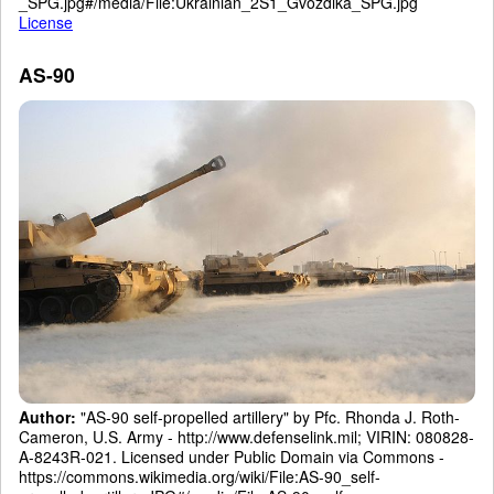
_SPG.jpg#/media/File:Ukrainian_2S1_Gvozdika_SPG.jpg
License
AS-90
Author:
"AS-90 self-propelled artillery" by Pfc. Rhonda J. Roth-
Cameron, U.S. Army - http://www.defenselink.mil; VIRIN: 080828-
A-8243R-021. Licensed under Public Domain via Commons -
https://commons.wikimedia.org/wiki/File:AS-90_self-