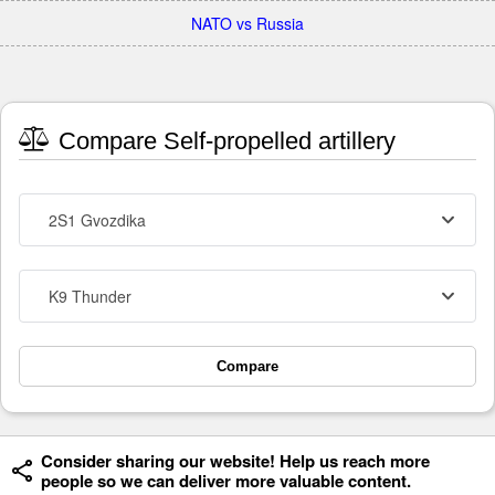
NATO vs Russia
Compare Self-propelled artillery
2S1 Gvozdika
K9 Thunder
Compare
Consider sharing our website! Help us reach more
people so we can deliver more valuable content.