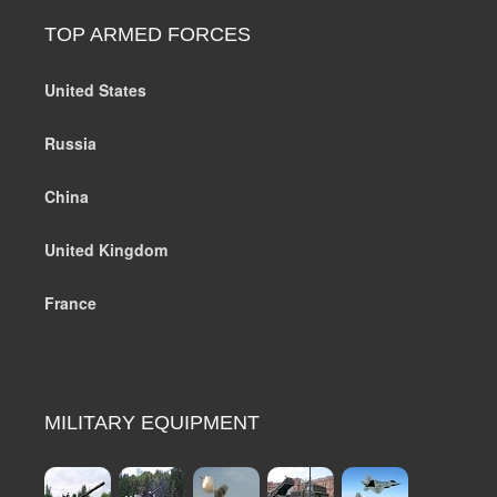
TOP ARMED FORCES
United States
Russia
China
United Kingdom
France
MILITARY EQUIPMENT