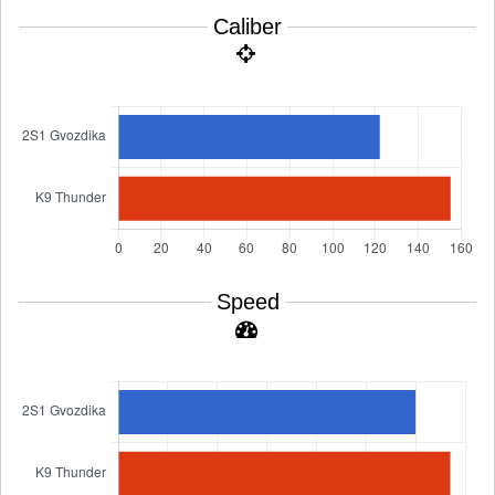
Caliber
Speed