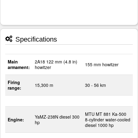
Specifications
Main
2A18 122 mm (4.8 in)
155 mm howitzer
armament:
howitzer
Firing
15,300 m
30 - 56 km
range:
MTU MT 881 Ka-500
YaMZ-238N diesel 300
Engine:
8-cylinder water-cooled
hp
diesel 1000 hp