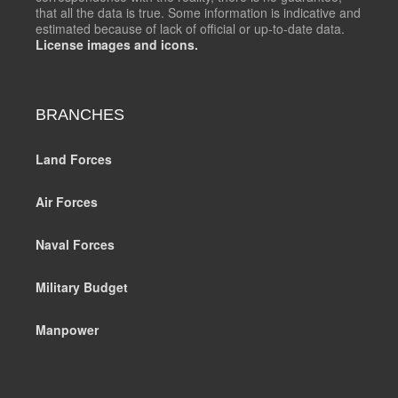
that all the data is true. Some information is indicative and
estimated because of lack of official or up-to-date data.
License images and icons.
BRANCHES
Land Forces
Air Forces
Naval Forces
Military Budget
Manpower