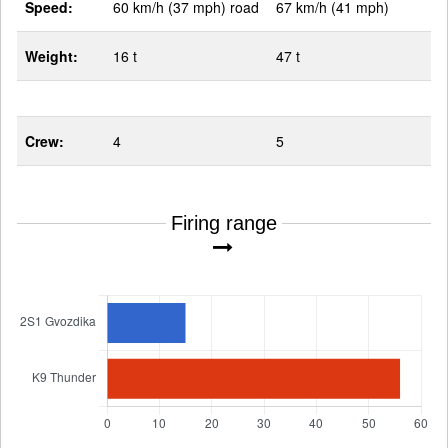
Speed:
60 km/h (37 mph) road
67 km/h (41 mph)
Weight:
16 t
47 t
Crew:
4
5
Firing range