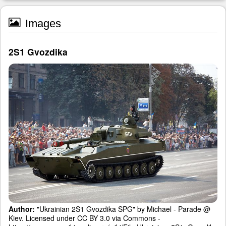
Images
2S1 Gvozdika
Author:
"Ukrainian 2S1 Gvozdika SPG" by Michael - Parade @
Kiev. Licensed under CC BY 3.0 via Commons -