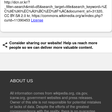
http://dcn.or.kr/?
_filter=search&mid=d5&search_target=title&search_keyword=%E
C%9E%90%EC%A3%BC%ED%8F%AC&document_srl=31320,
CC BY-SA 2.0 kr, https://commons.wikimedia.org/w/index.php?
curid=11390453
License
Consider sharing our website! Help us reach more
people so we can deliver more valuable content.
ABOUT US
All information comes from wikipedia.org, cia.gov,
icanw.org, government websites and press releases.
Owner of this site is not responsible for potential mistakes
or lacks of data. Despite the efforts of the greatest
correspondence with the reality, there is no guarantee,