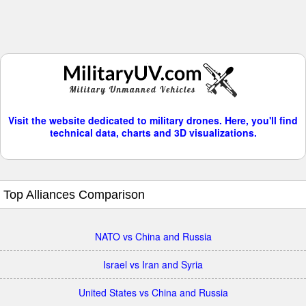
Visit the website dedicated to military drones. Here, you'll find
technical data, charts and 3D visualizations.
Top Alliances Comparison
NATO vs China and Russia
Israel vs Iran and Syria
United States vs China and Russia