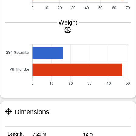
Weight
Dimensions
Length:
7.26 m
12 m