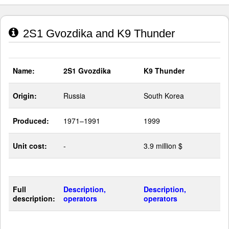
2S1 Gvozdika and K9 Thunder
Name:
2S1 Gvozdika
K9 Thunder
Origin:
Russia
South Korea
Produced:
1971–1991
1999
Unit cost:
-
3.9 million $
Full
Description,
Description,
description:
operators
operators