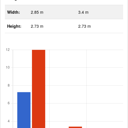
Width:
2.85 m
3.4 m
Height:
2.73 m
2.73 m