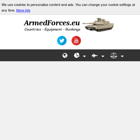
We use cookies to personalise content and ads. You can change your cookie settings at
any time.
More info