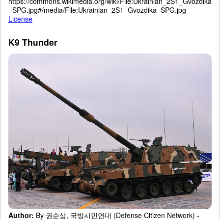
https://commons.wikimedia.org/wiki/File:Ukrainian_2S1_Gvozdika
_SPG.jpg#/media/File:Ukrainian_2S1_Gvozdika_SPG.jpg
License
K9 Thunder
Author:
By 권순삼, 국방시민연대 (Defense Citizen Network) -