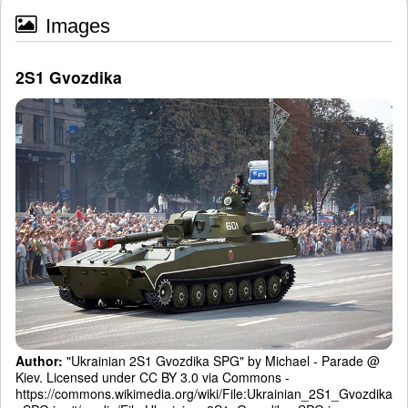
Images
2S1 Gvozdika
Author:
"Ukrainian 2S1 Gvozdika SPG" by Michael - Parade @
Kiev. Licensed under CC BY 3.0 via Commons -
https://commons.wikimedia.org/wiki/File:Ukrainian_2S1_Gvozdika