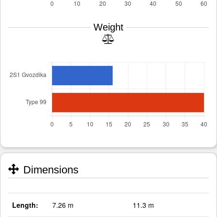
Weight
Dimensions
Length:
7.26 m
11.3 m