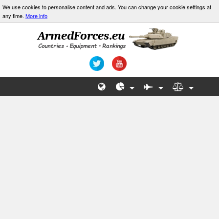
We use cookies to personalise content and ads. You can change your cookie settings at
any time.
More info