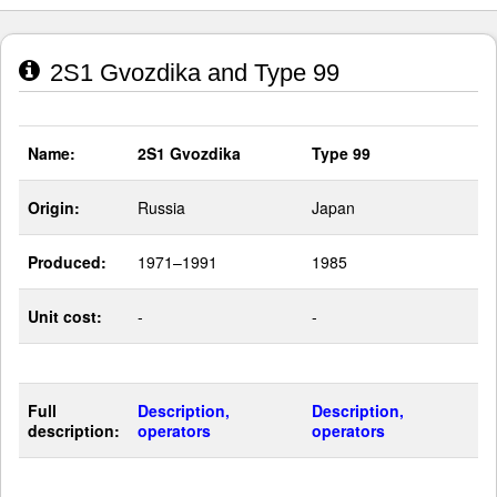
2S1 Gvozdika and Type 99
Name:
2S1 Gvozdika
Type 99
Origin:
Russia
Japan
Produced:
1971–1991
1985
Unit cost:
-
-
Full
Description,
Description,
description:
operators
operators