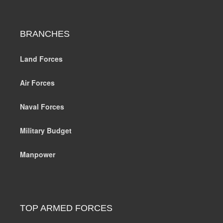
BRANCHES
Land Forces
Air Forces
Naval Forces
Military Budget
Manpower
TOP ARMED FORCES