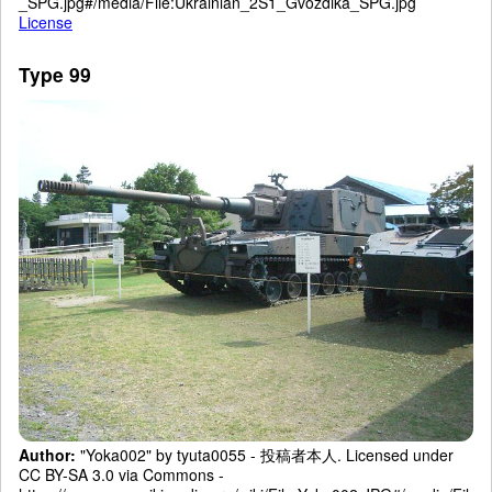
_SPG.jpg#/media/File:Ukrainian_2S1_Gvozdika_SPG.jpg
License
Type 99
Author:
"Yoka002" by tyuta0055 - 投稿者本人. Licensed under
CC BY-SA 3.0 via Commons -