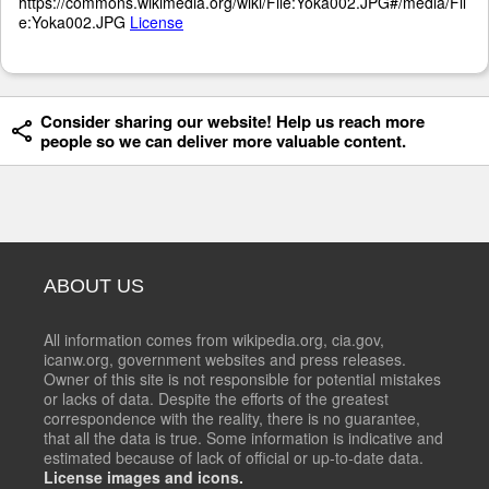
https://commons.wikimedia.org/wiki/File:Yoka002.JPG#/media/Fil
e:Yoka002.JPG
License
Consider sharing our website! Help us reach more
people so we can deliver more valuable content.
ABOUT US
All information comes from wikipedia.org, cia.gov,
icanw.org, government websites and press releases.
Owner of this site is not responsible for potential mistakes
or lacks of data. Despite the efforts of the greatest
correspondence with the reality, there is no guarantee,
that all the data is true. Some information is indicative and
estimated because of lack of official or up-to-date data.
License images and icons.