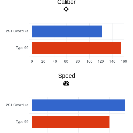
Caliber
Speed