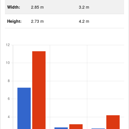
Width:
2.85 m
3.2 m
Height:
2.73 m
4.2 m