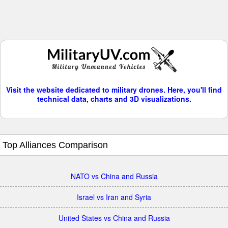
Visit the website dedicated to military drones. Here, you'll find
technical data, charts and 3D visualizations.
Top Alliances Comparison
NATO vs China and Russia
Israel vs Iran and Syria
United States vs China and Russia