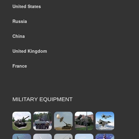
United States
Russia
China
United Kingdom
France
MILITARY EQUIPMENT