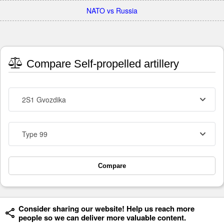
NATO vs Russia
Compare Self-propelled artillery
2S1 Gvozdika
Type 99
Compare
Consider sharing our website! Help us reach more
people so we can deliver more valuable content.