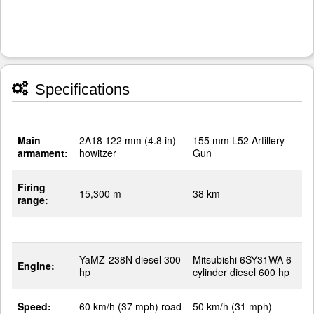
Specifications
Main
2A18 122 mm (4.8 in)
155 mm L52 Artillery
armament:
howitzer
Gun
Firing
15,300 m
38 km
range:
YaMZ-238N diesel 300
Mitsubishi 6SY31WA 6-
Engine:
hp
cylinder diesel 600 hp
Speed:
60 km/h (37 mph) road
50 km/h (31 mph)