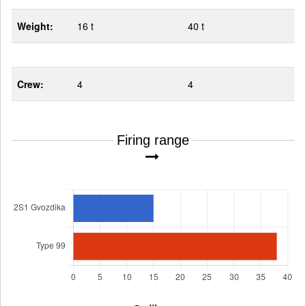
Weight:
16 t
40 t
Crew:
4
4
Firing range