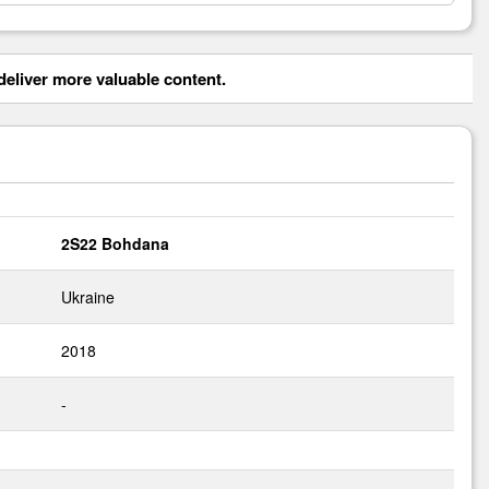
eliver more valuable content.
2S22 Bohdana
Ukraine
2018
-