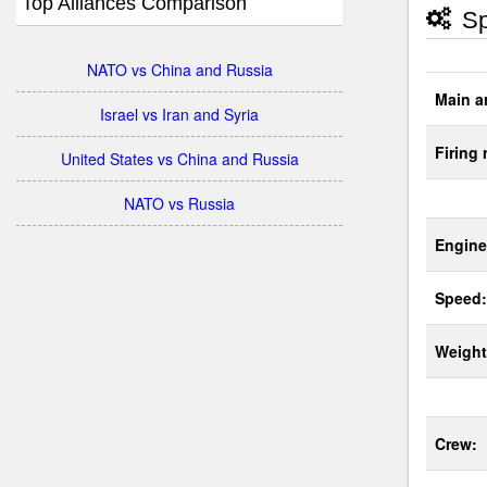
Top Alliances Comparison
Sp
NATO vs China and Russia
Main a
Israel vs Iran and Syria
Firing 
United States vs China and Russia
NATO vs Russia
Engine
Speed:
Weight
Crew: