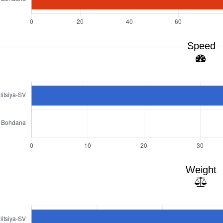
Speed
Weight