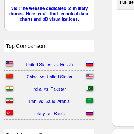
Full de
Visit the website dedicated to military
drones. Here, you'll find technical data,
charts and 3D visualizations.
Top Comparison
United States  vs  Russia
China  vs  United States
India  vs  Pakistan
Iran  vs  Saudi Arabia
Turkey  vs  Russia