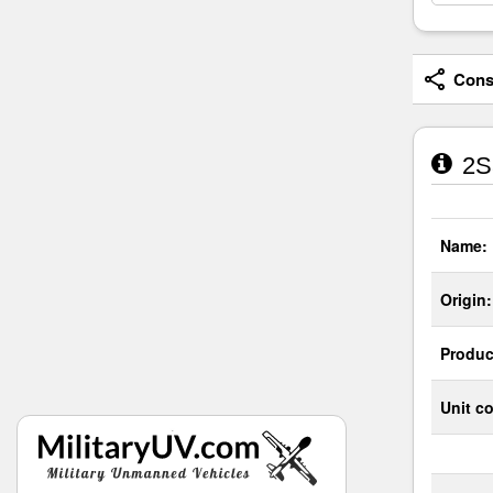
Consi
2S3
Name:
Origin:
Produc
Unit co