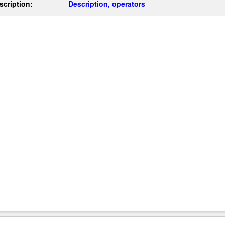
scription:
Description, operators