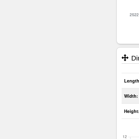
Di
Length
Width:
Height