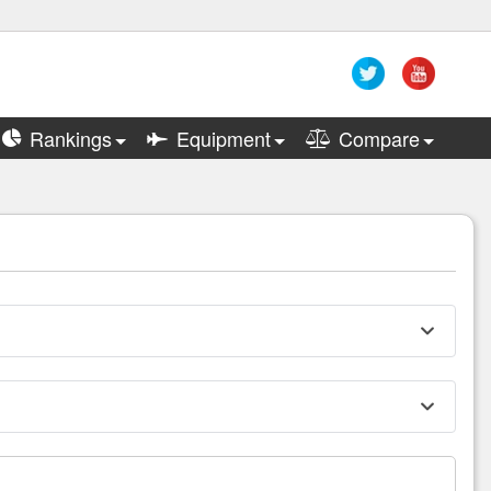
Rankings
Equipment
Compare