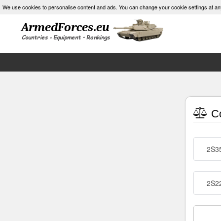
We use cookies to personalise content and ads. You can change your cookie settings at an
Co
2S35
2S2