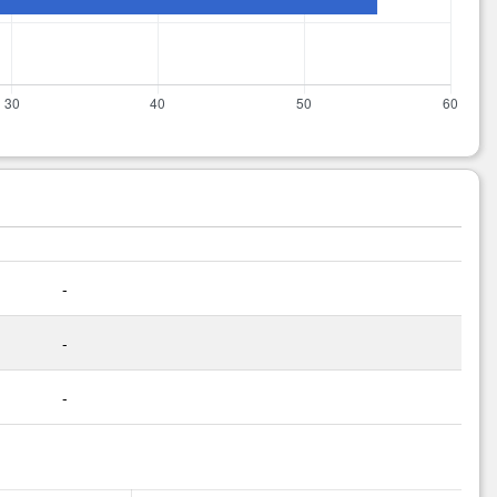
-
-
-