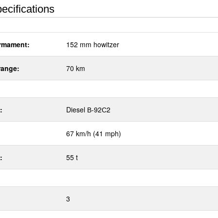
ecifications
rmament:
152 mm howitzer
range:
70 km
:
Diesel В-92С2
67 km/h (41 mph)
:
55 t
3