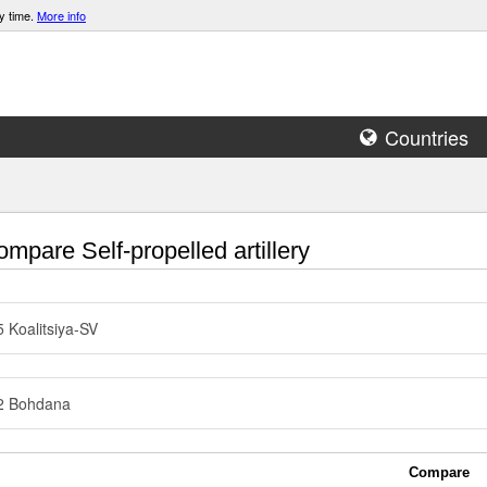
y time.
More info
Countries
mpare Self-propelled artillery
 Koalitsiya-SV
2 Bohdana
Compare