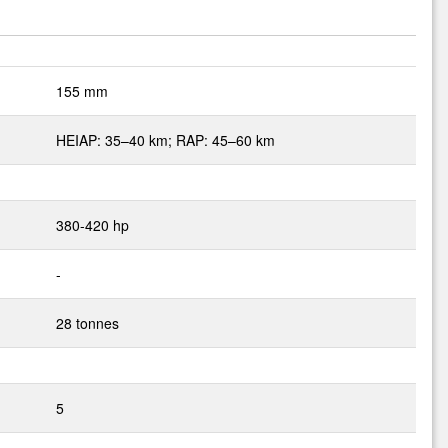
155 mm
HEIAP: 35–40 km; RAP: 45–60 km
380-420 hp
-
28 tonnes
5