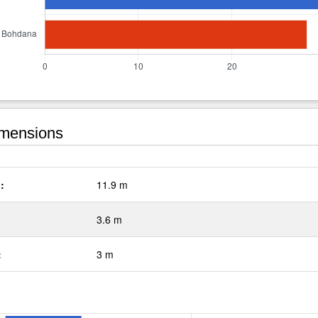
mensions
:
11.9 m
3.6 m
:
3 m