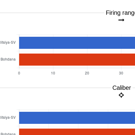
Firing ran
Caliber