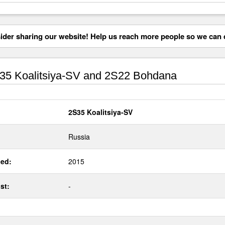
der sharing our website! Help us reach more people so we can d
5 Koalitsiya-SV and 2S22 Bohdana
2S35 Koalitsiya-SV
Russia
ed:
2015
st:
-