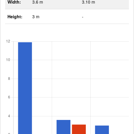
Width:
3.6 m
3.10 m
Height:
3 m
-