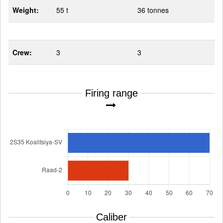
Weight:
55 t
36 tonnes
Crew:
3
3
Firing range
Caliber