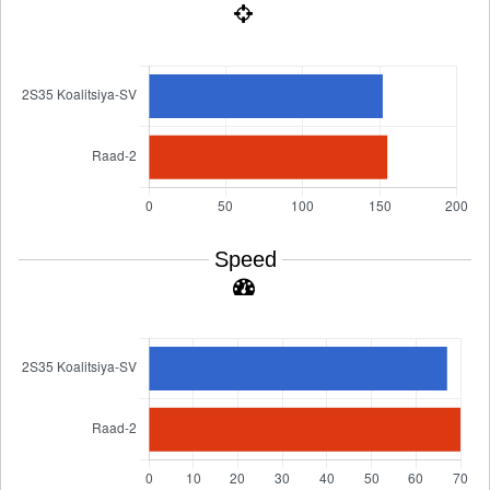
Speed