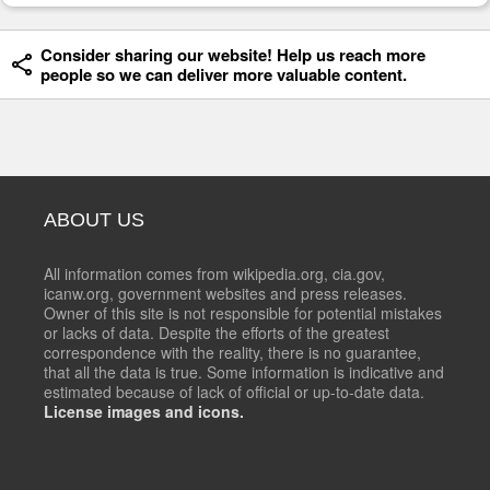
Consider sharing our website! Help us reach more
people so we can deliver more valuable content.
ABOUT US
All information comes from wikipedia.org, cia.gov,
icanw.org, government websites and press releases.
Owner of this site is not responsible for potential mistakes
or lacks of data. Despite the efforts of the greatest
correspondence with the reality, there is no guarantee,
that all the data is true. Some information is indicative and
estimated because of lack of official or up-to-date data.
License images and icons.