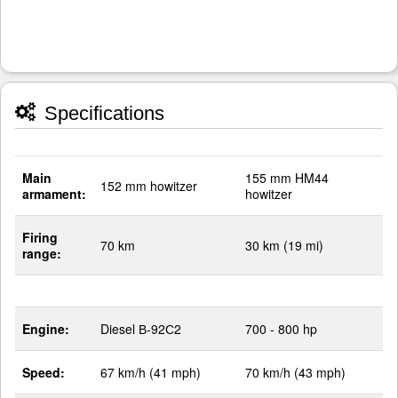
Specifications
Main
155 mm HM44
152 mm howitzer
armament:
howitzer
Firing
70 km
30 km (19 mi)
range:
Engine:
Diesel В-92С2
700 - 800 hp
Speed:
67 km/h (41 mph)
70 km/h (43 mph)