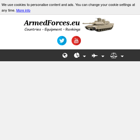
We use cookies to personalise content and ads. You can change your cookie settings at
any time.
More info