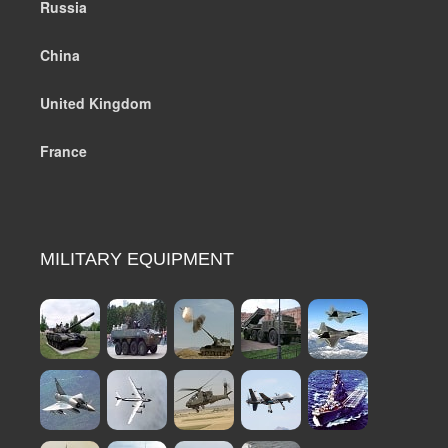
Russia
China
United Kingdom
France
MILITARY EQUIPMENT