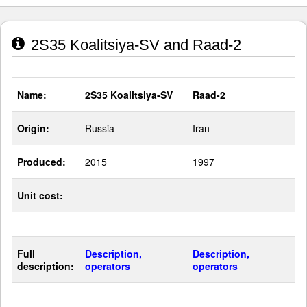
2S35 Koalitsiya-SV and Raad-2
Name:
2S35 Koalitsiya-SV
Raad-2
Origin:
Russia
Iran
Produced:
2015
1997
Unit cost:
-
-
Full
Description,
Description,
description:
operators
operators