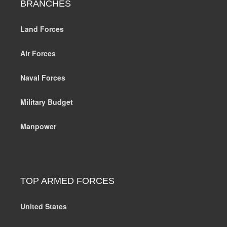
BRANCHES
Land Forces
Air Forces
Naval Forces
Military Budget
Manpower
TOP ARMED FORCES
United States