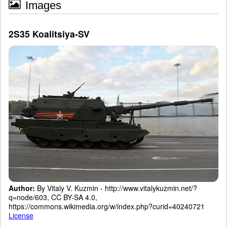
Images
2S35 Koalitsiya-SV
Author:
By Vitaly V. Kuzmin - http://www.vitalykuzmin.net/?
q=node/603, CC BY-SA 4.0,
https://commons.wikimedia.org/w/index.php?curid=40240721
License