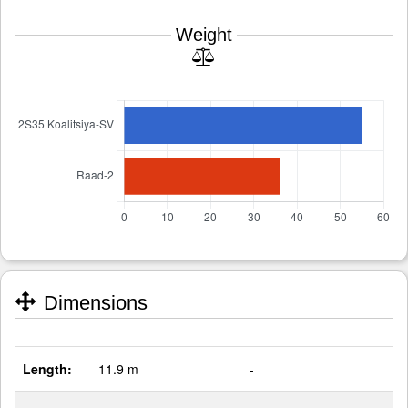
Weight
Dimensions
Length:
11.9 m
-