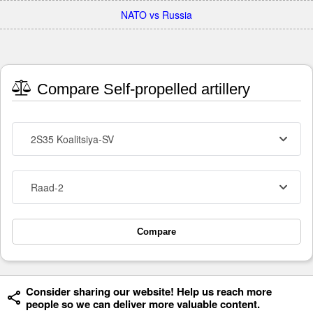
NATO vs Russia
Compare Self-propelled artillery
2S35 Koalitsiya-SV
Raad-2
Compare
Consider sharing our website! Help us reach more
people so we can deliver more valuable content.