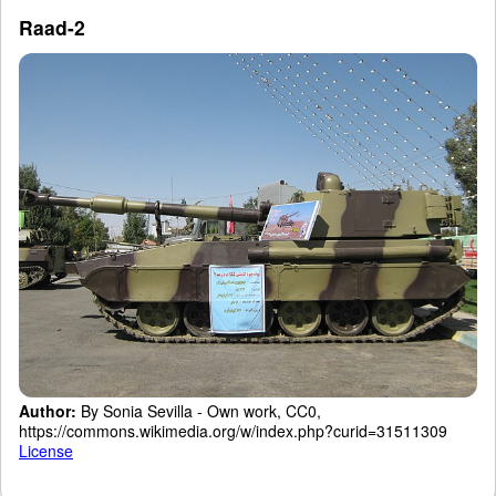
Raad-2
Author:
By Sonia Sevilla - Own work, CC0,
https://commons.wikimedia.org/w/index.php?curid=31511309
License