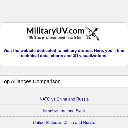
Visit the website dedicated to military drones. Here, you'll find
technical data, charts and 3D visualizations.
Top Alliances Comparison
NATO vs China and Russia
Israel vs Iran and Syria
United States vs China and Russia