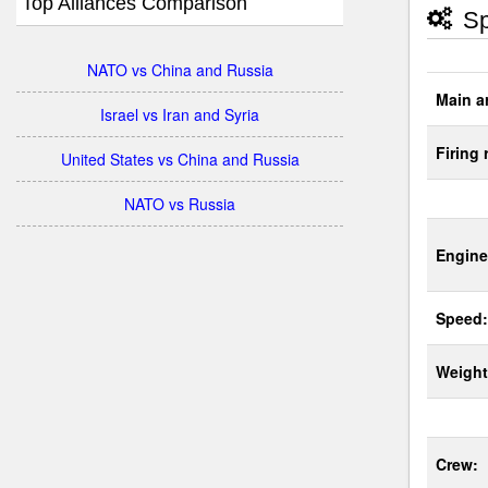
Top Alliances Comparison
Sp
NATO vs China and Russia
Main a
Israel vs Iran and Syria
Firing 
United States vs China and Russia
NATO vs Russia
Engine
Speed:
Weight
Crew: