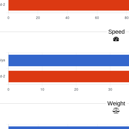
Speed
Weight