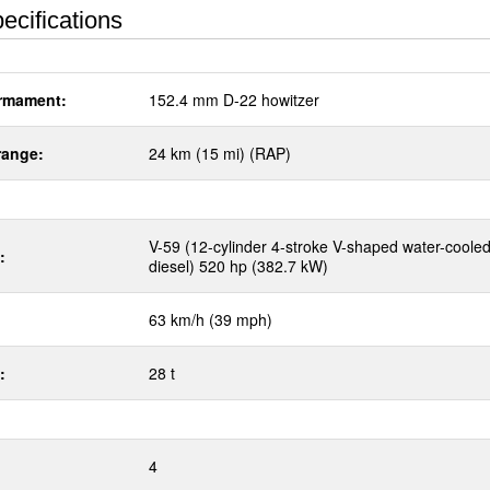
ecifications
rmament:
152.4 mm D-22 howitzer
range:
24 km (15 mi) (RAP)
V-59 (12-cylinder 4-stroke V-shaped water-coole
:
diesel) 520 hp (382.7 kW)
63 km/h (39 mph)
:
28 t
4