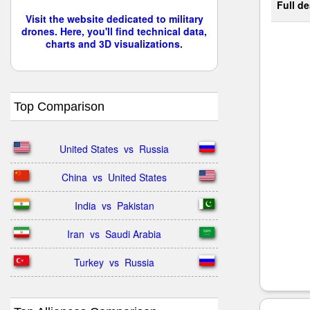
Full de
Visit the website dedicated to military
drones. Here, you'll find technical data,
charts and 3D visualizations.
Top Comparison
United States  vs  Russia
China  vs  United States
India  vs  Pakistan
Iran  vs  Saudi Arabia
Turkey  vs  Russia