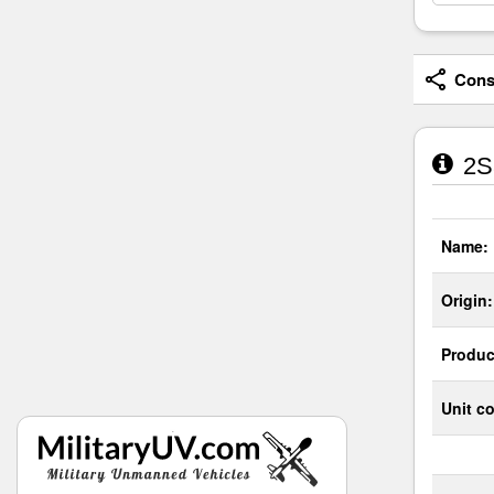
Consi
2S3
Name:
Origin:
Produc
Unit co