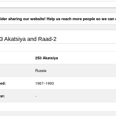
der sharing our website! Help us reach more people so we can d
 Akatsiya and Raad-2
2S3 Akatsiya
Russia
ed:
1967–1993
st:
-