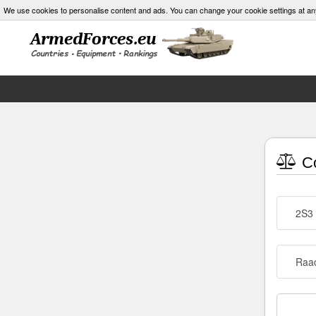
We use cookies to personalise content and ads. You can change your cookie settings at an
Co
2S3 
Raa