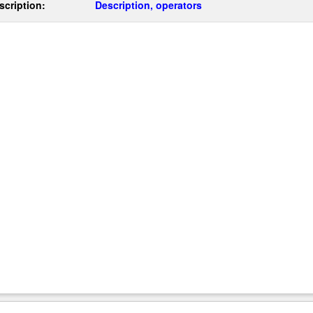
scription:
Description, operators