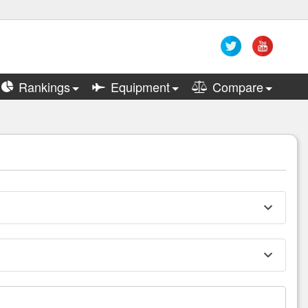
Rankings
Equipment
Compare