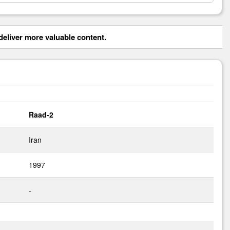
eliver more valuable content.
Raad-2
Iran
1997
-