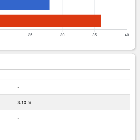
-
3.10 m
-