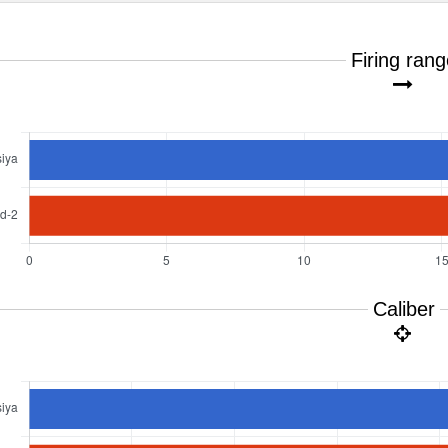
Firing ran
Caliber