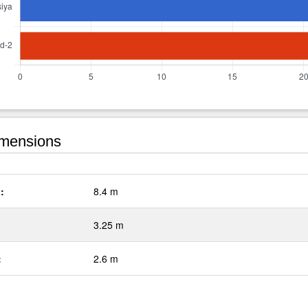
mensions
:
8.4 m
3.25 m
:
2.6 m