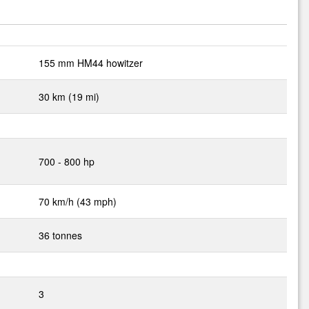
155 mm HM44 howitzer
30 km (19 mi)
d
700 - 800 hp
70 km/h (43 mph)
36 tonnes
3