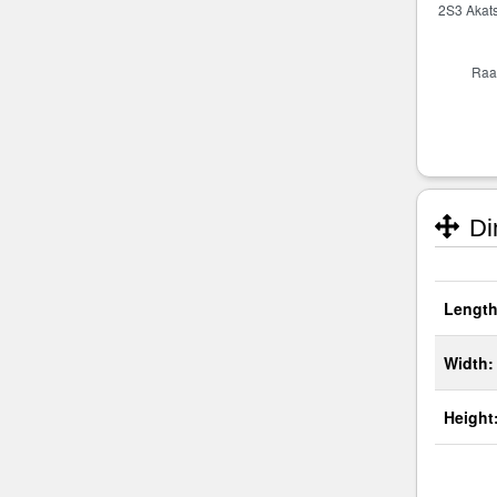
Di
Length
Width:
Height