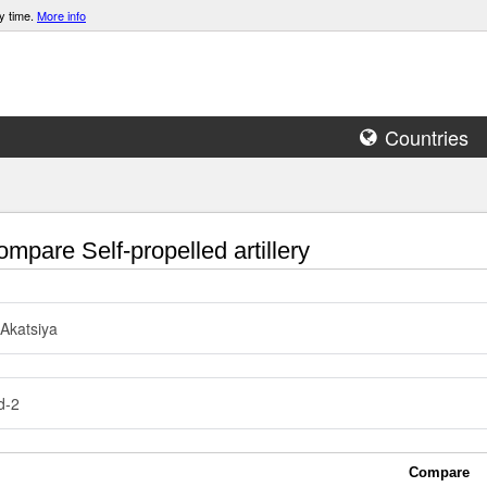
y time.
More info
Countries
mpare Self-propelled artillery
Akatsiya
d-2
Compare