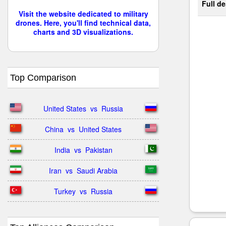
Full de
Visit the website dedicated to military
drones. Here, you'll find technical data,
charts and 3D visualizations.
Top Comparison
United States  vs  Russia
China  vs  United States
India  vs  Pakistan
Iran  vs  Saudi Arabia
Turkey  vs  Russia