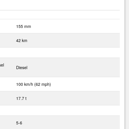
155 mm
42 km
sel
Diesel
100 km/h (62 mph)
17.7 t
5-6