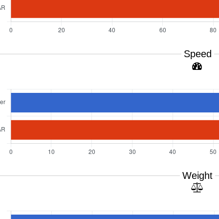
Speed
Weight