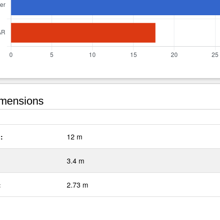
mensions
:
12 m
3.4 m
:
2.73 m