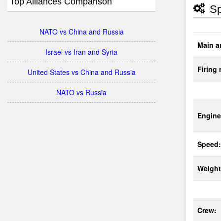
Top Alliances Comparison
Sp
NATO vs China and Russia
Main a
Israel vs Iran and Syria
Firing 
United States vs China and Russia
NATO vs Russia
Engine
Speed:
Weight
Crew: