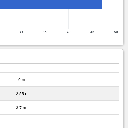
10 m
2.55 m
3.7 m