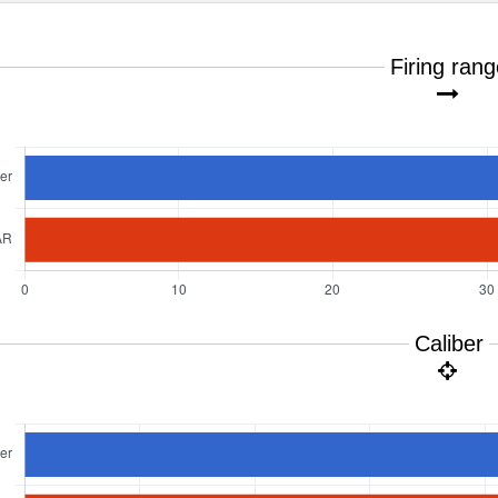
Firing ran
Caliber