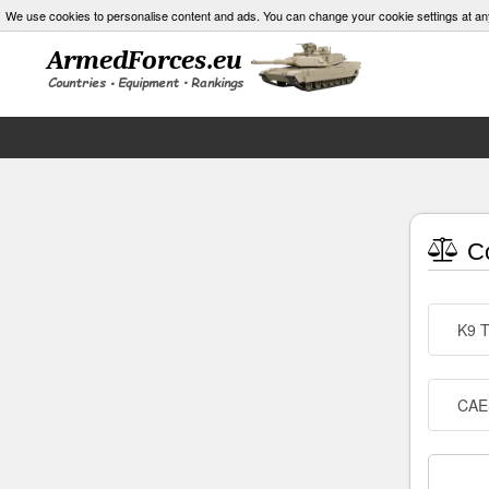
We use cookies to personalise content and ads. You can change your cookie settings at an
Co
K9 
CAE