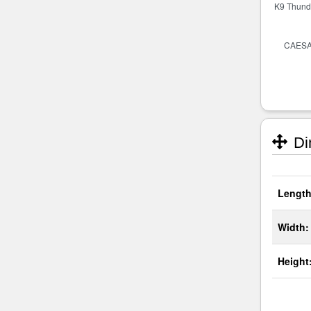
Di
Length
Width:
Height