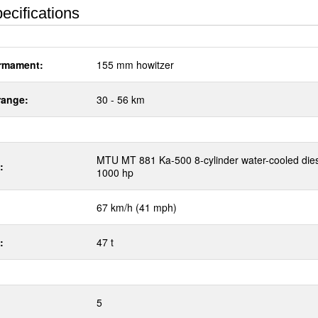
ecifications
rmament:
155 mm howitzer
range:
30 - 56 km
MTU MT 881 Ka-500 8-cylinder water-cooled die
:
1000 hp
67 km/h (41 mph)
:
47 t
5