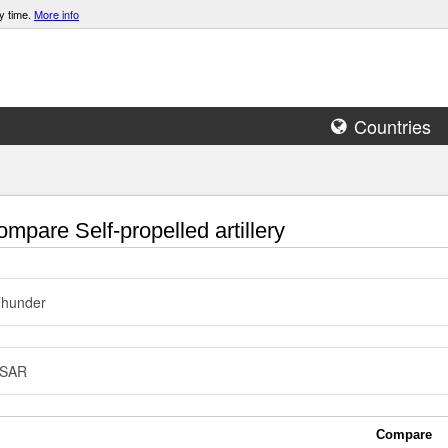
y time.
More info
Countries
mpare Self-propelled artillery
Thunder
SAR
Compare