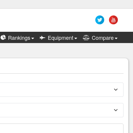
Rankings
Equipment
Compare