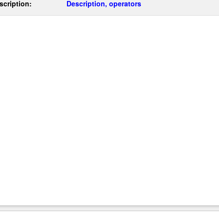
scription:
Description, operators