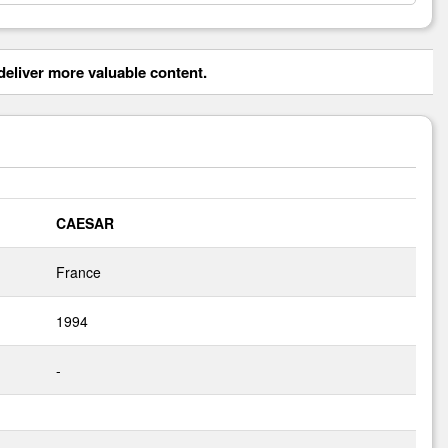
eliver more valuable content.
CAESAR
France
1994
-