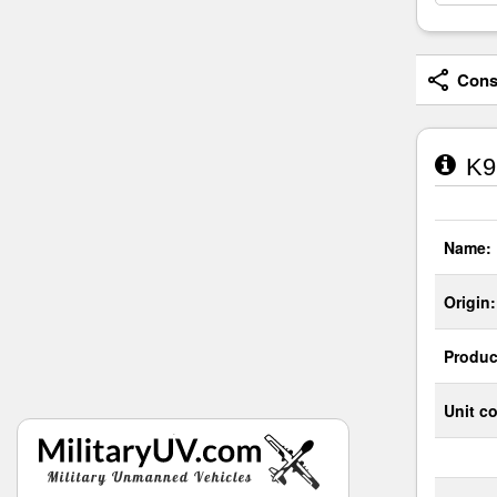
Consi
K9
Name:
Origin:
Produc
Unit co