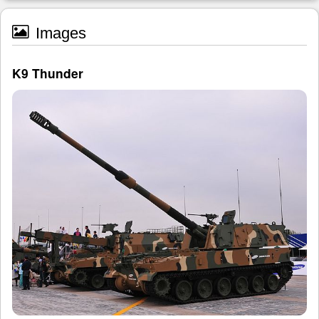
Images
K9 Thunder