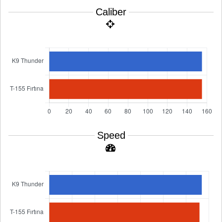
Caliber
Speed