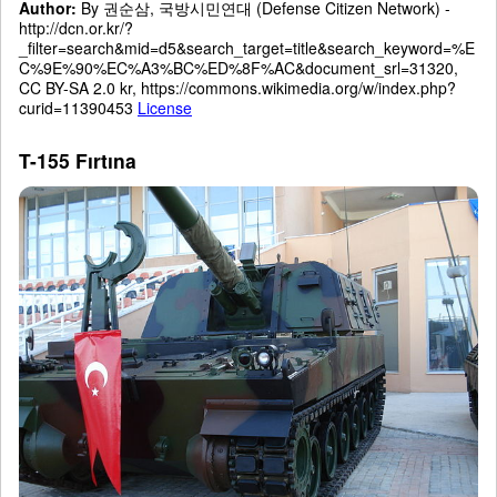
Author:
By 권순삼, 국방시민연대 (Defense Citizen Network) -
http://dcn.or.kr/?
_filter=search&mid=d5&search_target=title&search_keyword=%E
C%9E%90%EC%A3%BC%ED%8F%AC&document_srl=31320,
CC BY-SA 2.0 kr, https://commons.wikimedia.org/w/index.php?
curid=11390453
License
T-155 Fırtına