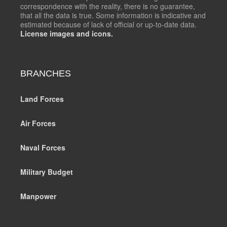
correspondence with the reality, there is no guarantee,
that all the data is true. Some information is indicative and
estimated because of lack of official or up-to-date data.
License images and icons.
BRANCHES
Land Forces
Air Forces
Naval Forces
Military Budget
Manpower