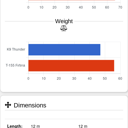
Weight
Dimensions
Length:
12 m
12 m