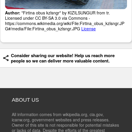
Author:
"Firtina obus kzlsngr" by KIZILSUNGUR from tr.
Licensed under CC BY-SA 3.0 via Commons -
https://commons.wikimedia.org/wiki/File:Firtina_obus_kzlsngr.JP
G#/media/File:Firtina_obus_kzlsngr.JPG
License
Consider sharing our website! Help us reach more
people so we can deliver more valuable content.
ABOUT US
All information comes from wikipedia.org, cia.gov,
icanw.org, government websites and press releases.
Owner of this site is not responsible for potential mistakes
or lacks of data. Despite the efforts of the greatest