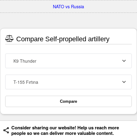
NATO vs Russia
Compare Self-propelled artillery
K9 Thunder
T-155 Fırtına
Compare
Consider sharing our website! Help us reach more
people so we can deliver more valuable content.