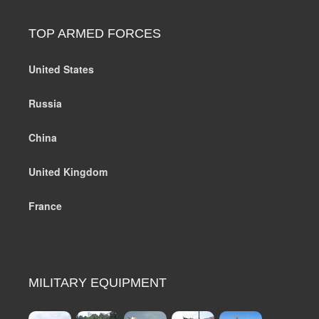
TOP ARMED FORCES
United States
Russia
China
United Kingdom
France
MILITARY EQUIPMENT