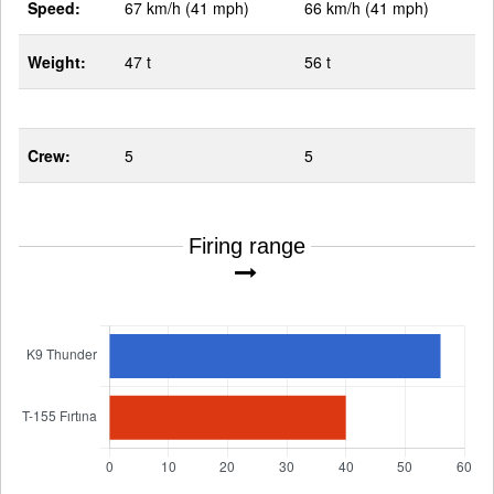
Speed:
67 km/h (41 mph)
66 km/h (41 mph)
Weight:
47 t
56 t
Crew:
5
5
Firing range