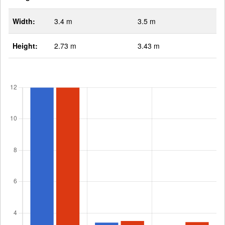
Width:
3.4 m
3.5 m
Height:
2.73 m
3.43 m