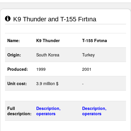
K9 Thunder and T-155 Fırtına
Name:
K9 Thunder
T-155 Fırtına
Origin:
South Korea
Turkey
Produced:
1999
2001
Unit cost:
3.9 million $
-
Full
Description,
Description,
description:
operators
operators