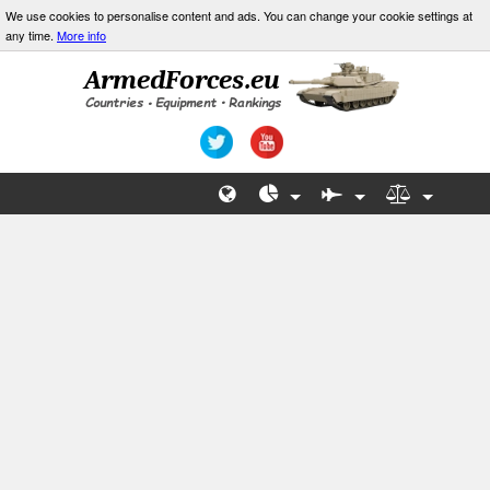
We use cookies to personalise content and ads. You can change your cookie settings at
any time.
More info