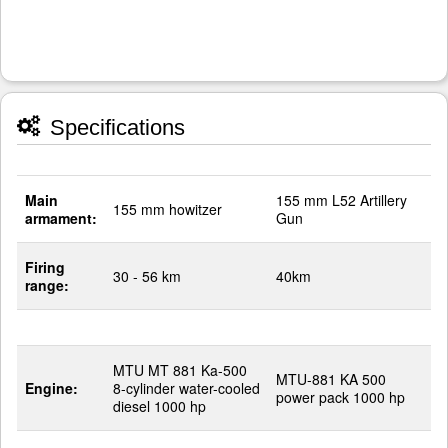
Specifications
Main
155 mm L52 Artillery
155 mm howitzer
armament:
Gun
Firing
30 - 56 km
40km
range:
MTU MT 881 Ka-500
MTU-881 KA 500
Engine:
8-cylinder water-cooled
power pack 1000 hp
diesel 1000 hp