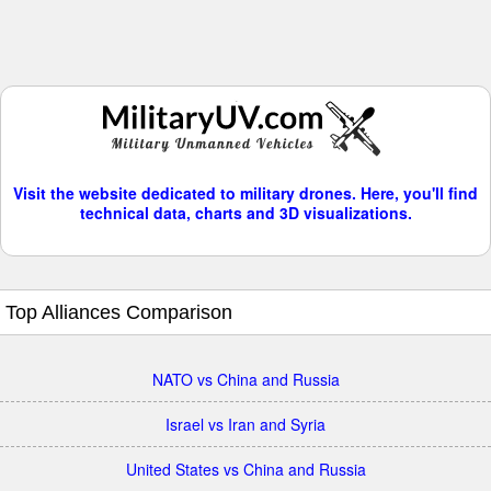
Visit the website dedicated to military drones. Here, you'll find
technical data, charts and 3D visualizations.
Top Alliances Comparison
NATO vs China and Russia
Israel vs Iran and Syria
United States vs China and Russia