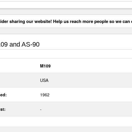
der sharing our website! Help us reach more people so we can d
09 and AS-90
M109
USA
ed:
1962
st:
-