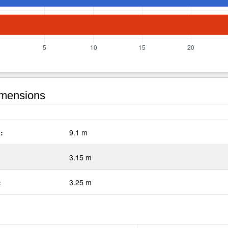
mensions
:
9.1 m
3.15 m
:
3.25 m