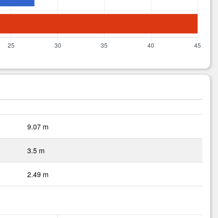
9.07 m
3.5 m
2.49 m