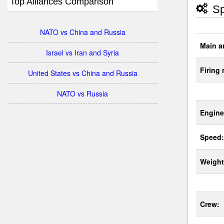
Top Alliances Comparison
Sp
NATO vs China and Russia
Main a
Israel vs Iran and Syria
Firing 
United States vs China and Russia
NATO vs Russia
Engine
Speed:
Weight
Crew: