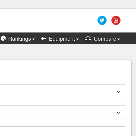
Rankings
Equipment
Compare