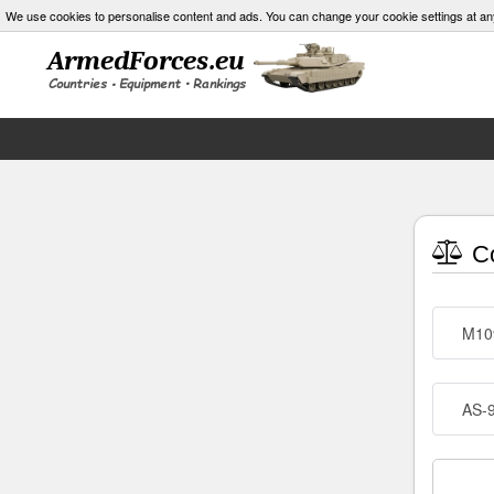
We use cookies to personalise content and ads. You can change your cookie settings at an
Co
M10
AS-