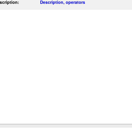
scription:
Description, operators