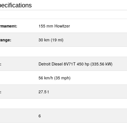
ecifications
rmament:
155 mm Howitzer
range:
30 km (19 mi)
:
Detroit Diesel 8V71T 450 hp (335.56 kW)
56 km/h (35 mph)
:
27.5 t
6