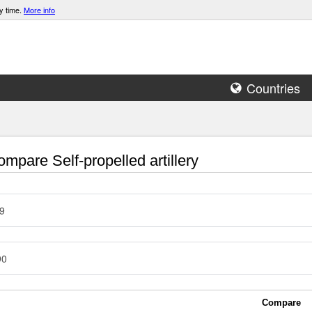
y time.
More info
Countries
mpare Self-propelled artillery
9
90
Compare