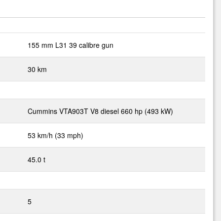
155 mm L31 39 calibre gun
30 km
Cummins VTA903T V8 diesel 660 hp (493 kW)
53 km/h (33 mph)
45.0 t
5