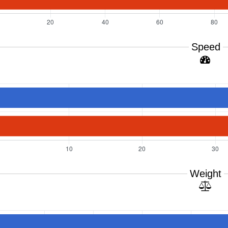
Speed
Weight