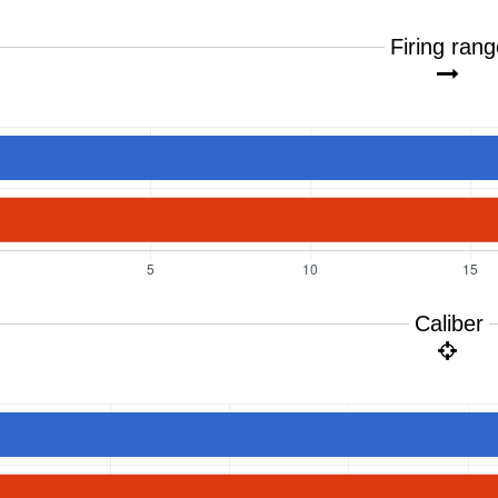
Firing ran
Caliber