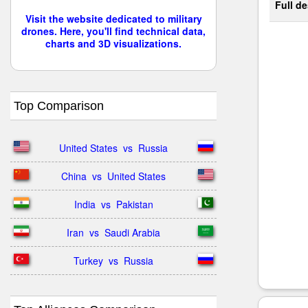
Full de
Visit the website dedicated to military
drones. Here, you'll find technical data,
charts and 3D visualizations.
Top Comparison
United States  vs  Russia
China  vs  United States
India  vs  Pakistan
Iran  vs  Saudi Arabia
Turkey  vs  Russia