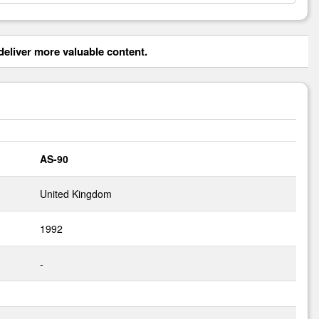
eliver more valuable content.
AS-90
United Kingdom
1992
-