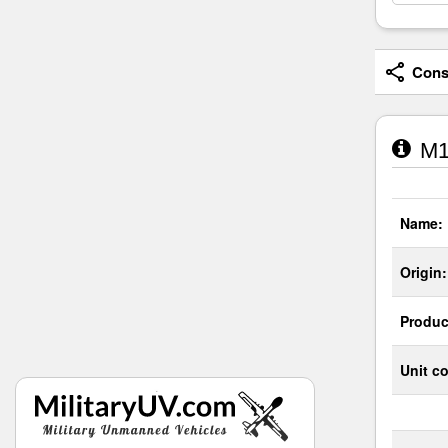
Consi
M1
Name:
Origin:
Produc
Unit co