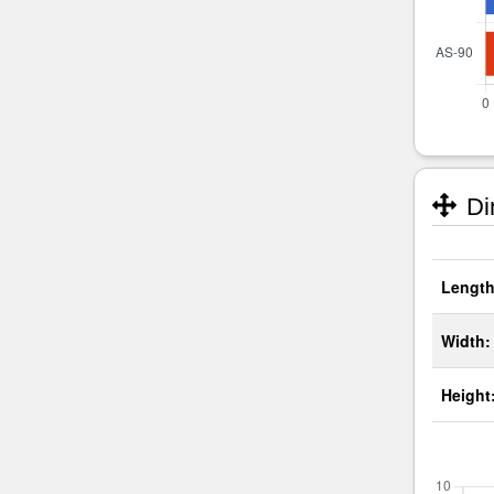
Di
Length
Width:
Height