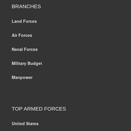
BRANCHES
Land Forces
Air Forces
Naval Forces
Military Budget
Manpower
TOP ARMED FORCES
United States