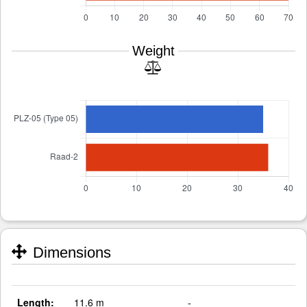
Weight
Dimensions
Length:
11.6 m
-