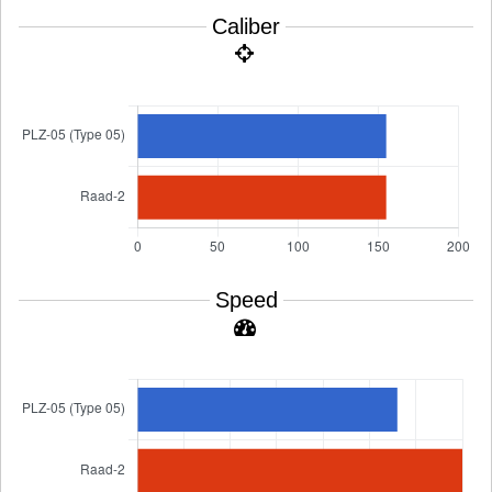
Caliber
Speed