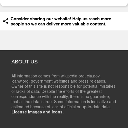
Consider sharing our website! Help us reach more
people so we can deliver more valuable content.
ABOUT US
All information comes from wikipedia.org, cia.gov,
icanw.org, government websites and press releases.
Owner of this site is not responsible for potential mistakes
or lacks of data. Despite the efforts of the greatest
correspondence with the reality, there is no guarantee,
that all the data is true. Some information is indicative and
estimated because of lack of official or up-to-date data.
License images and icons.