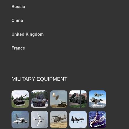
Russia
China
United Kingdom
France
MILITARY EQUIPMENT