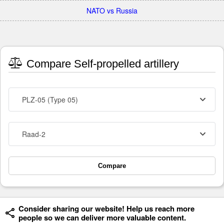
NATO vs Russia
Compare Self-propelled artillery
PLZ-05 (Type 05)
Raad-2
Compare
Consider sharing our website! Help us reach more
people so we can deliver more valuable content.