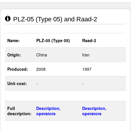
PLZ-05 (Type 05) and Raad-2
Name:
PLZ-05 (Type 05)
Raad-2
Origin:
China
Iran
Produced:
2008
1997
Unit cost:
-
-
Full
Description,
Description,
description:
operators
operators