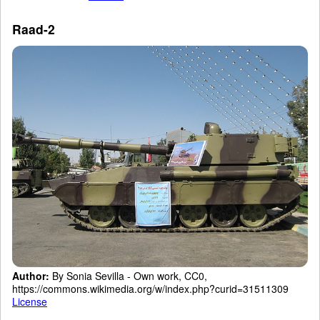
Raad-2
Author:
By Sonia Sevilla - Own work, CC0,
https://commons.wikimedia.org/w/index.php?curid=31511309
License