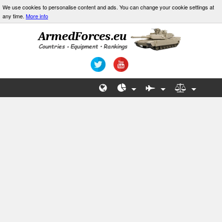
We use cookies to personalise content and ads. You can change your cookie settings at
any time.
More info