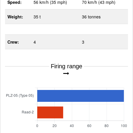
Speed:
56 km/h (35 mph)
70 km/h (43 mph)
Weight:
35 t
36 tonnes
Crew:
4
3
Firing range