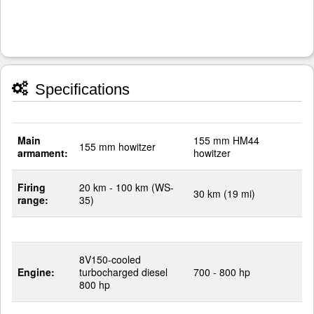
Specifications
Main
155 mm HM44
155 mm howitzer
armament:
howitzer
Firing
20 km - 100 km (WS-
30 km (19 mi)
range:
35)
8V150-cooled
Engine:
turbocharged diesel
700 - 800 hp
800 hp