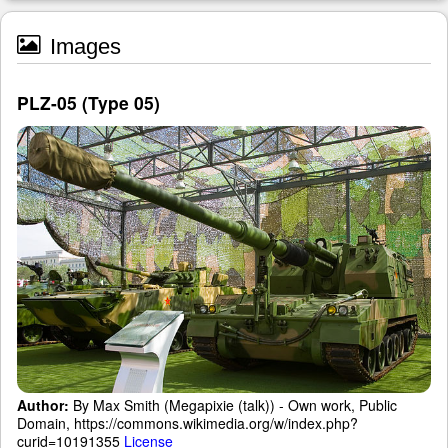
Images
PLZ-05 (Type 05)
Author:
By Max Smith (Megapixie (talk)) - Own work, Public
Domain, https://commons.wikimedia.org/w/index.php?
curid=10191355
License