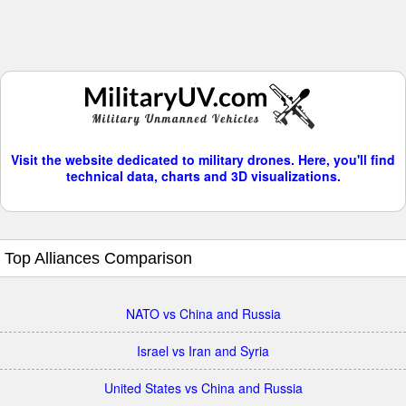
Visit the website dedicated to military drones. Here, you'll find
technical data, charts and 3D visualizations.
Top Alliances Comparison
NATO vs China and Russia
Israel vs Iran and Syria
United States vs China and Russia