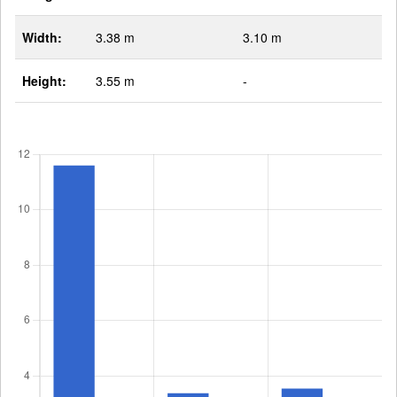
Width:
3.38 m
3.10 m
Height:
3.55 m
-