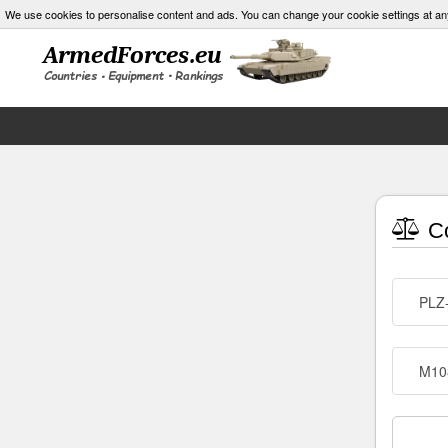
We use cookies to personalise content and ads. You can change your cookie settings at an
Co
PLZ-
M10