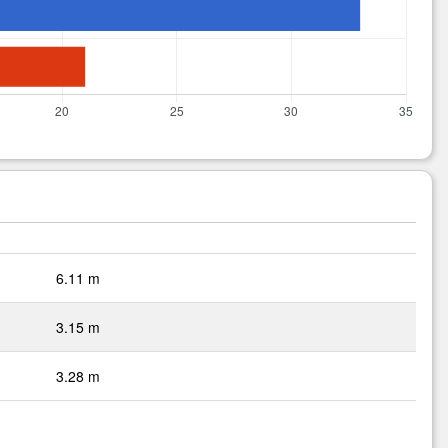
6.11 m
3.15 m
3.28 m