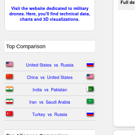
Full de
Visit the website dedicated to military
drones. Here, you'll find technical data,
charts and 3D visualizations.
Top Comparison
United States  vs  Russia
China  vs  United States
India  vs  Pakistan
Iran  vs  Saudi Arabia
Turkey  vs  Russia