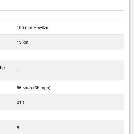
105 mm Howitzer
15 km
 hp
-
56 km/h (35 mph)
21 t
5