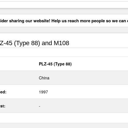
der sharing our website! Help us reach more people so we can d
-45 (Type 88) and M108
PLZ-45 (Type 88)
China
ed:
1997
st:
-