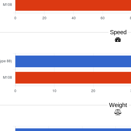
Speed
Weight