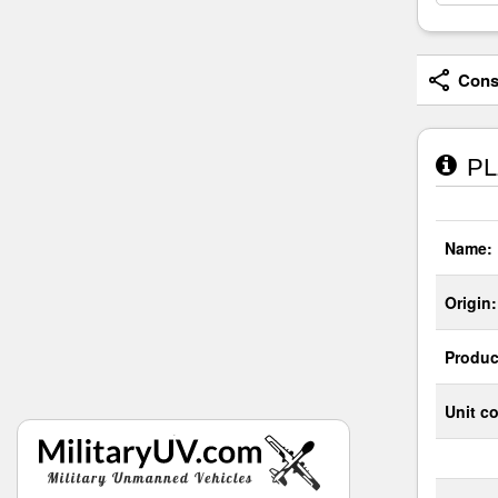
Consi
PLZ
Name:
Origin:
Produc
Unit co