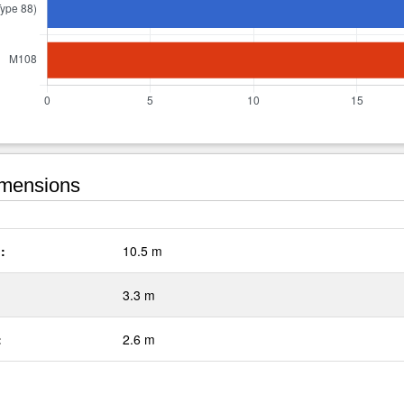
mensions
:
10.5 m
3.3 m
:
2.6 m