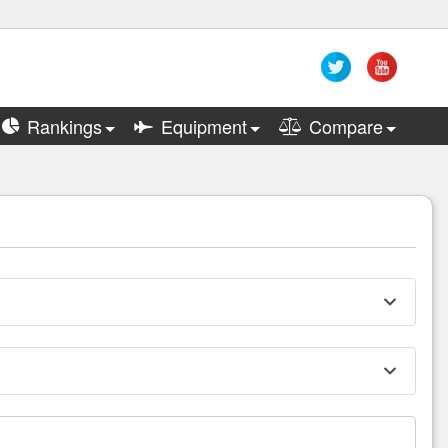
Rankings
Equipment
Compare