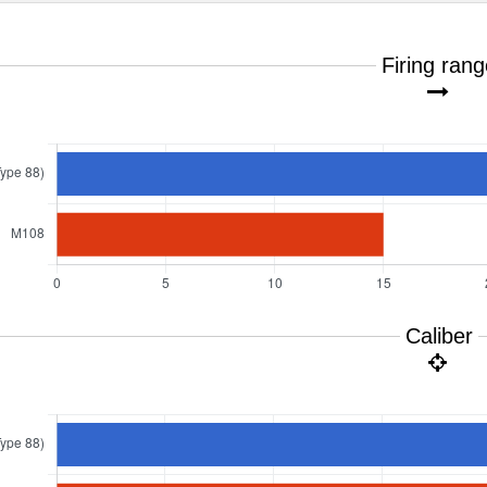
Firing ran
Caliber