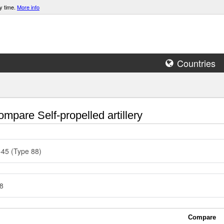
y time.
More info
Countries
mpare Self-propelled artillery
45 (Type 88)
8
Compare