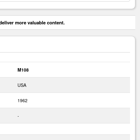
eliver more valuable content.
M108
USA
1962
-