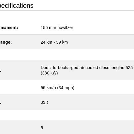
ecifications
rmament:
155 mm howitzer
range:
24 km - 39 km
Deutz turbocharged air-cooled diesel engine 525
:
(386 kW)
55 km/h (34 mph)
:
33 t
5