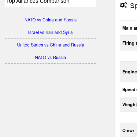
Top Alliances Comparison
Sp
NATO vs China and Russia
Main a
Israel vs Iran and Syria
Firing 
United States vs China and Russia
NATO vs Russia
Engine
Speed:
Weight
Crew: