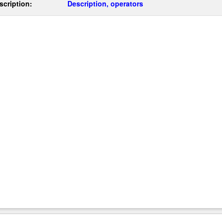
scription:
Description, operators