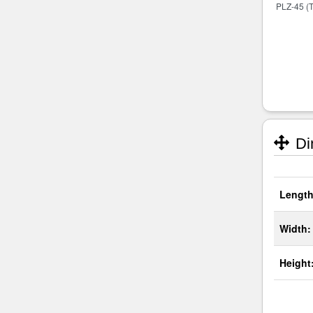
Di
Length
Width:
Height