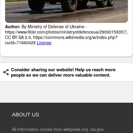
Author:
By Ministry of Defense of Ukraine -
https://www.flickr.com/photos/ministryofdefenceua/29093159357/,
CC BY-SA 2.0, https://commons.wikimedia.org/w/index.php?
curid=71660429
License
Consider sharing our website! Help us reach more
people so we can deliver more valuable content.
ABOUT US
All information comes from wikipedia.org, cia.gov,