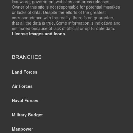
icanw.org, government websites and press releases.
Owner of this site is not responsible for potential mistakes
or lacks of data. Despite the efforts of the greatest
correspondence with the reality, there is no guarantee,
that all the data is true. Some information is indicative and
estimated because of lack of official or up-to-date data.
License images and icons.
BRANCHES
Land Forces
Air Forces
Naval Forces
Military Budget
Manpower