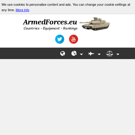
We use cookies to personalise content and ads. You can change your cookie settings at
any time.
More info