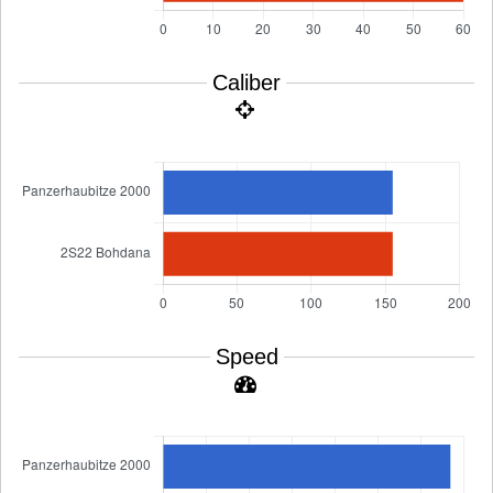
Caliber
Speed