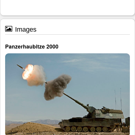
Images
Panzerhaubitze 2000