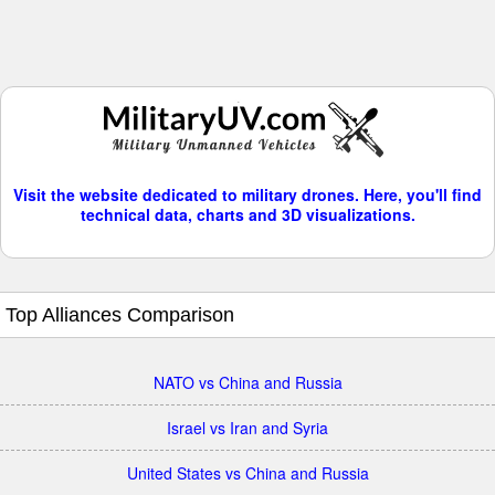
Visit the website dedicated to military drones. Here, you'll find
technical data, charts and 3D visualizations.
Top Alliances Comparison
NATO vs China and Russia
Israel vs Iran and Syria
United States vs China and Russia