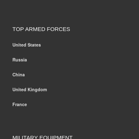
TOP ARMED FORCES
United States
Russia
China
United Kingdom
France
MILITARY EQUIPMENT