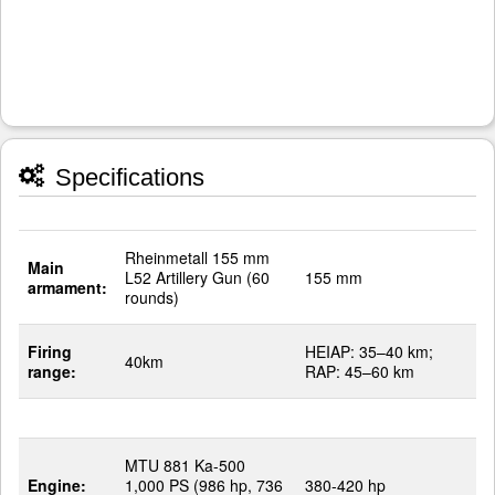
Specifications
Rheinmetall 155 mm
Main
L52 Artillery Gun (60
155 mm
armament:
rounds)
Firing
HEIAP: 35–40 km;
40km
range:
RAP: 45–60 km
MTU 881 Ka-500
Engine:
1,000 PS (986 hp, 736
380-420 hp