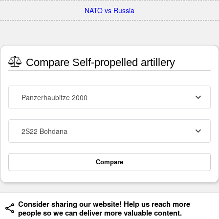
NATO vs Russia
Compare Self-propelled artillery
Panzerhaubitze 2000
2S22 Bohdana
Compare
Consider sharing our website! Help us reach more
people so we can deliver more valuable content.