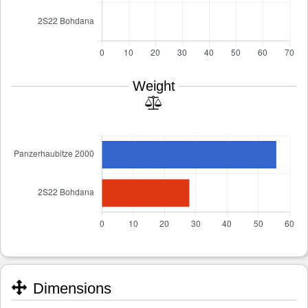
Weight
Dimensions