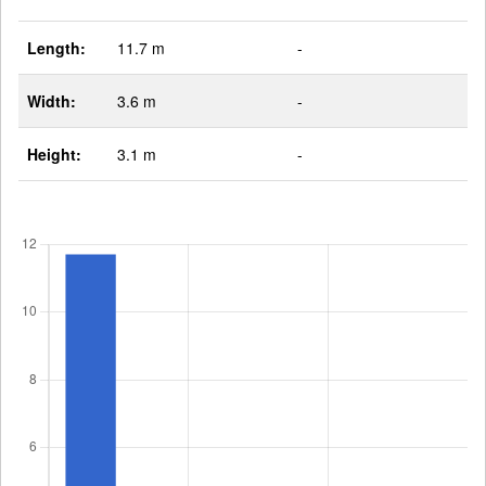
Length:
11.7 m
-
Width:
3.6 m
-
Height:
3.1 m
-