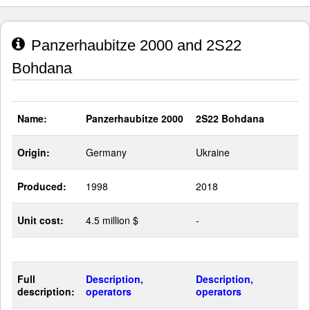
Panzerhaubitze 2000 and 2S22
Bohdana
Name:
Panzerhaubitze 2000
2S22 Bohdana
Origin:
Germany
Ukraine
Produced:
1998
2018
Unit cost:
4.5 million $
-
Full
Description,
Description,
description:
operators
operators