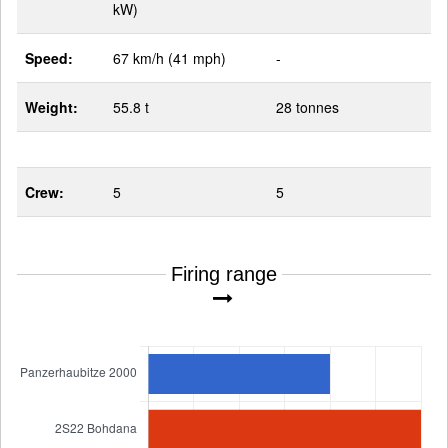
kW)
Speed:
67 km/h (41 mph)
-
Weight:
55.8 t
28 tonnes
Crew:
5
5
Firing range