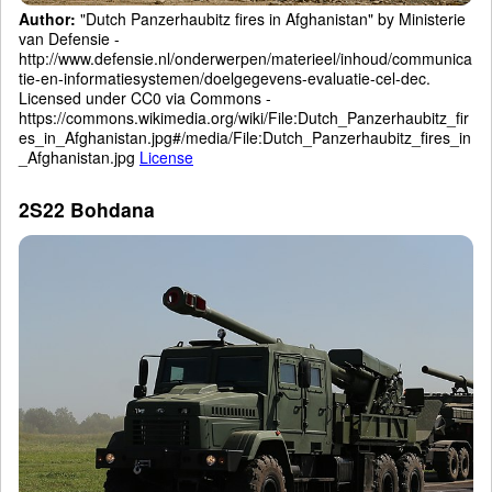
Author:
"Dutch Panzerhaubitz fires in Afghanistan" by Ministerie
van Defensie -
http://www.defensie.nl/onderwerpen/materieel/inhoud/communica
tie-en-informatiesystemen/doelgegevens-evaluatie-cel-dec.
Licensed under CC0 via Commons -
https://commons.wikimedia.org/wiki/File:Dutch_Panzerhaubitz_fir
es_in_Afghanistan.jpg#/media/File:Dutch_Panzerhaubitz_fires_in
_Afghanistan.jpg
License
2S22 Bohdana