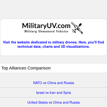
Visit the website dedicated to military drones. Here, you'll find
technical data, charts and 3D visualizations.
Top Alliances Comparison
NATO vs China and Russia
Israel vs Iran and Syria
United States vs China and Russia