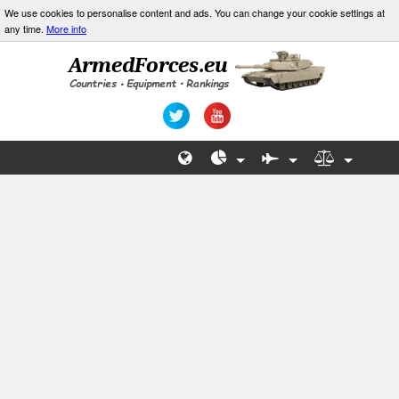
We use cookies to personalise content and ads. You can change your cookie settings at
any time.
More info