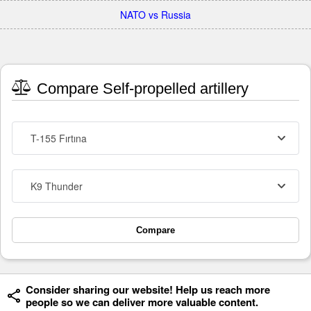
NATO vs Russia
Compare Self-propelled artillery
T-155 Fırtına
K9 Thunder
Compare
Consider sharing our website! Help us reach more
people so we can deliver more valuable content.