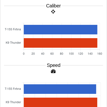
Caliber
Speed