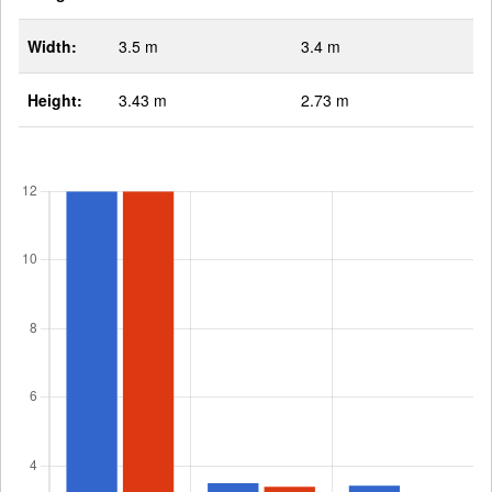
Width:
3.5 m
3.4 m
Height:
3.43 m
2.73 m