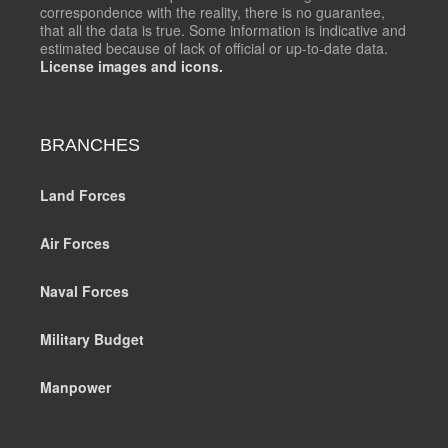
correspondence with the reality, there is no guarantee,
that all the data is true. Some information is indicative and
estimated because of lack of official or up-to-date data.
License images and icons.
BRANCHES
Land Forces
Air Forces
Naval Forces
Military Budget
Manpower