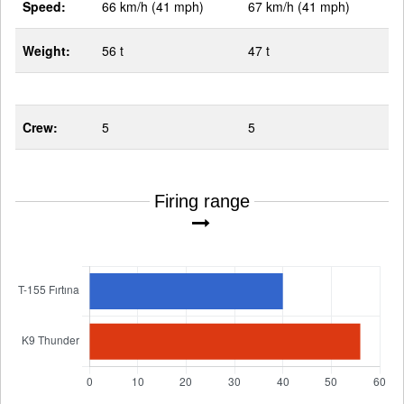
Speed:
66 km/h (41 mph)
67 km/h (41 mph)
Weight:
56 t
47 t
Crew:
5
5
Firing range