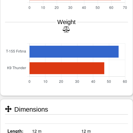
Weight
Dimensions
Length:
12 m
12 m