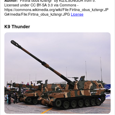
Author:
"Firtina obus kzlsngr" by KIZILSUNGUR from tr.
Licensed under CC BY-SA 3.0 via Commons -
https://commons.wikimedia.org/wiki/File:Firtina_obus_kzlsngr.JP
G#/media/File:Firtina_obus_kzlsngr.JPG
License
K9 Thunder