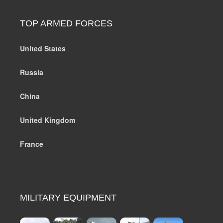
TOP ARMED FORCES
United States
Russia
China
United Kingdom
France
MILITARY EQUIPMENT