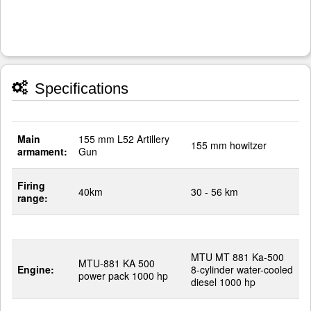
Specifications
Main
155 mm L52 Artillery
155 mm howitzer
armament:
Gun
Firing
40km
30 - 56 km
range:
MTU MT 881 Ka-500
MTU-881 KA 500
Engine:
8-cylinder water-cooled
power pack 1000 hp
diesel 1000 hp