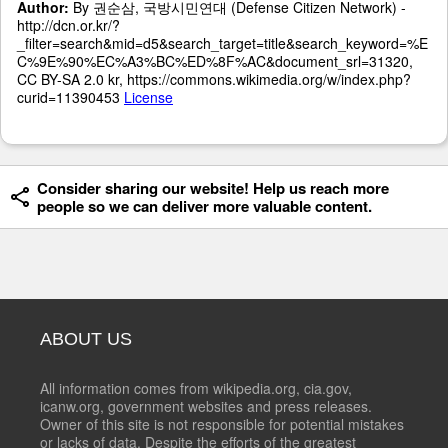
Author:
By 권순삼, 국방시민연대 (Defense Citizen Network) -
http://dcn.or.kr/?
_filter=search&mid=d5&search_target=title&search_keyword=%E
C%9E%90%EC%A3%BC%ED%8F%AC&document_srl=31320,
CC BY-SA 2.0 kr, https://commons.wikimedia.org/w/index.php?
curid=11390453
License
Consider sharing our website! Help us reach more
people so we can deliver more valuable content.
ABOUT US
All information comes from wikipedia.org, cia.gov,
icanw.org, government websites and press releases.
Owner of this site is not responsible for potential mistakes
or lacks of data. Despite the efforts of the greatest