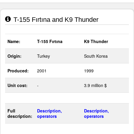
T-155 Fırtına and K9 Thunder
Name:
T-155 Fırtına
K9 Thunder
Origin:
Turkey
South Korea
Produced:
2001
1999
Unit cost:
-
3.9 million $
Full
Description,
Description,
description:
operators
operators