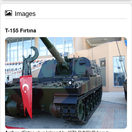
Images
T-155 Fırtına