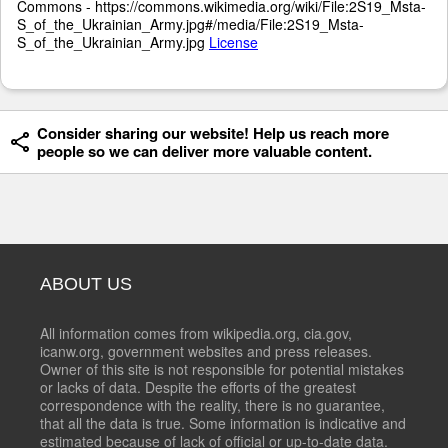
Commons - https://commons.wikimedia.org/wiki/File:2S19_Msta-
S_of_the_Ukrainian_Army.jpg#/media/File:2S19_Msta-
S_of_the_Ukrainian_Army.jpg
License
Consider sharing our website! Help us reach more
people so we can deliver more valuable content.
ABOUT US
All information comes from wikipedia.org, cia.gov,
icanw.org, government websites and press releases.
Owner of this site is not responsible for potential mistakes
or lacks of data. Despite the efforts of the greatest
correspondence with the reality, there is no guarantee,
that all the data is true. Some information is indicative and
estimated because of lack of official or up-to-date data.