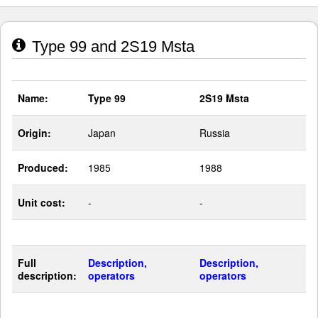
Type 99 and 2S19 Msta
Name:
Type 99
2S19 Msta
Origin:
Japan
Russia
Produced:
1985
1988
Unit cost:
-
-
Full
Description,
Description,
description:
operators
operators