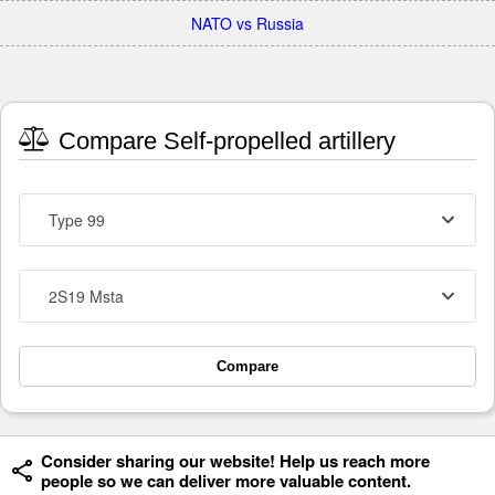
NATO vs Russia
Compare Self-propelled artillery
Type 99
2S19 Msta
Compare
Consider sharing our website! Help us reach more
people so we can deliver more valuable content.