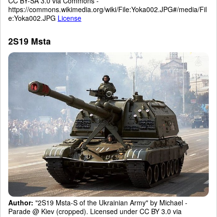
CC BY-SA 3.0 via Commons -
https://commons.wikimedia.org/wiki/File:Yoka002.JPG#/media/Fil
e:Yoka002.JPG
License
2S19 Msta
Author:
"2S19 Msta-S of the Ukrainian Army" by Michael -
Parade @ Kiev (cropped). Licensed under CC BY 3.0 via