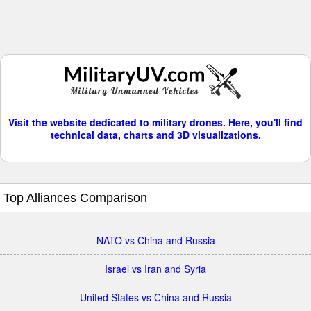
Visit the website dedicated to military drones. Here, you'll find
technical data, charts and 3D visualizations.
Top Alliances Comparison
NATO vs China and Russia
Israel vs Iran and Syria
United States vs China and Russia