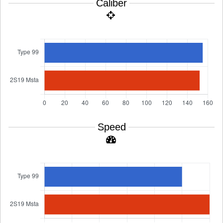
Caliber
Speed