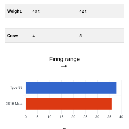
Weight:
40 t
42 t
Crew:
4
5
Firing range