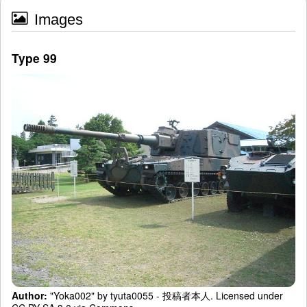
Images
Type 99
Author:
"Yoka002" by tyuta0055 - 投稿者本人. Licensed under