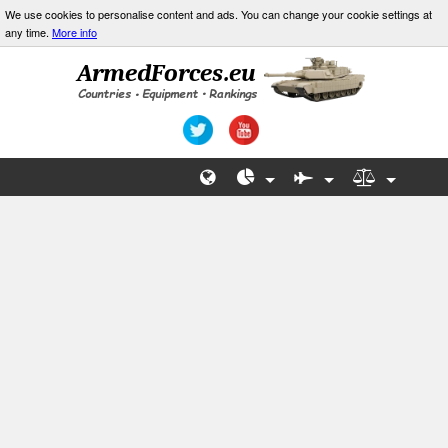
We use cookies to personalise content and ads. You can change your cookie settings at
any time.
More info