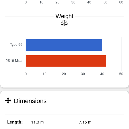
Weight
Dimensions
Length:
11.3 m
7.15 m