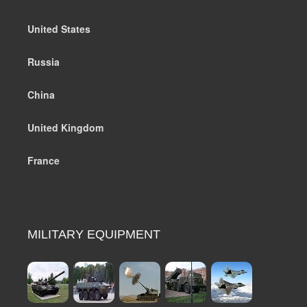
United States
Russia
China
United Kingdom
France
MILITARY EQUIPMENT