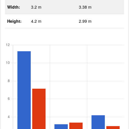
Width:
3.2 m
3.38 m
Height:
4.2 m
2.99 m