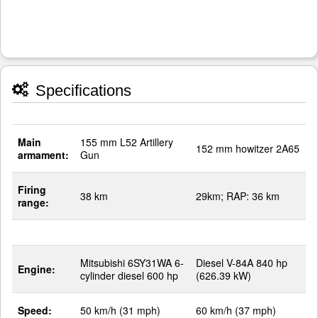
Specifications
Main
155 mm L52 Artillery
152 mm howitzer 2A65
armament:
Gun
Firing
38 km
29km; RAP: 36 km
range:
Mitsubishi 6SY31WA 6-
Diesel V-84A 840 hp
Engine:
cylinder diesel 600 hp
(626.39 kW)
Speed:
50 km/h (31 mph)
60 km/h (37 mph)