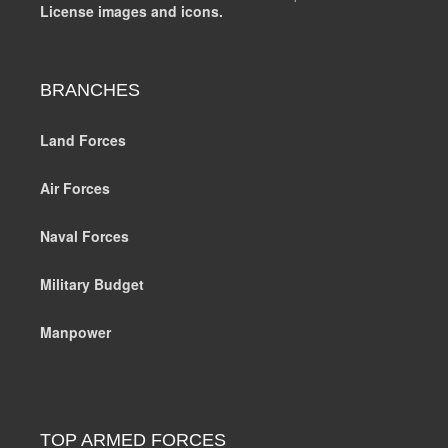
License images and icons.
BRANCHES
Land Forces
Air Forces
Naval Forces
Military Budget
Manpower
TOP ARMED FORCES