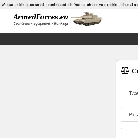
We use cookies to personalise content and ads. You can change your cookie settings at an
Co
Typ
Panz