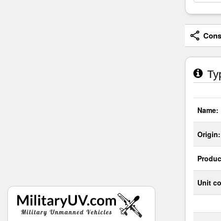
Consi
Typ
Name:
Origin:
Produc
Unit co