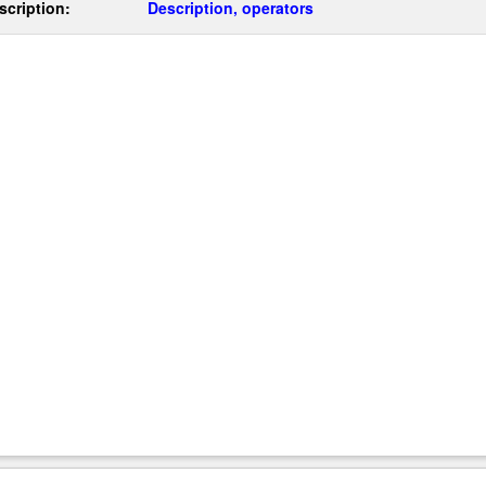
scription:
Description, operators