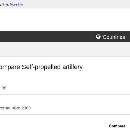
y time.
More info
Countries
mpare Self-propelled artillery
e 99
erhaubitze 2000
Compare