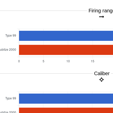
Firing ran
Caliber