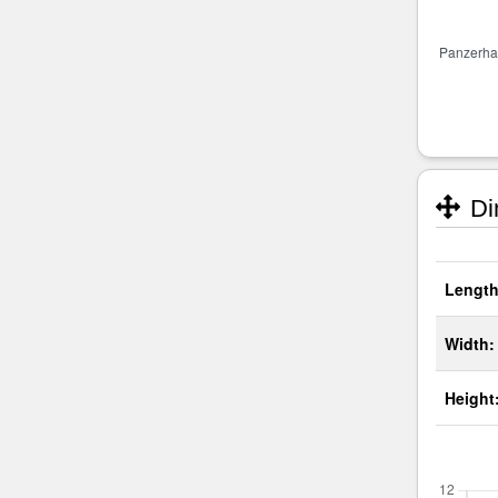
Di
Length
Width:
Height