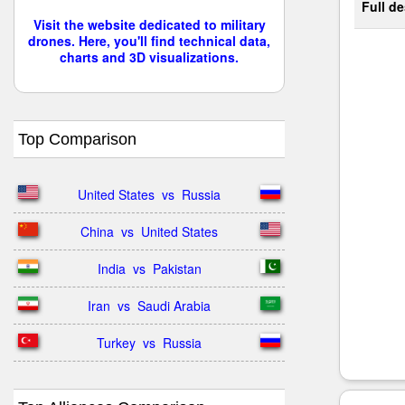
Full de
Visit the website dedicated to military
drones. Here, you'll find technical data,
charts and 3D visualizations.
Top Comparison
United States  vs  Russia
China  vs  United States
India  vs  Pakistan
Iran  vs  Saudi Arabia
Turkey  vs  Russia