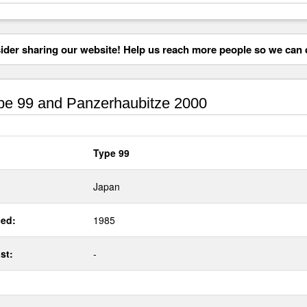
der sharing our website! Help us reach more people so we can d
e 99 and Panzerhaubitze 2000
Type 99
Japan
ed:
1985
st:
-