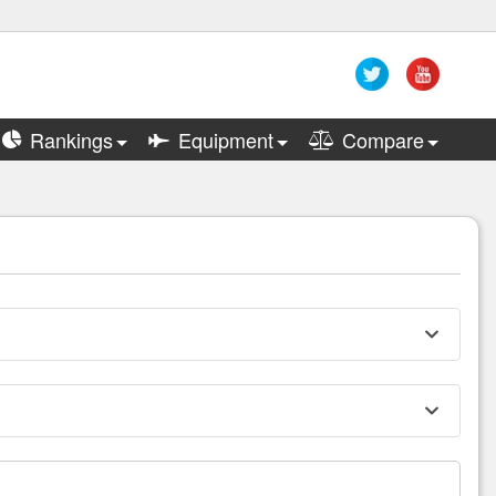
Rankings
Equipment
Compare