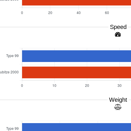
Speed
Weight