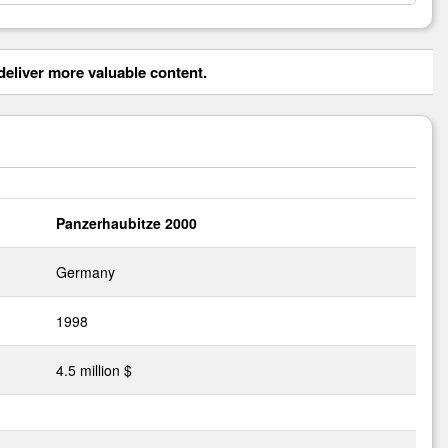
eliver more valuable content.
Panzerhaubitze 2000
Germany
1998
4.5 million $