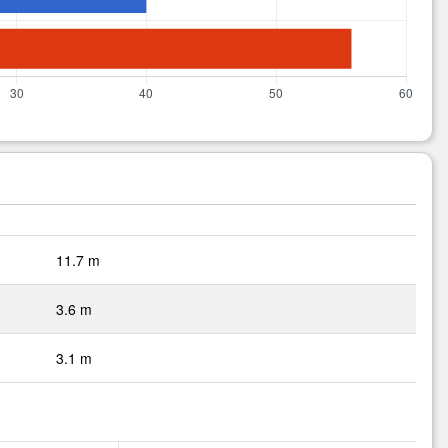
11.7 m
3.6 m
3.1 m