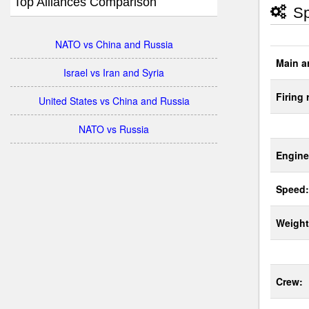
Top Alliances Comparison
Sp
NATO vs China and Russia
Main a
Israel vs Iran and Syria
Firing 
United States vs China and Russia
NATO vs Russia
Engine
Speed:
Weight
Crew: