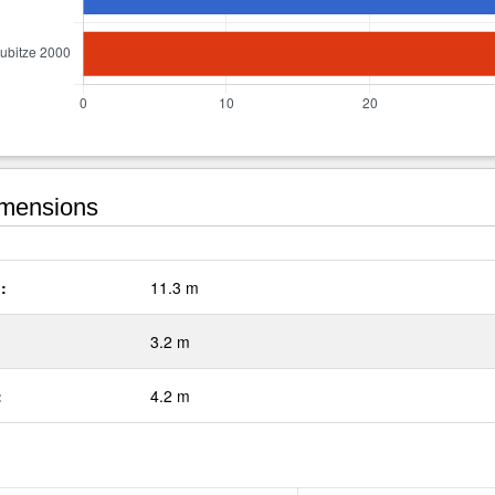
mensions
:
11.3 m
3.2 m
:
4.2 m