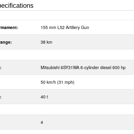
ecifications
rmament:
155 mm L52 Artillery Gun
range:
38 km
:
Mitsubishi 6SY31WA 6-cylinder diesel 600 hp
50 km/h (31 mph)
:
40 t
4