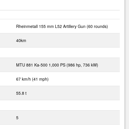
Rheinmetall 155 mm L52 Artillery Gun (60 rounds)
40km
MTU 881 Ka-500 1,000 PS (986 hp, 736 kW)
67 km/h (41 mph)
55.8 t
5