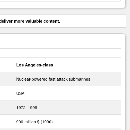
eliver more valuable content.
Los Angeles-class
Nuclear-powered fast attack submarines
USA
1972–1996
900 million $ (1990)