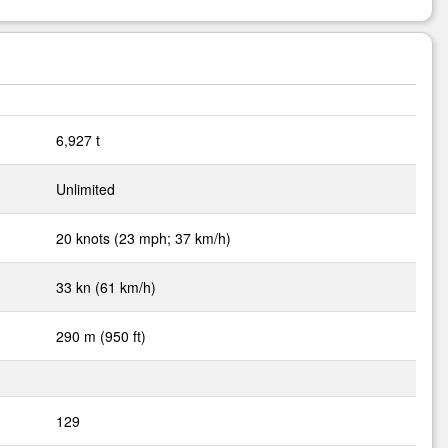
6,927 t
Unlimited
20 knots (23 mph; 37 km/h)
33 kn (61 km/h)
290 m (950 ft)
129