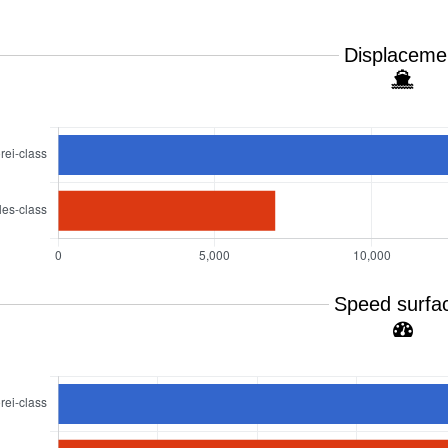
Displaceme
Speed surfa