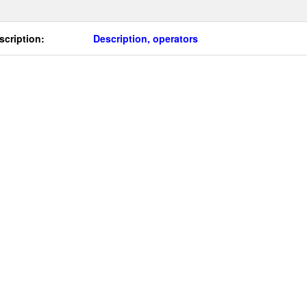
scription:
Description, operators