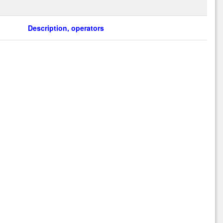
Description, operators