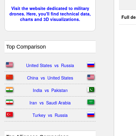
Visit the website dedicated to military
drones. Here, you'll find technical data,
Full de
charts and 3D visualizations.
Top Comparison
United States  vs  Russia
China  vs  United States
India  vs  Pakistan
Iran  vs  Saudi Arabia
Turkey  vs  Russia