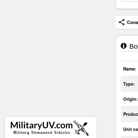
Consi
Bor
Name:
Type:
Origin:
Produc
Unit co