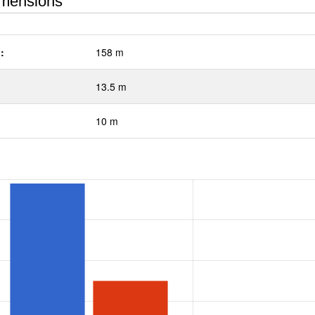
mensions
:
158 m
13.5 m
10 m