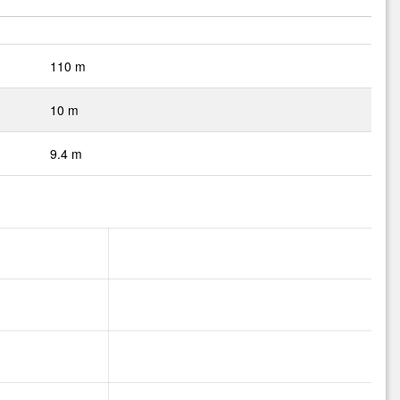
110 m
10 m
9.4 m