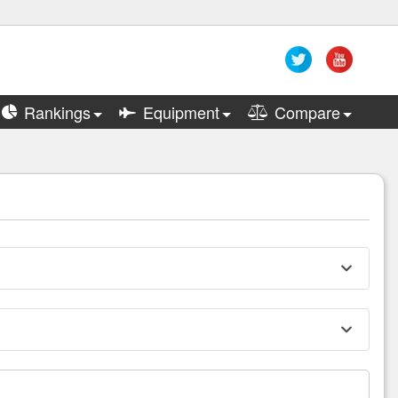
Rankings
Equipment
Compare