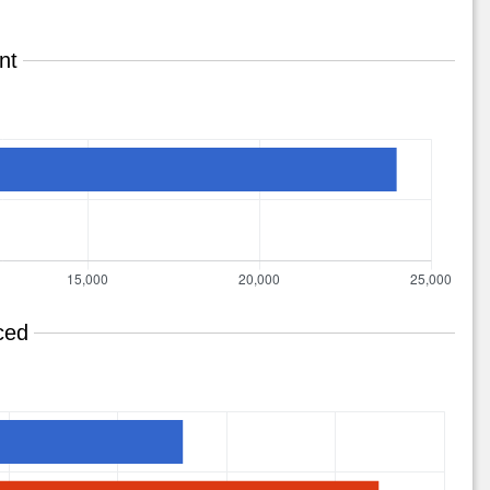
nt
ced