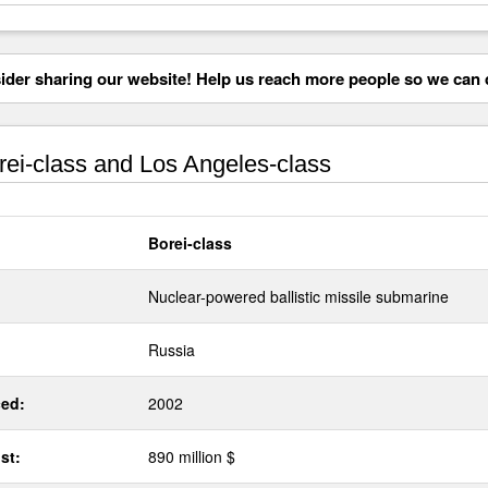
der sharing our website! Help us reach more people so we can d
ei-class and Los Angeles-class
Borei-class
Nuclear-powered ballistic missile submarine
Russia
ed:
2002
st:
890 million $