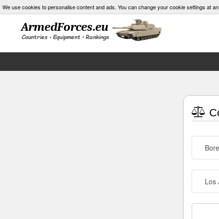
We use cookies to personalise content and ads. You can change your cookie settings at an
Co
Bore
Los 