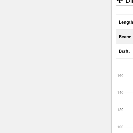
Di
Length
Beam:
Draft: