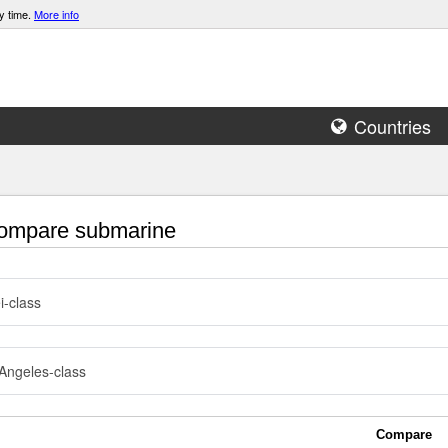
y time.
More info
Countries
mpare submarine
i-class
Angeles-class
Compare