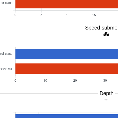
Speed subme
Depth