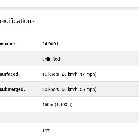
ecifications
cement:
24,000 t
:
unlimited
surfaced:
15 knots (28 km/h; 17 mph)
 submerged:
30 knots (56 km/h; 35 mph)
450m (1,400 ft)
107