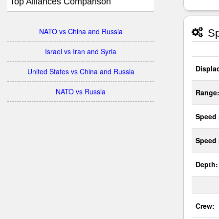
Top Alliances Comparison
NATO vs China and Russia
Sp
Israel vs Iran and Syria
Displa
United States vs China and Russia
NATO vs Russia
Range
Speed 
Speed
Depth:
Crew: