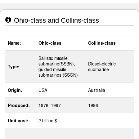
Ohio-class and Collins-class
Name:
Ohio-class
Collins-class
Ballistic missile
submarine(SSBN),
Diesel-electric
Type:
guided missile
submarine
submarines (SSGN)
Origin:
USA
Australia
Produced:
1976–1997
1996
Unit cost:
2 billion $
-