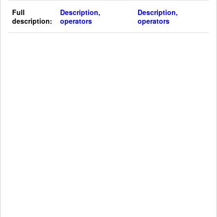
Full
Description,
Description,
description:
operators
operators