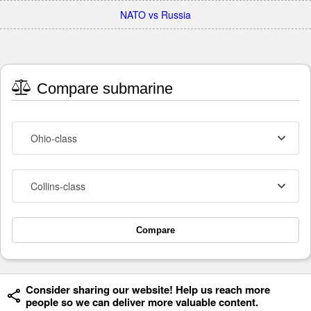
NATO vs Russia
Compare submarine
Ohio-class
Collins-class
Compare
Consider sharing our website! Help us reach more
people so we can deliver more valuable content.