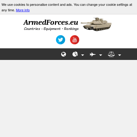
We use cookies to personalise content and ads. You can change your cookie settings at
any time.
More info