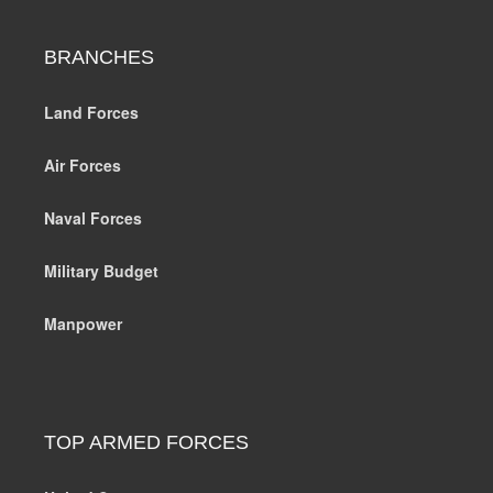
BRANCHES
Land Forces
Air Forces
Naval Forces
Military Budget
Manpower
TOP ARMED FORCES