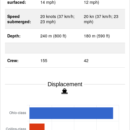
surfaced:
14 mph)
12 mph)
Speed
20 knots (37 km/h;
20 kn (37 km/h; 23
submerged:
23 mph)
mph)
Depth:
240 m (800 ft)
180 m (590 ft)
Crew:
155
42
Displacement