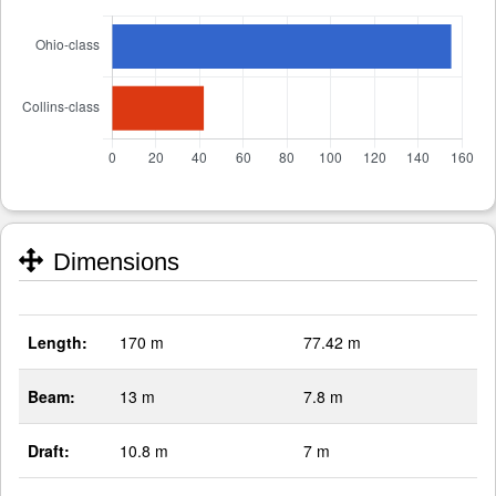
Dimensions
Length:
170 m
77.42 m
Beam:
13 m
7.8 m
Draft:
10.8 m
7 m