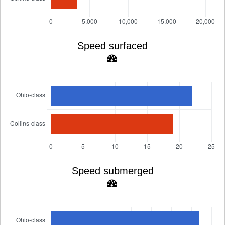
Speed surfaced
Speed submerged