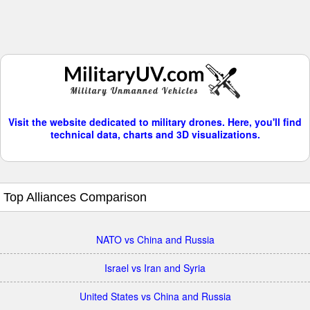
Visit the website dedicated to military drones. Here, you'll find
technical data, charts and 3D visualizations.
Top Alliances Comparison
NATO vs China and Russia
Israel vs Iran and Syria
United States vs China and Russia