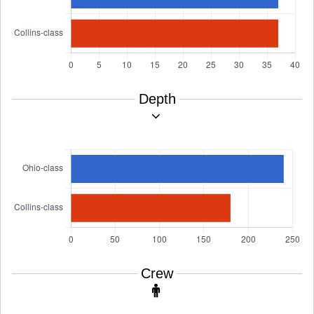
Depth
Crew