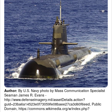
Author:
By U.S. Navy photo by Mass Communication Specialist
Seaman James R. Evans -
http://www.defenseimagery.mil/assetDetails.action?
guid=23ba6a14523e0f73059fe08baee27ca3d60f6eed, Public
Domain, https://commons.wikimedia.org/w/index.php?