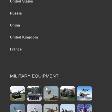
United States
Russia
China
United Kingdom
France
MILITARY EQUIPMENT