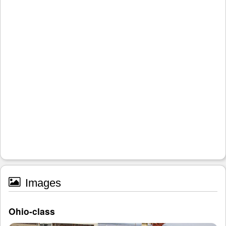
Images
Ohio-class