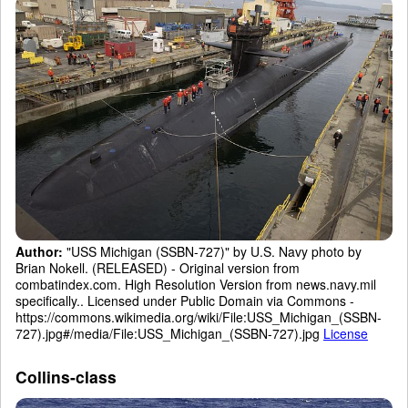
Author:
"USS Michigan (SSBN-727)" by U.S. Navy photo by
Brian Nokell. (RELEASED) - Original version from
combatindex.com. High Resolution Version from news.navy.mil
specifically.. Licensed under Public Domain via Commons -
https://commons.wikimedia.org/wiki/File:USS_Michigan_(SSBN-
727).jpg#/media/File:USS_Michigan_(SSBN-727).jpg
License
Collins-class