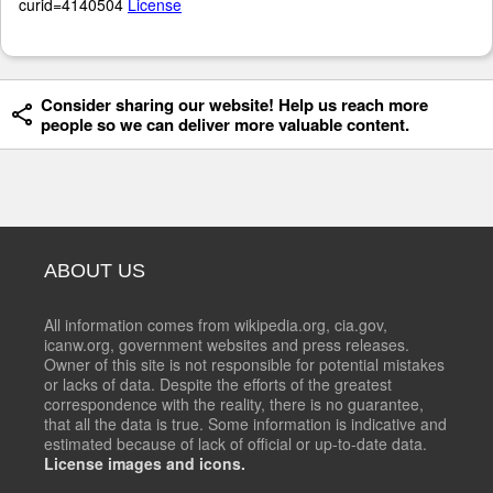
curid=4140504
License
Consider sharing our website! Help us reach more
people so we can deliver more valuable content.
ABOUT US
All information comes from wikipedia.org, cia.gov,
icanw.org, government websites and press releases.
Owner of this site is not responsible for potential mistakes
or lacks of data. Despite the efforts of the greatest
correspondence with the reality, there is no guarantee,
that all the data is true. Some information is indicative and
estimated because of lack of official or up-to-date data.
License images and icons.