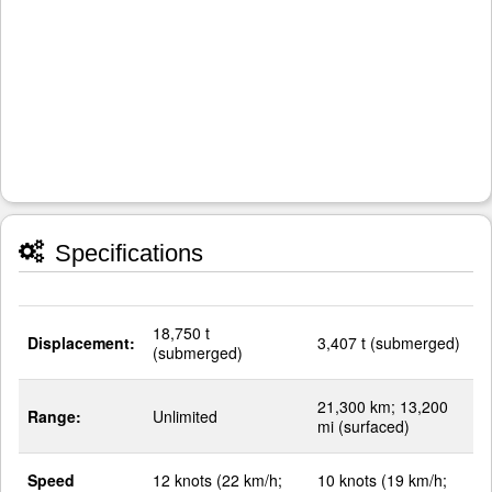
Specifications
18,750 t
Displacement:
3,407 t (submerged)
(submerged)
21,300 km; 13,200
Range:
Unlimited
mi (surfaced)
Speed
12 knots (22 km/h;
10 knots (19 km/h;