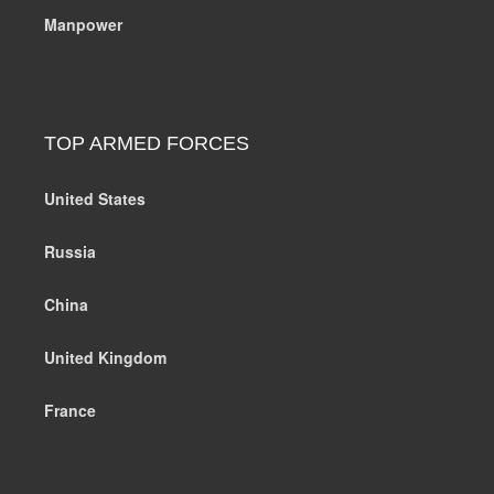
Manpower
TOP ARMED FORCES
United States
Russia
China
United Kingdom
France