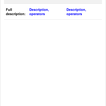
Full
Description,
Description,
description:
operators
operators