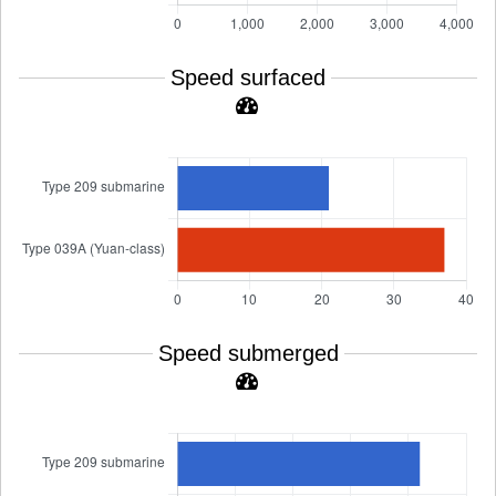
Speed surfaced
Speed submerged