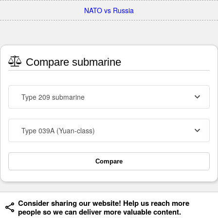
NATO vs Russia
Compare submarine
Type 209 submarine
Type 039A (Yuan-class)
Compare
Consider sharing our website! Help us reach more
people so we can deliver more valuable content.