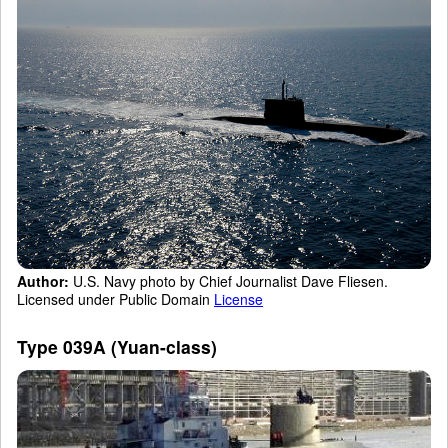
Author:
U.S. Navy photo by Chief Journalist Dave Fliesen.
Licensed under Public Domain
License
Type 039A (Yuan-class)