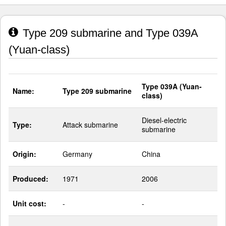
Type 209 submarine and Type 039A
(Yuan-class)
Type 039A (Yuan-
Name:
Type 209 submarine
class)
Diesel-electric
Type:
Attack submarine
submarine
Origin:
Germany
China
Produced:
1971
2006
Unit cost:
-
-