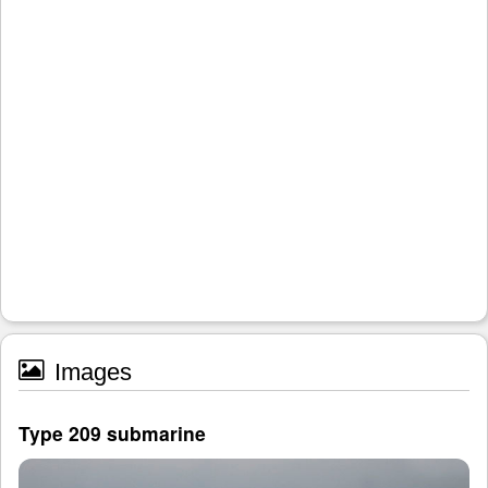
Images
Type 209 submarine