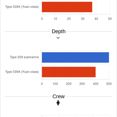
Depth
Crew