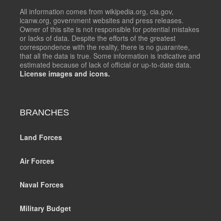
All information comes from wikipedia.org, cia.gov,
icanw.org, government websites and press releases.
Owner of this site is not responsible for potential mistakes
or lacks of data. Despite the efforts of the greatest
correspondence with the reality, there is no guarantee,
that all the data is true. Some information is indicative and
estimated because of lack of official or up-to-date data.
License images and icons.
BRANCHES
Land Forces
Air Forces
Naval Forces
Military Budget