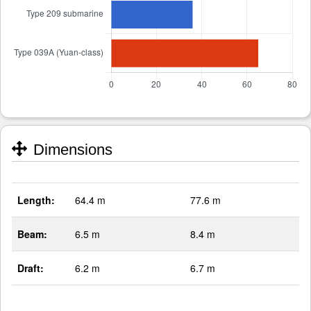
Dimensions
Length:
64.4 m
77.6 m
Beam:
6.5 m
8.4 m
Draft:
6.2 m
6.7 m