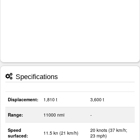
Specifications
Displacement:
1,810 t
3,600 t
Range:
11000 nmi
-
Speed
20 knots (37 km/h;
11.5 kn (21 km/h)
surfaced:
23 mph)