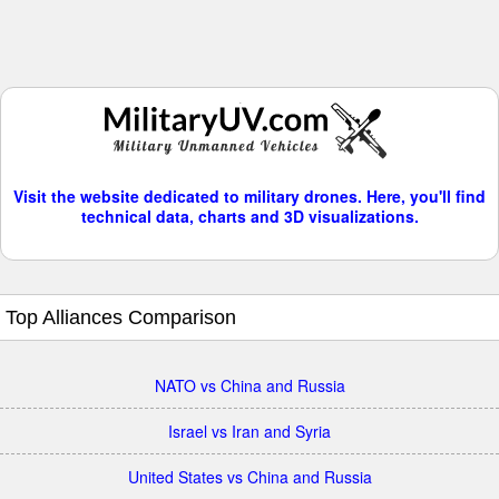
Visit the website dedicated to military drones. Here, you'll find
technical data, charts and 3D visualizations.
Top Alliances Comparison
NATO vs China and Russia
Israel vs Iran and Syria
United States vs China and Russia