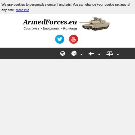
We use cookies to personalise content and ads. You can change your cookie settings at
any time.
More info