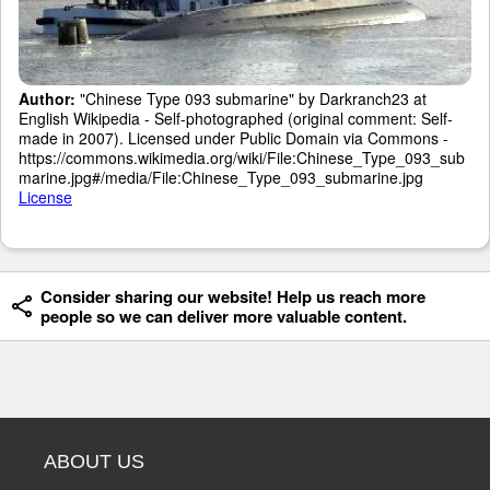
Author:
"Chinese Type 093 submarine" by Darkranch23 at
English Wikipedia - Self-photographed (original comment: Self-
made in 2007). Licensed under Public Domain via Commons -
https://commons.wikimedia.org/wiki/File:Chinese_Type_093_sub
marine.jpg#/media/File:Chinese_Type_093_submarine.jpg
License
Consider sharing our website! Help us reach more
people so we can deliver more valuable content.
ABOUT US