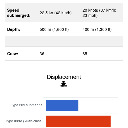
Speed
20 knots (37 km/h;
22.5 kn (42 km/h)
submerged:
23 mph)
Depth:
500 m (1,600 ft)
400 m (1,300 ft)
Crew:
36
65
Displacement