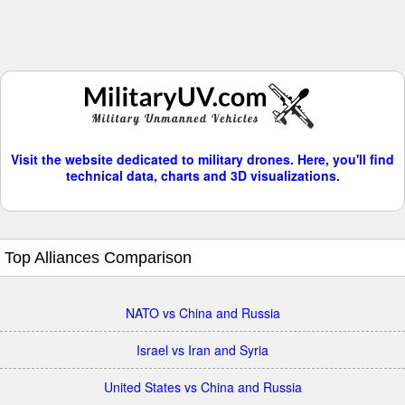
Visit the website dedicated to military drones. Here, you'll find
technical data, charts and 3D visualizations.
Top Alliances Comparison
NATO vs China and Russia
Israel vs Iran and Syria
United States vs China and Russia