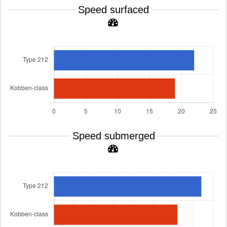
Speed surfaced
Speed submerged