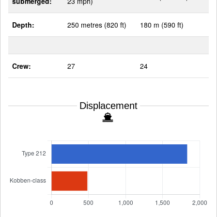
submerged:
23 mph)
Depth:
250 metres (820 ft)
180 m (590 ft)
Crew:
27
24
Displacement