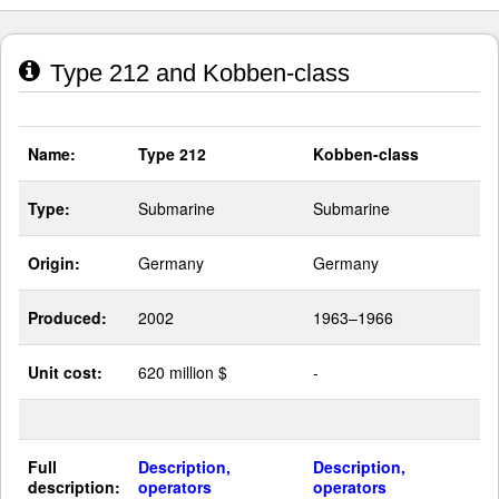
Type 212 and Kobben-class
Name:
Type 212
Kobben-class
Type:
Submarine
Submarine
Origin:
Germany
Germany
Produced:
2002
1963–1966
Unit cost:
620 million $
-
Full
Description,
Description,
description:
operators
operators