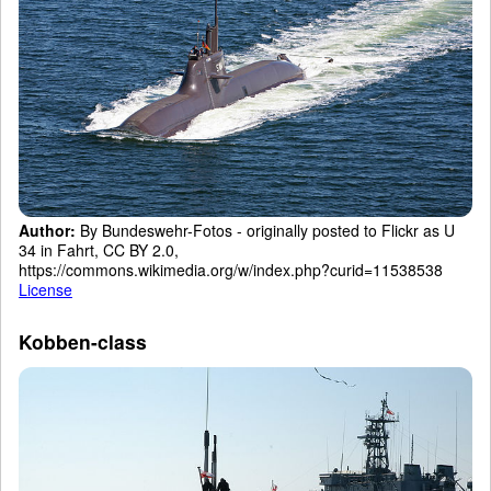
Author:
By Bundeswehr-Fotos - originally posted to Flickr as U
34 in Fahrt, CC BY 2.0,
https://commons.wikimedia.org/w/index.php?curid=11538538
License
Kobben-class