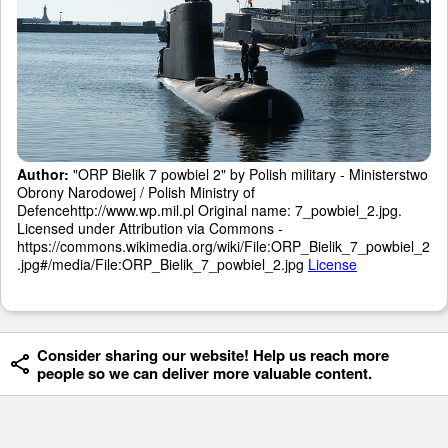
Author:
"ORP Bielik 7 powbiel 2" by Polish military - Ministerstwo
Obrony Narodowej / Polish Ministry of
Defencehttp://www.wp.mil.pl Original name: 7_powbiel_2.jpg.
Licensed under Attribution via Commons -
https://commons.wikimedia.org/wiki/File:ORP_Bielik_7_powbiel_2
.jpg#/media/File:ORP_Bielik_7_powbiel_2.jpg
License
Consider sharing our website! Help us reach more
people so we can deliver more valuable content.