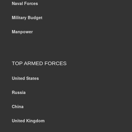
Naval Forces
Military Budget
Manpower
TOP ARMED FORCES
United States
Russia
China
United Kingdom