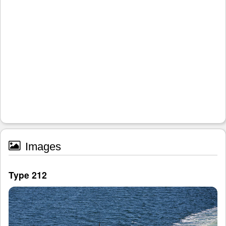
Images
Type 212