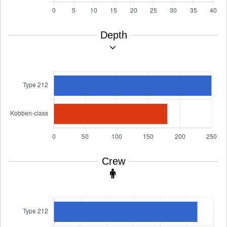
Depth
Crew