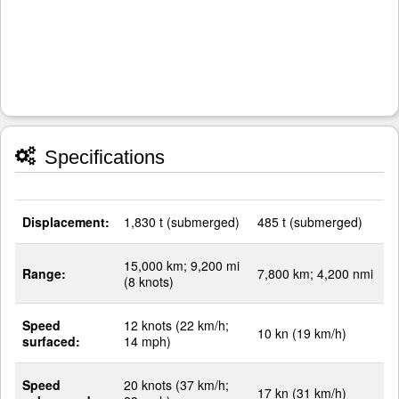
Specifications
Displacement:
1,830 t (submerged)
485 t (submerged)
15,000 km; 9,200 mi
Range:
7,800 km; 4,200 nmi
(8 knots)
Speed
12 knots (22 km/h;
10 kn (19 km/h)
surfaced:
14 mph)
Speed
20 knots (37 km/h;
17 kn (31 km/h)