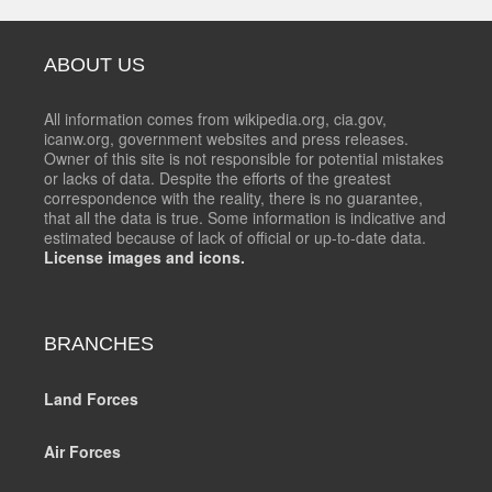
ABOUT US
All information comes from wikipedia.org, cia.gov,
icanw.org, government websites and press releases.
Owner of this site is not responsible for potential mistakes
or lacks of data. Despite the efforts of the greatest
correspondence with the reality, there is no guarantee,
that all the data is true. Some information is indicative and
estimated because of lack of official or up-to-date data.
License images and icons.
BRANCHES
Land Forces
Air Forces