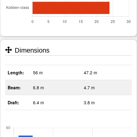
Dimensions
Length:
56 m
47.2 m
Beam:
6.8 m
4.7 m
Draft:
6.4 m
3.8 m