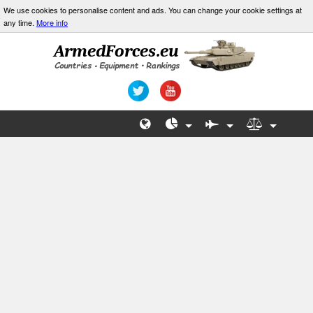
We use cookies to personalise content and ads. You can change your cookie settings at
any time.
More info