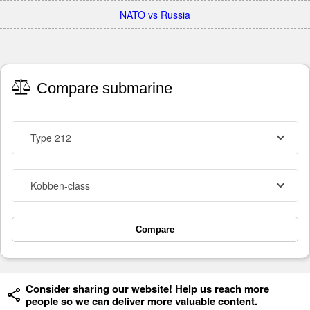
NATO vs Russia
Compare submarine
Type 212
Kobben-class
Compare
Consider sharing our website! Help us reach more
people so we can deliver more valuable content.