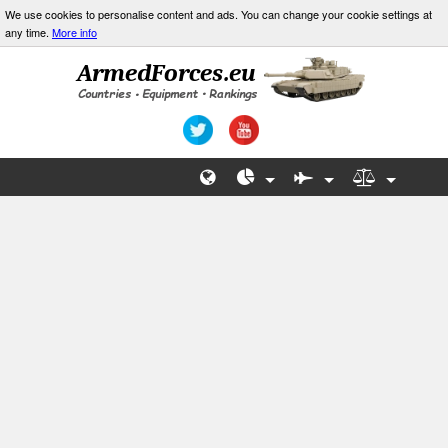
We use cookies to personalise content and ads. You can change your cookie settings at
any time.
More info