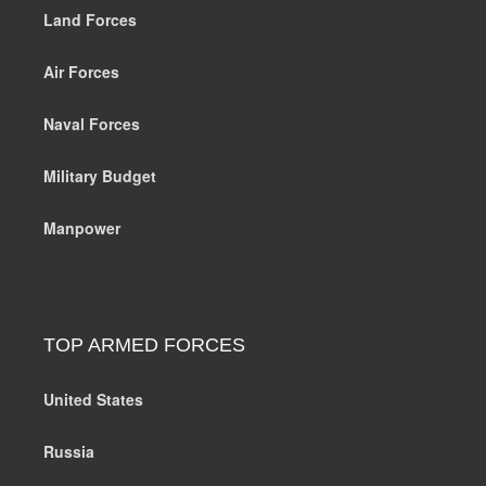
Land Forces
Air Forces
Naval Forces
Military Budget
Manpower
TOP ARMED FORCES
United States
Russia