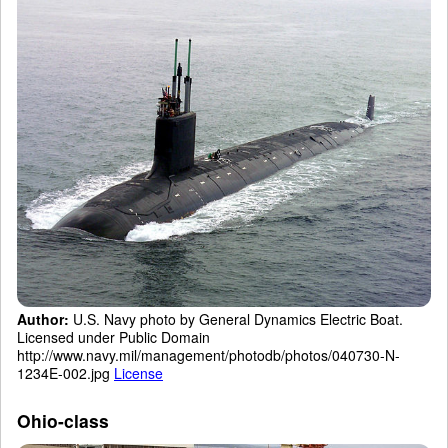
Author:
U.S. Navy photo by General Dynamics Electric Boat.
Licensed under Public Domain
http://www.navy.mil/management/photodb/photos/040730-N-
1234E-002.jpg
License
Ohio-class