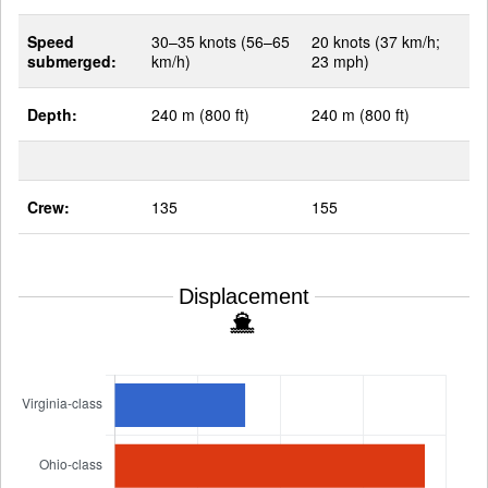
Speed
30–35 knots (56–65
20 knots (37 km/h;
submerged:
km/h)
23 mph)
Depth:
240 m (800 ft)
240 m (800 ft)
Crew:
135
155
Displacement