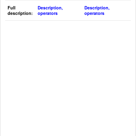
Full
Description,
Description,
description:
operators
operators