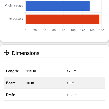
Dimensions
Length:
115 m
170 m
Beam:
10 m
13 m
Draft:
-
10.8 m