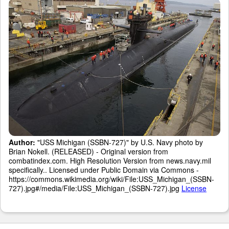
Author:
"USS Michigan (SSBN-727)" by U.S. Navy photo by
Brian Nokell. (RELEASED) - Original version from
combatindex.com. High Resolution Version from news.navy.mil
specifically.. Licensed under Public Domain via Commons -
https://commons.wikimedia.org/wiki/File:USS_Michigan_(SSBN-
727).jpg#/media/File:USS_Michigan_(SSBN-727).jpg
License