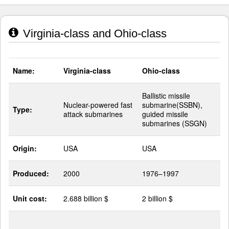
Virginia-class and Ohio-class
Name:
Virginia-class
Ohio-class
Ballistic missile
Nuclear-powered fast
submarine(SSBN),
Type:
attack submarines
guided missile
submarines (SSGN)
Origin:
USA
USA
Produced:
2000
1976–1997
Unit cost:
2.688 billion $
2 billion $