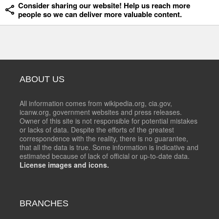
Consider sharing our website! Help us reach more
people so we can deliver more valuable content.
ABOUT US
All information comes from wikipedia.org, cia.gov,
icanw.org, government websites and press releases.
Owner of this site is not responsible for potential mistakes
or lacks of data. Despite the efforts of the greatest
correspondence with the reality, there is no guarantee,
that all the data is true. Some information is indicative and
estimated because of lack of official or up-to-date data.
License images and icons.
BRANCHES