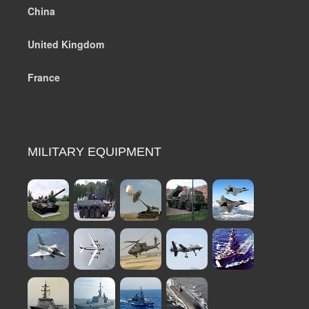
China
United Kingdom
France
MILITARY EQUIPMENT