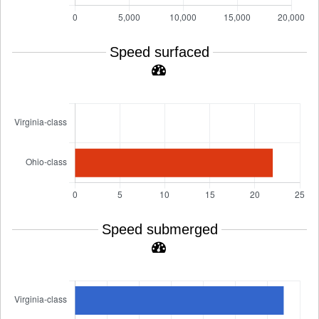
Speed surfaced
Speed submerged