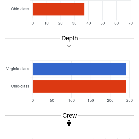
Depth
Crew