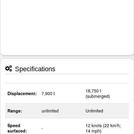
Specifications
18,750 t
Displacement:
7,900 t
(submerged)
Range:
unlimited
Unlimited
Speed
12 knots (22 km/h;
-
surfaced:
14 mph)