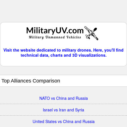
Visit the website dedicated to military drones. Here, you'll find
technical data, charts and 3D visualizations.
Top Alliances Comparison
NATO vs China and Russia
Israel vs Iran and Syria
United States vs China and Russia