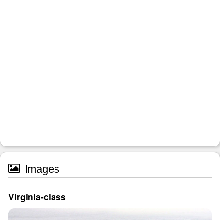
Images
Virginia-class