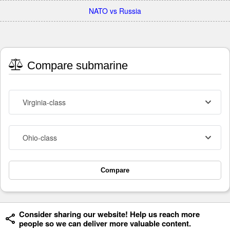
NATO vs Russia
Compare submarine
Virginia-class
Ohio-class
Compare
Consider sharing our website! Help us reach more
people so we can deliver more valuable content.