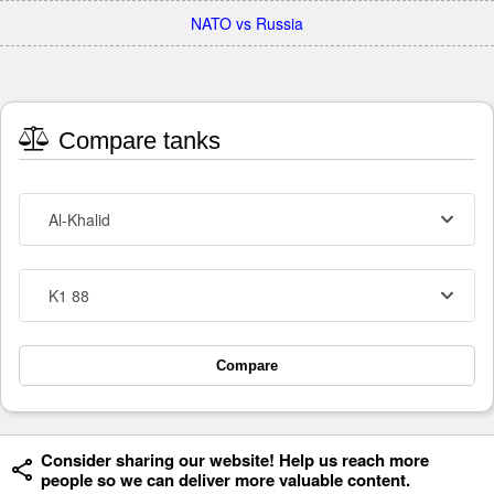
NATO vs Russia
Compare tanks
Al-Khalid
K1 88
Compare
Consider sharing our website! Help us reach more
people so we can deliver more valuable content.