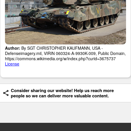
Author:
By SGT CHRISTOPHER KAUFMANN, USA -
Defenseimagery.mil, VIRIN 060324-A-9930K-009, Public Domain,
https://commons.wikimedia.org/w/index.php?curid=3675737
License
Consider sharing our website! Help us reach more
people so we can deliver more valuable content.