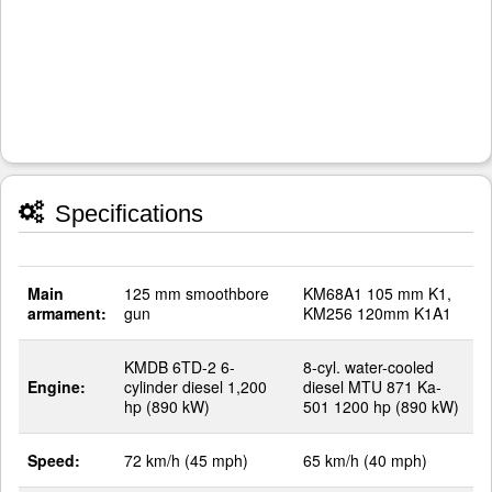
Specifications
Main
125 mm smoothbore
KM68A1 105 mm K1,
armament:
gun
KM256 120mm K1A1
KMDB 6TD-2 6-
8-cyl. water-cooled
Engine:
cylinder diesel 1,200
diesel MTU 871 Ka-
hp (890 kW)
501 1200 hp (890 kW)
Speed:
72 km/h (45 mph)
65 km/h (40 mph)