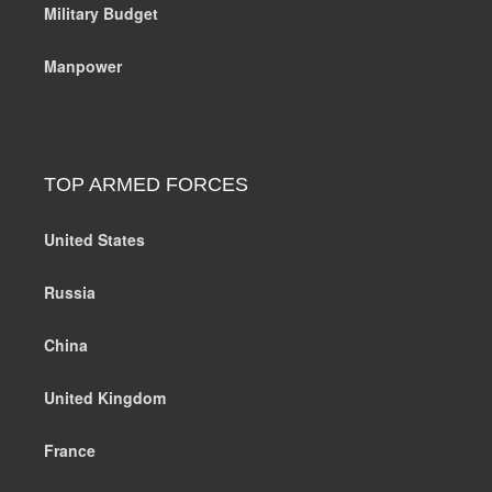
Military Budget
Manpower
TOP ARMED FORCES
United States
Russia
China
United Kingdom
France