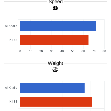
Speed
Weight