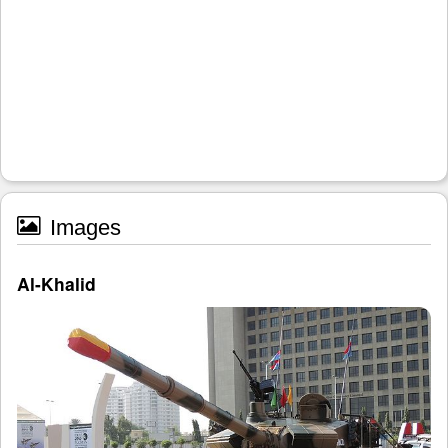
Images
Al-Khalid