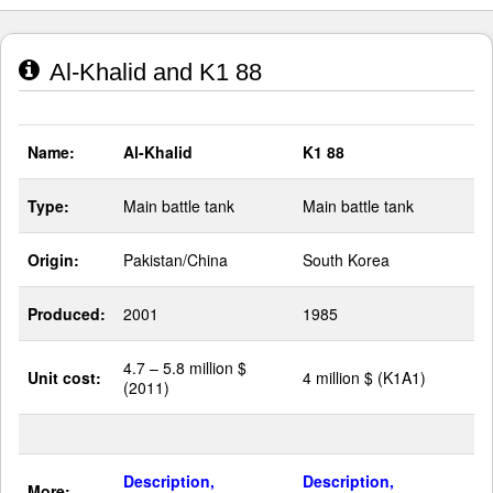
Al-Khalid and K1 88
Name:
Al-Khalid
K1 88
Type:
Main battle tank
Main battle tank
Origin:
Pakistan/China
South Korea
Produced:
2001
1985
4.7 – 5.8 million $
Unit cost:
4 million $ (K1A1)
(2011)
Description,
Description,
More: