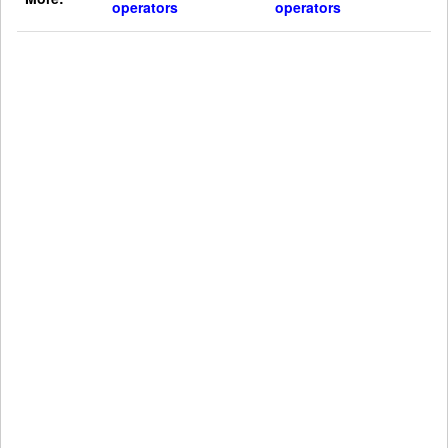
operators
operators