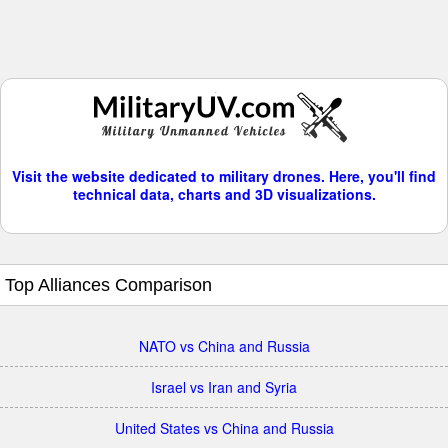
Visit the website dedicated to military drones. Here, you'll find
technical data, charts and 3D visualizations.
Top Alliances Comparison
NATO vs China and Russia
Israel vs Iran and Syria
United States vs China and Russia