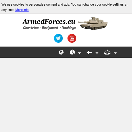
We use cookies to personalise content and ads. You can change your cookie settings at
any time.
More info