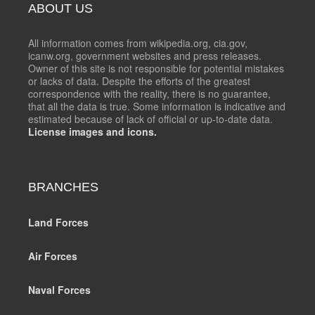
ABOUT US
All information comes from wikipedia.org, cia.gov,
icanw.org, government websites and press releases.
Owner of this site is not responsible for potential mistakes
or lacks of data. Despite the efforts of the greatest
correspondence with the reality, there is no guarantee,
that all the data is true. Some information is indicative and
estimated because of lack of official or up-to-date data.
License images and icons.
BRANCHES
Land Forces
Air Forces
Naval Forces