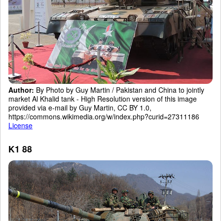
Author:
By Photo by Guy Martin / Pakistan and China to jointly
market Al Khalid tank - High Resolution version of this image
provided via e-mail by Guy Martin, CC BY 1.0,
https://commons.wikimedia.org/w/index.php?curid=27311186
License
K1 88