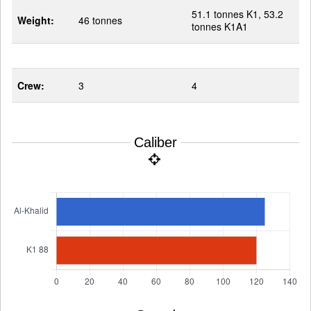
51.1 tonnes K1, 53.2
Weight:
46 tonnes
tonnes K1A1
Crew:
3
4
Caliber