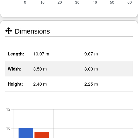
Dimensions
Length:
10.07 m
9.67 m
Width:
3.50 m
3.60 m
Height:
2.40 m
2.25 m