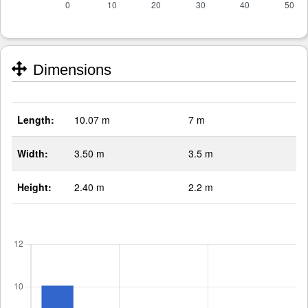
Dimensions
Length:
10.07 m
7 m
Width:
3.50 m
3.5 m
Height:
2.40 m
2.2 m