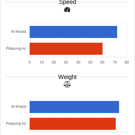
Speed
Weight