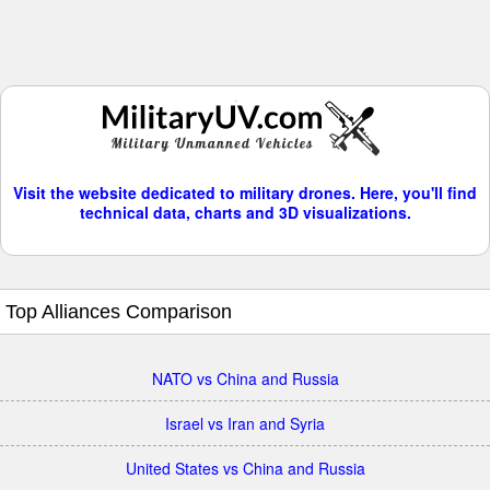
Visit the website dedicated to military drones. Here, you'll find
technical data, charts and 3D visualizations.
Top Alliances Comparison
NATO vs China and Russia
Israel vs Iran and Syria
United States vs China and Russia