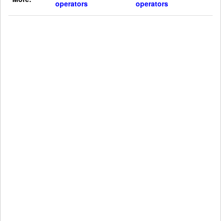
operators
operators