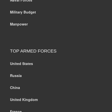
Military Budget
Manpower
TOP ARMED FORCES
United States
Russia
China
United Kingdom
France