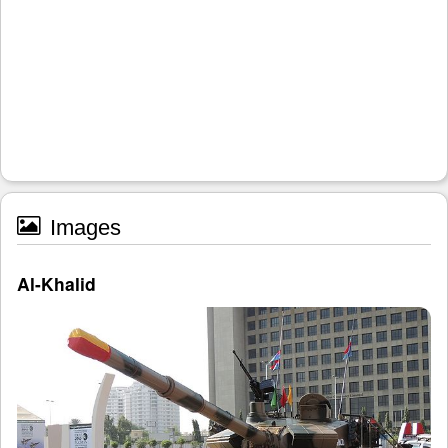
Images
Al-Khalid