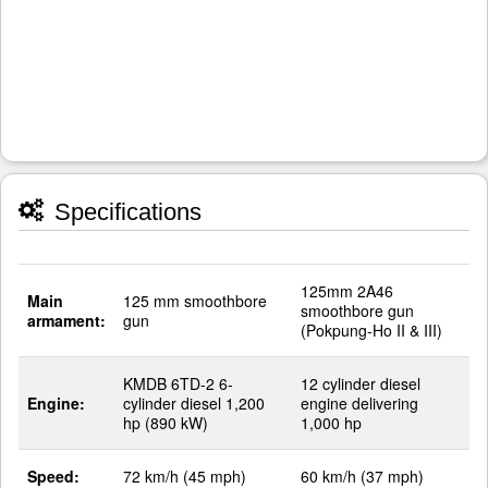
Specifications
125mm 2A46
Main
125 mm smoothbore
smoothbore gun
armament:
gun
(Pokpung-Ho II & III)
KMDB 6TD-2 6-
12 cylinder diesel
Engine:
cylinder diesel 1,200
engine delivering
hp (890 kW)
1,000 hp
Speed:
72 km/h (45 mph)
60 km/h (37 mph)