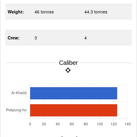
Weight:
46 tonnes
44.3 tonnes
Crew:
3
4
Caliber