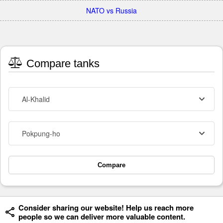
NATO vs Russia
Compare tanks
Al-Khalid
Pokpung-ho
Compare
Consider sharing our website! Help us reach more
people so we can deliver more valuable content.