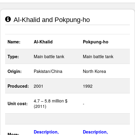
Al-Khalid and Pokpung-ho
Name:
Al-Khalid
Pokpung-ho
Type:
Main battle tank
Main battle tank
Origin:
Pakistan/China
North Korea
Produced:
2001
1992
4.7 – 5.8 million $
Unit cost:
-
(2011)
Description,
Description,
More: