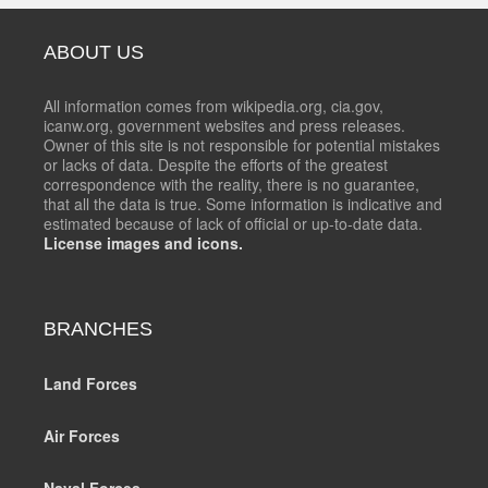
ABOUT US
All information comes from wikipedia.org, cia.gov,
icanw.org, government websites and press releases.
Owner of this site is not responsible for potential mistakes
or lacks of data. Despite the efforts of the greatest
correspondence with the reality, there is no guarantee,
that all the data is true. Some information is indicative and
estimated because of lack of official or up-to-date data.
License images and icons.
BRANCHES
Land Forces
Air Forces
Naval Forces