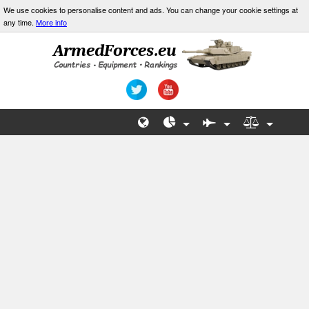
We use cookies to personalise content and ads. You can change your cookie settings at
any time.
More info