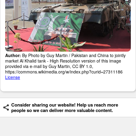
Author:
By Photo by Guy Martin / Pakistan and China to jointly
market Al Khalid tank - High Resolution version of this image
provided via e-mail by Guy Martin, CC BY 1.0,
https://commons.wikimedia.org/w/index.php?curid=27311186
License
Consider sharing our website! Help us reach more
people so we can deliver more valuable content.