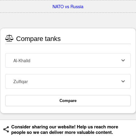
NATO vs Russia
Compare tanks
Al-Khalid
Zulfiqar
Compare
Consider sharing our website! Help us reach more
people so we can deliver more valuable content.