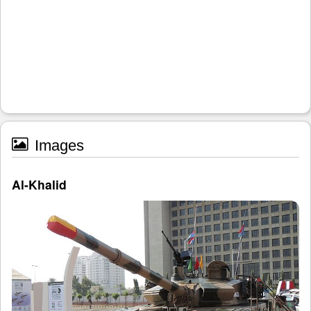
Images
Al-Khalid