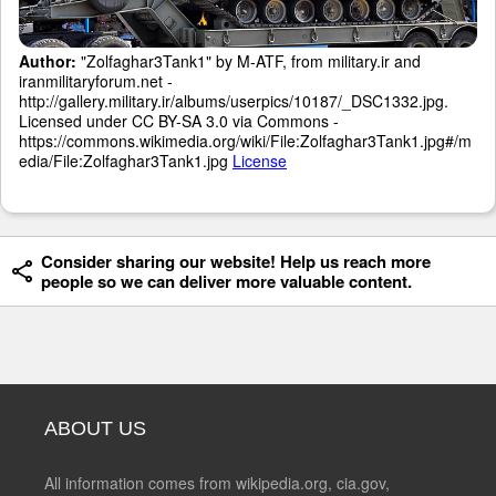
Author:
"Zolfaghar3Tank1" by M-ATF, from military.ir and
iranmilitaryforum.net -
http://gallery.military.ir/albums/userpics/10187/_DSC1332.jpg.
Licensed under CC BY-SA 3.0 via Commons -
https://commons.wikimedia.org/wiki/File:Zolfaghar3Tank1.jpg#/m
edia/File:Zolfaghar3Tank1.jpg
License
Consider sharing our website! Help us reach more
people so we can deliver more valuable content.
ABOUT US
All information comes from wikipedia.org, cia.gov,