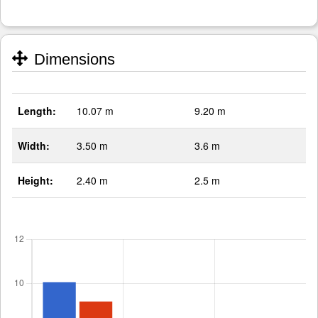
Dimensions
Length:
10.07 m
9.20 m
Width:
3.50 m
3.6 m
Height:
2.40 m
2.5 m