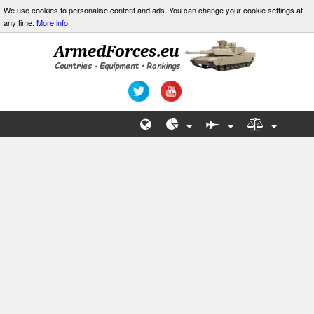
We use cookies to personalise content and ads. You can change your cookie settings at
any time.
More info