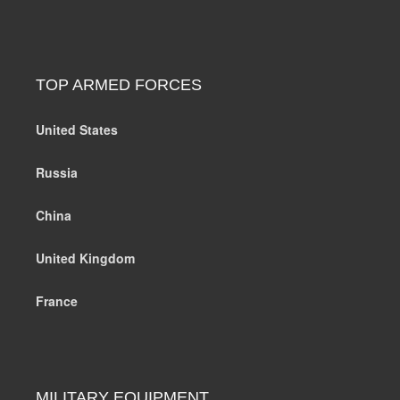
TOP ARMED FORCES
United States
Russia
China
United Kingdom
France
MILITARY EQUIPMENT