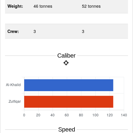
Weight:
46 tonnes
52 tonnes
Crew:
3
3
Caliber
Speed