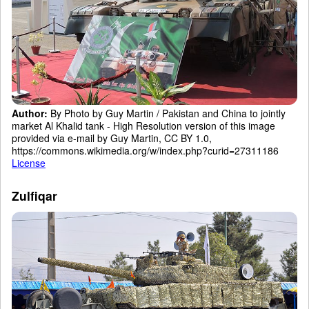
Author:
By Photo by Guy Martin / Pakistan and China to jointly
market Al Khalid tank - High Resolution version of this image
provided via e-mail by Guy Martin, CC BY 1.0,
https://commons.wikimedia.org/w/index.php?curid=27311186
License
Zulfiqar