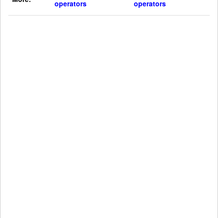
operators
operators