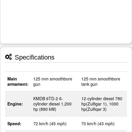
Specifications
Main
125 mm smoothbore
125 mm smoothbore
armament:
gun
tank gun
KMDB 6TD-2 6-
12-cylinder diesel 780
Engine:
cylinder diesel 1,200
hp(Zulfigar 1), 1000
hp (890 kW)
hp(Zulfiqar 3)
Speed:
72 km/h (45 mph)
70 km/h (43 mph)