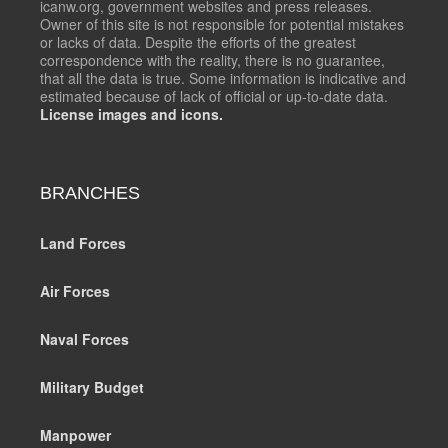
icanw.org, government websites and press releases.
Owner of this site is not responsible for potential mistakes
or lacks of data. Despite the efforts of the greatest
correspondence with the reality, there is no guarantee,
that all the data is true. Some information is indicative and
estimated because of lack of official or up-to-date data.
License images and icons.
BRANCHES
Land Forces
Air Forces
Naval Forces
Military Budget
Manpower