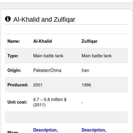
Al-Khalid and Zulfiqar
Name:
Al-Khalid
Zulfiqar
Type:
Main battle tank
Main battle tank
Origin:
Pakistan/China
Iran
Produced:
2001
1996
4.7 – 5.8 million $
Unit cost:
-
(2011)
Description,
Description,
More: