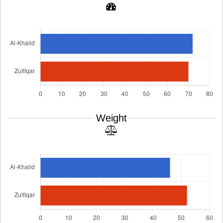
Weight