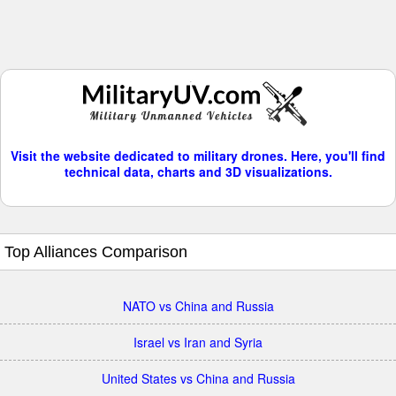
Visit the website dedicated to military drones. Here, you'll find
technical data, charts and 3D visualizations.
Top Alliances Comparison
NATO vs China and Russia
Israel vs Iran and Syria
United States vs China and Russia