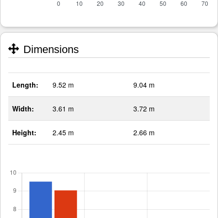
Dimensions
Length:
9.52 m
9.04 m
Width:
3.61 m
3.72 m
Height:
2.45 m
2.66 m