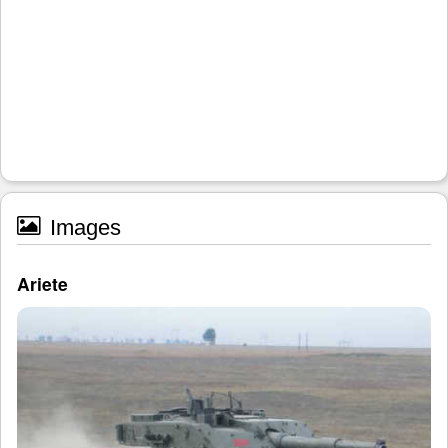
Images
Ariete