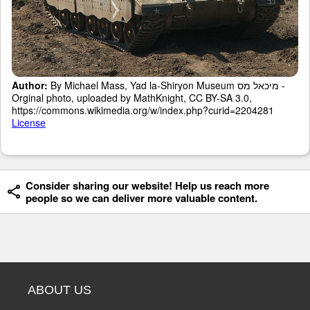
Author:
By Michael Mass, Yad la-Shiryon Museum מיכאל מס -
Orginal photo, uploaded by MathKnight, CC BY-SA 3.0,
https://commons.wikimedia.org/w/index.php?curid=2204281
License
Consider sharing our website! Help us reach more
people so we can deliver more valuable content.
ABOUT US