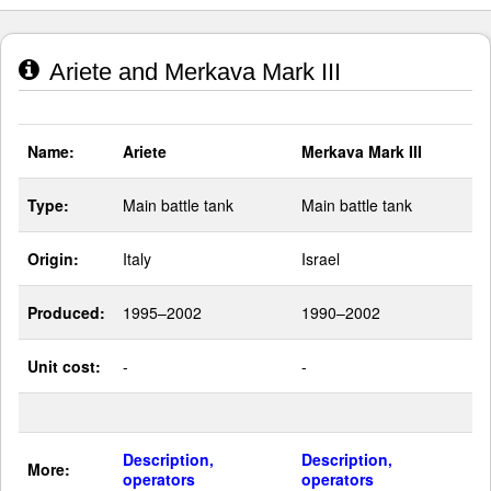
Ariete and Merkava Mark III
Name:
Ariete
Merkava Mark III
Type:
Main battle tank
Main battle tank
Origin:
Italy
Israel
Produced:
1995–2002
1990–2002
Unit cost:
-
-
Description,
Description,
More:
operators
operators