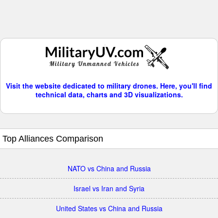
Visit the website dedicated to military drones. Here, you'll find
technical data, charts and 3D visualizations.
Top Alliances Comparison
NATO vs China and Russia
Israel vs Iran and Syria
United States vs China and Russia