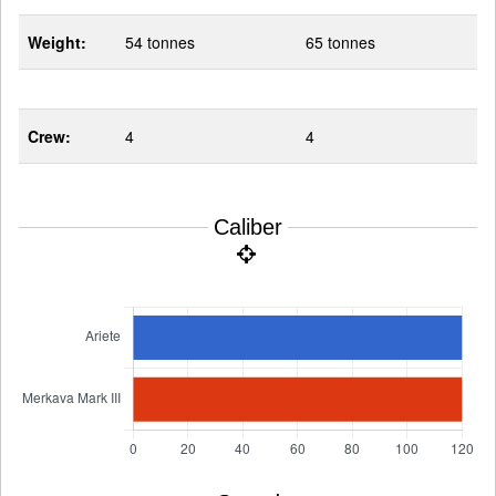
Weight:
54 tonnes
65 tonnes
Crew:
4
4
Caliber