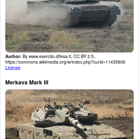
Author:
By www.esercito.difesa.it, CC BY 2.5,
https://commons.wikimedia.org/w/index.php?curid=11435806
License
Merkava Mark III