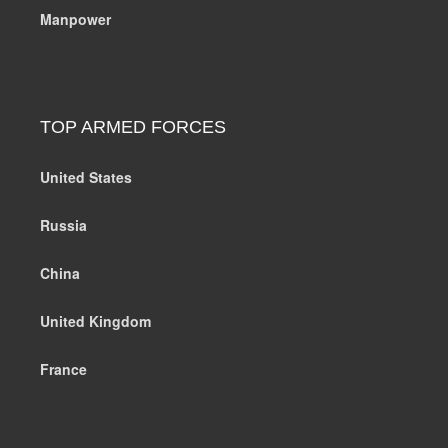
Manpower
TOP ARMED FORCES
United States
Russia
China
United Kingdom
France