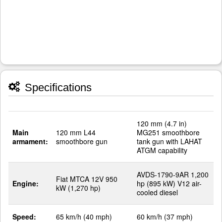
Specifications
120 mm (4.7 in)
Main
120 mm L44
MG251 smoothbore
armament:
smoothbore gun
tank gun with LAHAT
ATGM capability
AVDS-1790-9AR 1,200
Fiat MTCA 12V 950
Engine:
hp (895 kW) V12 air-
kW (1,270 hp)
cooled diesel
Speed:
65 km/h (40 mph)
60 km/h (37 mph)