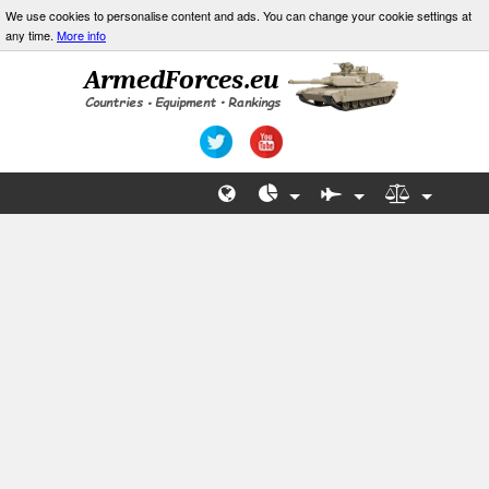
We use cookies to personalise content and ads. You can change your cookie settings at
any time.
More info