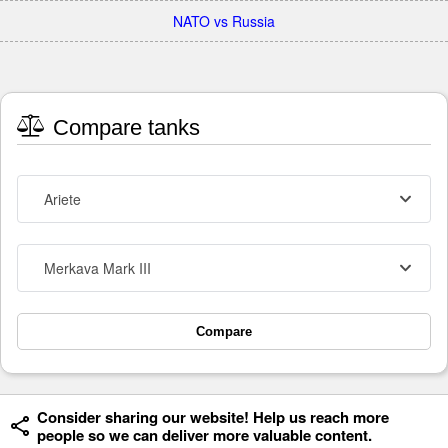
NATO vs Russia
Compare tanks
Ariete
Merkava Mark III
Compare
Consider sharing our website! Help us reach more
people so we can deliver more valuable content.