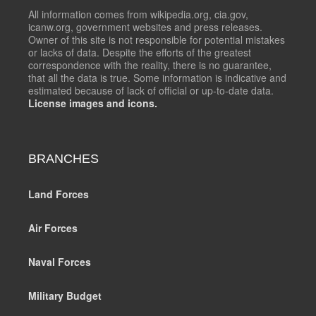
All information comes from wikipedia.org, cia.gov,
icanw.org, government websites and press releases.
Owner of this site is not responsible for potential mistakes
or lacks of data. Despite the efforts of the greatest
correspondence with the reality, there is no guarantee,
that all the data is true. Some information is indicative and
estimated because of lack of official or up-to-date data.
License images and icons.
BRANCHES
Land Forces
Air Forces
Naval Forces
Military Budget