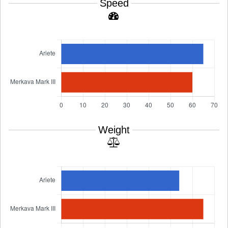
Speed
Weight