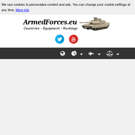
We use cookies to personalise content and ads. You can change your cookie settings at
any time.
More info