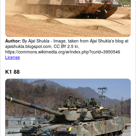
Author:
By Ajai Shukla - Image, taken from Ajai Shukla's blog at
ajaishukla.blogspot.com, CC BY 2.5 in,
https://commons.wikimedia.org/w/index.php?curid=3950546
License
K1 88