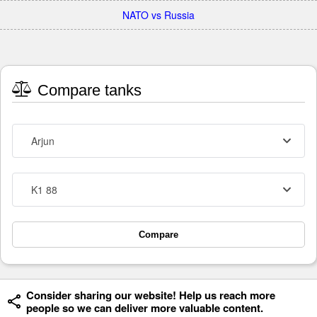
NATO vs Russia
Compare tanks
Arjun
K1 88
Compare
Consider sharing our website! Help us reach more
people so we can deliver more valuable content.