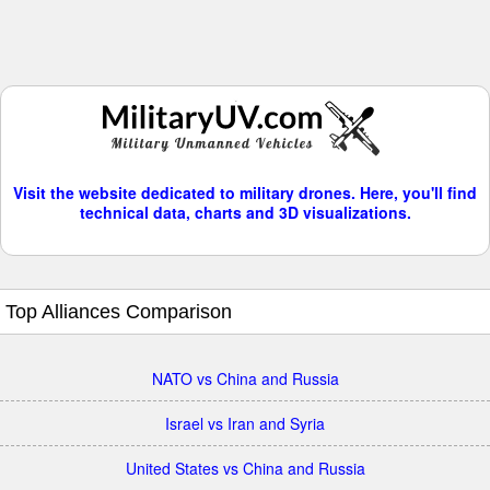
Visit the website dedicated to military drones. Here, you'll find
technical data, charts and 3D visualizations.
Top Alliances Comparison
NATO vs China and Russia
Israel vs Iran and Syria
United States vs China and Russia