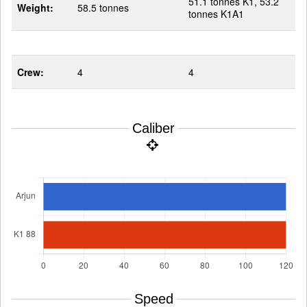
51.1 tonnes K1, 53.2
Weight:
58.5 tonnes
tonnes K1A1
Crew:
4
4
Caliber
Speed