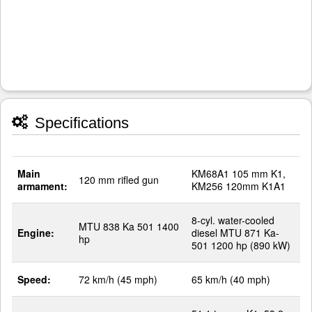
Specifications
Main
KM68A1 105 mm K1,
120 mm rifled gun
armament:
KM256 120mm K1A1
8-cyl. water-cooled
MTU 838 Ka 501 1400
Engine:
diesel MTU 871 Ka-
hp
501 1200 hp (890 kW)
Speed:
72 km/h (45 mph)
65 km/h (40 mph)