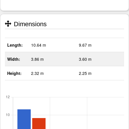
Dimensions
Length:
10.64 m
9.67 m
Width:
3.86 m
3.60 m
Height:
2.32 m
2.25 m