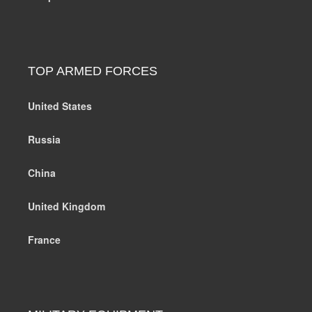
TOP ARMED FORCES
United States
Russia
China
United Kingdom
France