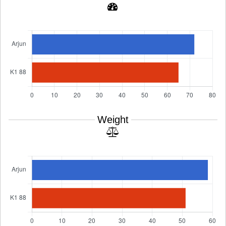
Weight