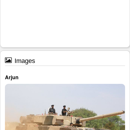
Images
Arjun