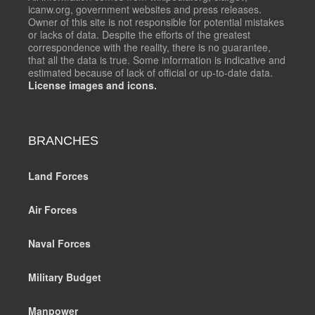
icanw.org, government websites and press releases.
Owner of this site is not responsible for potential mistakes
or lacks of data. Despite the efforts of the greatest
correspondence with the reality, there is no guarantee,
that all the data is true. Some information is indicative and
estimated because of lack of official or up-to-date data.
License images and icons.
BRANCHES
Land Forces
Air Forces
Naval Forces
Military Budget
Manpower