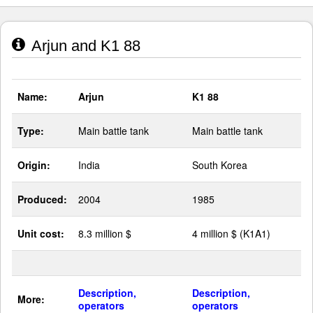
Arjun and K1 88
Name:
Arjun
K1 88
Type:
Main battle tank
Main battle tank
Origin:
India
South Korea
Produced:
2004
1985
Unit cost:
8.3 million $
4 million $ (K1A1)
Description,
Description,
More:
operators
operators