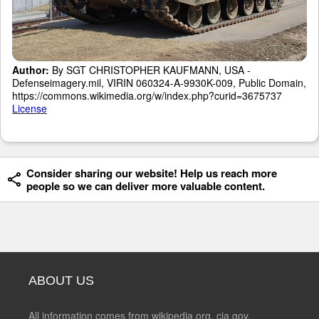
Author:
By SGT CHRISTOPHER KAUFMANN, USA -
Defenseimagery.mil, VIRIN 060324-A-9930K-009, Public Domain,
https://commons.wikimedia.org/w/index.php?curid=3675737
License
Consider sharing our website! Help us reach more
people so we can deliver more valuable content.
ABOUT US
All information comes from wikipedia.org, cia.gov,