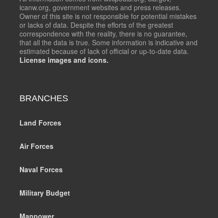
icanw.org, government websites and press releases.
Owner of this site is not responsible for potential mistakes
or lacks of data. Despite the efforts of the greatest
correspondence with the reality, there is no guarantee,
that all the data is true. Some information is indicative and
estimated because of lack of official or up-to-date data.
License images and icons.
BRANCHES
Land Forces
Air Forces
Naval Forces
Military Budget
Manpower