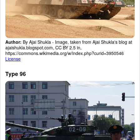
Author:
By Ajai Shukla - Image, taken from Ajai Shukla's blog at
ajaishukla.blogspot.com, CC BY 2.5 in,
https://commons.wikimedia.org/w/index.php?curid=3950546
License
Type 96