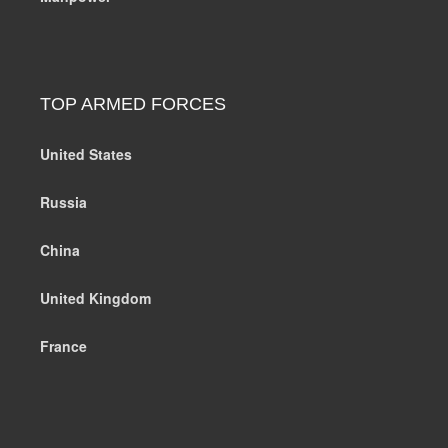
TOP ARMED FORCES
United States
Russia
China
United Kingdom
France