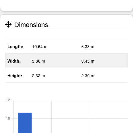
Dimensions
Length:
10.64 m
6.33 m
Width:
3.86 m
3.45 m
Height:
2.32 m
2.30 m