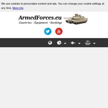
We use cookies to personalise content and ads. You can change your cookie settings at
any time.
More info