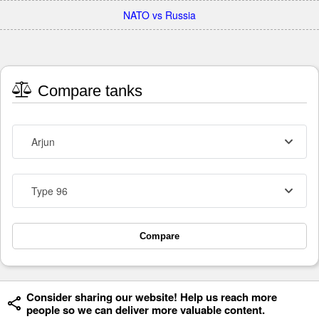
NATO vs Russia
Compare tanks
Arjun
Type 96
Compare
Consider sharing our website! Help us reach more
people so we can deliver more valuable content.