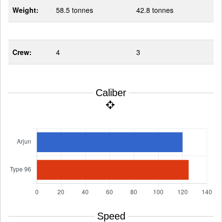
Weight:
58.5 tonnes
42.8 tonnes
Crew:
4
3
Caliber
Speed