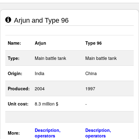
Arjun and Type 96
Name:
Arjun
Type 96
Type:
Main battle tank
Main battle tank
Origin:
India
China
Produced:
2004
1997
Unit cost:
8.3 million $
-
Description,
Description,
More:
operators
operators