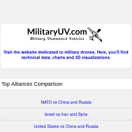
Visit the website dedicated to military drones. Here, you'll find
technical data, charts and 3D visualizations.
Top Alliances Comparison
NATO vs China and Russia
Israel vs Iran and Syria
United States vs China and Russia