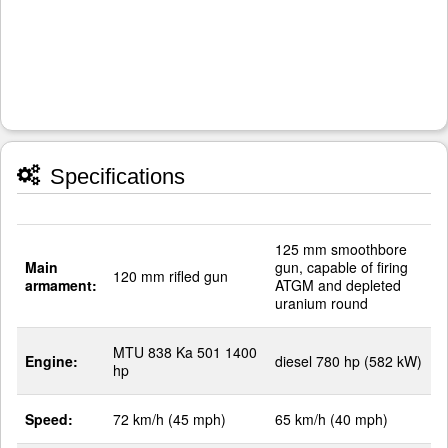
Specifications
125 mm smoothbore
Main
gun, capable of firing
120 mm rifled gun
armament:
ATGM and depleted
uranium round
MTU 838 Ka 501 1400
Engine:
diesel 780 hp (582 kW)
hp
Speed:
72 km/h (45 mph)
65 km/h (40 mph)