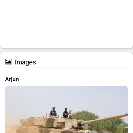
Images
Arjun