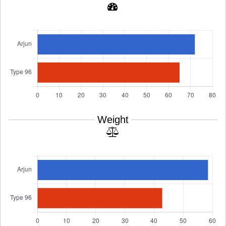
Weight