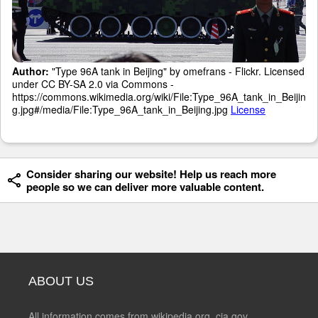
Author:
"Type 96A tank in Beijing" by omefrans - Flickr. Licensed
under CC BY-SA 2.0 via Commons -
https://commons.wikimedia.org/wiki/File:Type_96A_tank_in_Beijin
g.jpg#/media/File:Type_96A_tank_in_Beijing.jpg
License
Consider sharing our website! Help us reach more
people so we can deliver more valuable content.
ABOUT US
All information comes from wikipedia.org, cia.gov,