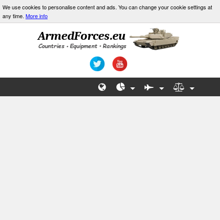
We use cookies to personalise content and ads. You can change your cookie settings at
any time.
More info