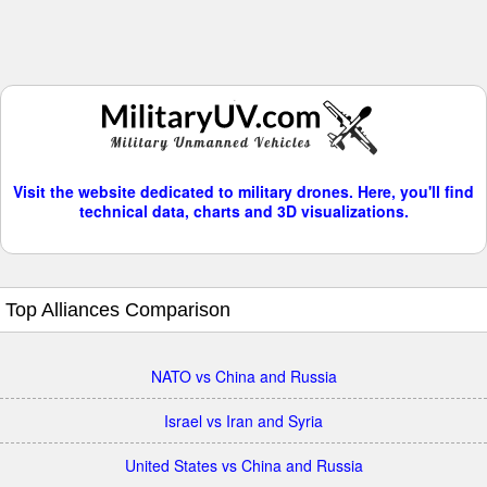
Visit the website dedicated to military drones. Here, you'll find
technical data, charts and 3D visualizations.
Top Alliances Comparison
NATO vs China and Russia
Israel vs Iran and Syria
United States vs China and Russia