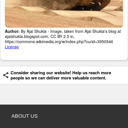
Author:
By Ajai Shukla - Image, taken from Ajai Shukla's blog at
ajaishukla.blogspot.com, CC BY 2.5 in,
https://commons.wikimedia.org/w/index.php?curid=3950546
License
Consider sharing our website! Help us reach more
people so we can deliver more valuable content.
ABOUT US