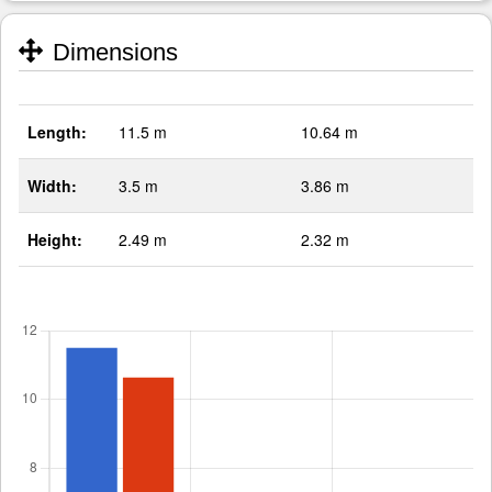
Dimensions
Length:
11.5 m
10.64 m
Width:
3.5 m
3.86 m
Height:
2.49 m
2.32 m