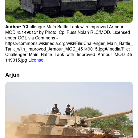
Author:
"Challenger Main Battle Tank with Improved Armour
MOD 45149015" by Photo: Cpl Russ Nolan RLC/MOD. Licensed
under OGL via Commons -
https://commons.wikimedia.org/wiki/File:Challenger_Main_Battle_
Tank_with_Improved_Armour_MOD_45149015.jpg#/media/File:
Challenger_Main_Battle_Tank_with_Improved_Armour_MOD_45
149015.jpg
License
Arjun