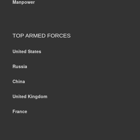
Manpower
TOP ARMED FORCES
United States
Russia
China
United Kingdom
France