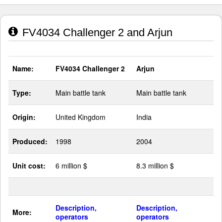
FV4034 Challenger 2 and Arjun
Name:
FV4034 Challenger 2
Arjun
Type:
Main battle tank
Main battle tank
Origin:
United Kingdom
India
Produced:
1998
2004
Unit cost:
6 million $
8.3 million $
Description,
Description,
More:
operators
operators