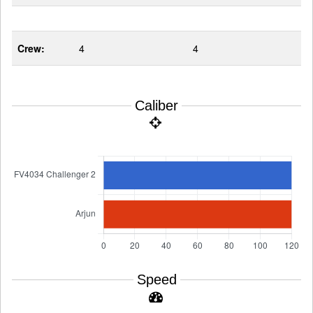
Crew:
4
4
Caliber
Speed