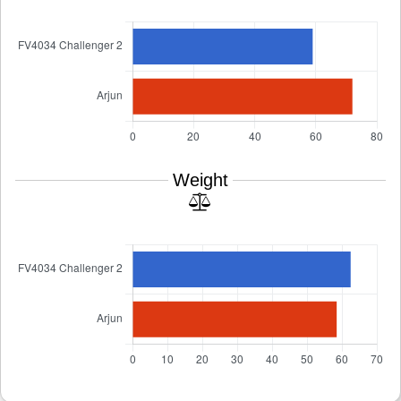
Weight