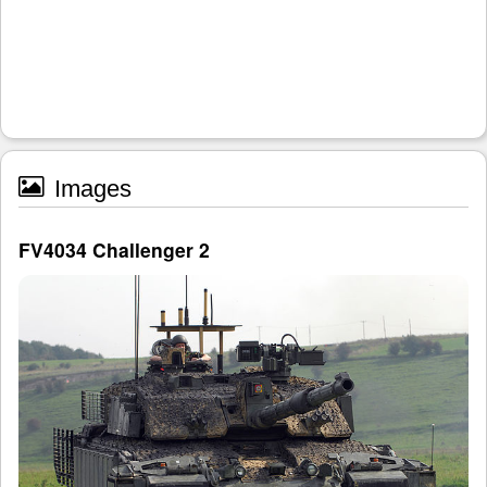
Images
FV4034 Challenger 2