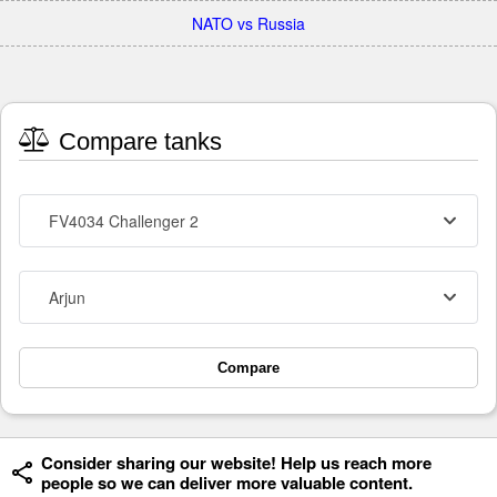
NATO vs Russia
Compare tanks
FV4034 Challenger 2
Arjun
Compare
Consider sharing our website! Help us reach more
people so we can deliver more valuable content.