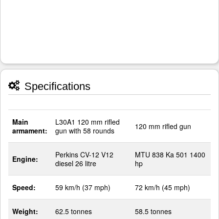
Specifications
Main
L30A1 120 mm rifled
120 mm rifled gun
armament:
gun with 58 rounds
Perkins CV-12 V12
MTU 838 Ka 501 1400
Engine:
diesel 26 litre
hp
Speed:
59 km/h (37 mph)
72 km/h (45 mph)
Weight:
62.5 tonnes
58.5 tonnes