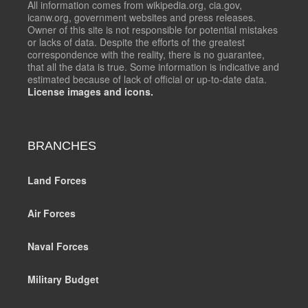
All information comes from wikipedia.org, cia.gov,
icanw.org, government websites and press releases.
Owner of this site is not responsible for potential mistakes
or lacks of data. Despite the efforts of the greatest
correspondence with the reality, there is no guarantee,
that all the data is true. Some information is indicative and
estimated because of lack of official or up-to-date data.
License images and icons.
BRANCHES
Land Forces
Air Forces
Naval Forces
Military Budget