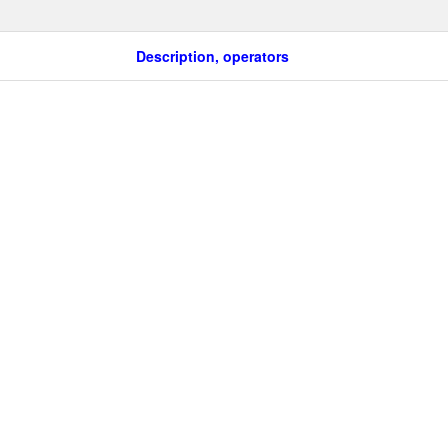
Description, operators