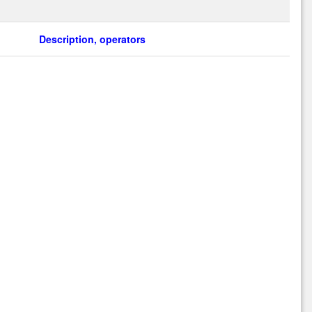
Description, operators