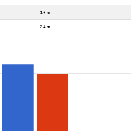
3.6 m
:
2.4 m