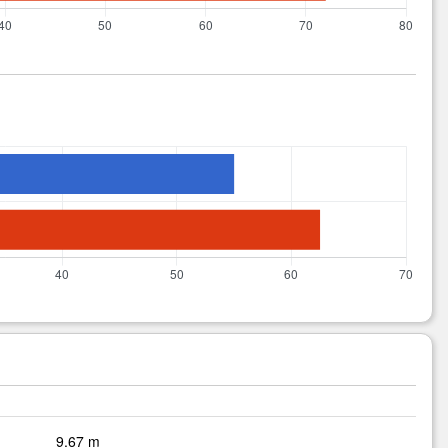
9.67 m