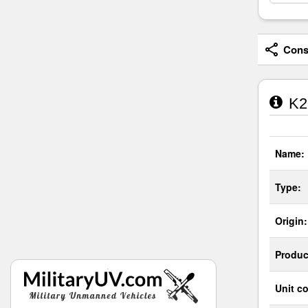
Consi
K2 
Name:
Type:
Origin:
Produc
Unit co