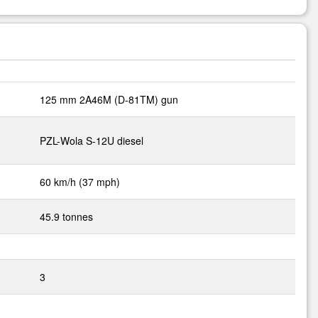
125 mm 2A46M (D-81TM) gun
PZL-Wola S-12U diesel
60 km/h (37 mph)
45.9 tonnes
3