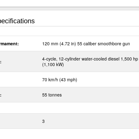
ecifications
rmament:
120 mm (4.72 in) 55 caliber smoothbore gun
4-cycle, 12-cylinder water-cooled diesel 1,500 hp
:
(1,100 kW)
70 km/h (43 mph)
:
55 tonnes
3