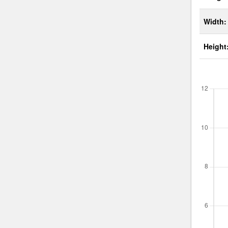
Width:
Height