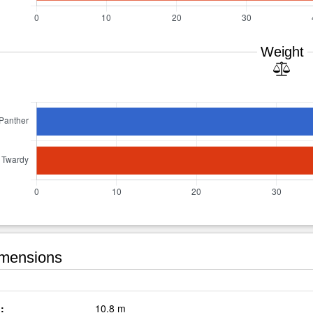
Weight
mensions
:
10.8 m