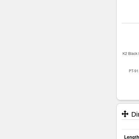
Di
Length