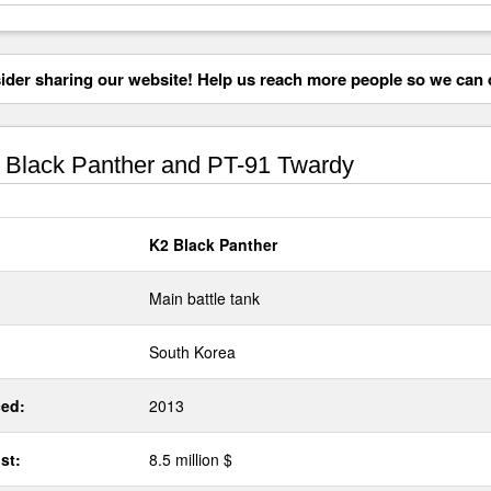
der sharing our website! Help us reach more people so we can d
Black Panther and PT-91 Twardy
K2 Black Panther
Main battle tank
South Korea
ed:
2013
st:
8.5 million $