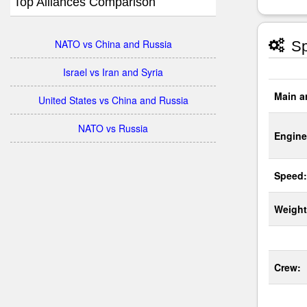
Top Alliances Comparison
NATO vs China and Russia
Sp
Israel vs Iran and Syria
Main a
United States vs China and Russia
NATO vs Russia
Engine
Speed:
Weight
Crew: