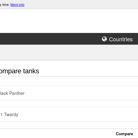
y time.
More info
Countries
mpare tanks
lack Panther
91 Twardy
Compare