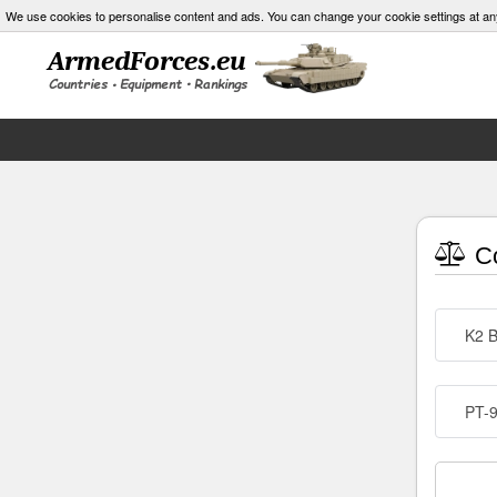
We use cookies to personalise content and ads. You can change your cookie settings at an
Co
K2 B
PT-