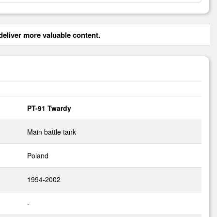
eliver more valuable content.
PT-91 Twardy
Main battle tank
Poland
1994-2002
-