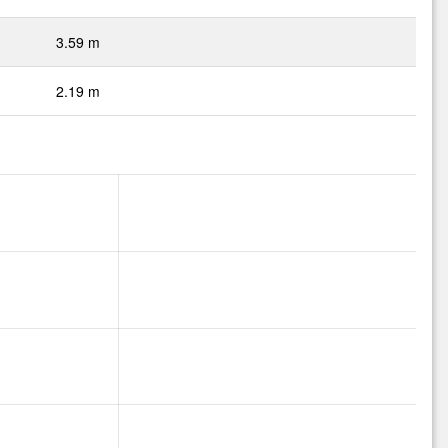
3.59 m
2.19 m