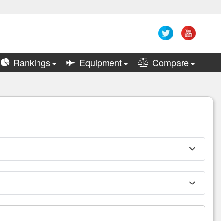
Rankings
Equipment
Compare