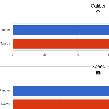
Caliber
Speed