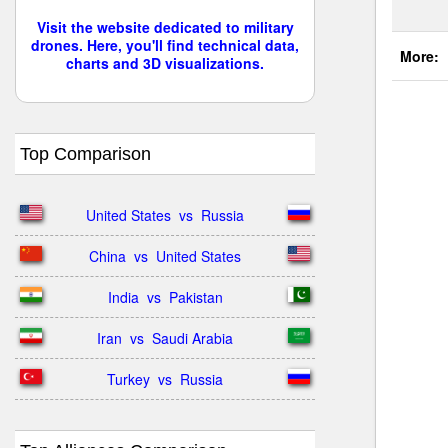
Visit the website dedicated to military
drones. Here, you'll find technical data,
More:
charts and 3D visualizations.
Top Comparison
United States  vs  Russia
China  vs  United States
India  vs  Pakistan
Iran  vs  Saudi Arabia
Turkey  vs  Russia