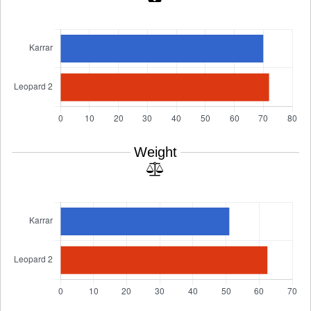
Weight