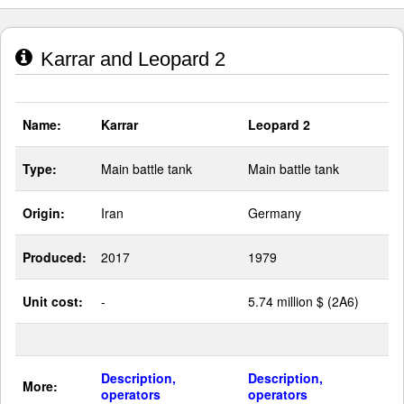
Karrar and Leopard 2
Name:
Karrar
Leopard 2
Type:
Main battle tank
Main battle tank
Origin:
Iran
Germany
Produced:
2017
1979
Unit cost:
-
5.74 million $ (2A6)
Description,
Description,
More:
operators
operators