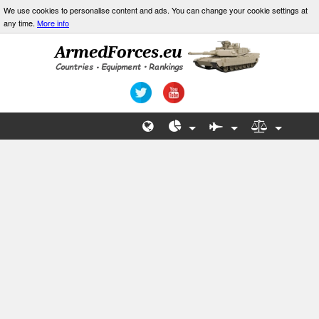
We use cookies to personalise content and ads. You can change your cookie settings at
any time.
More info