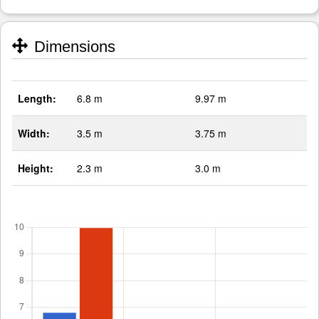
Dimensions
Length:
6.8 m
9.97 m
Width:
3.5 m
3.75 m
Height:
2.3 m
3.0 m