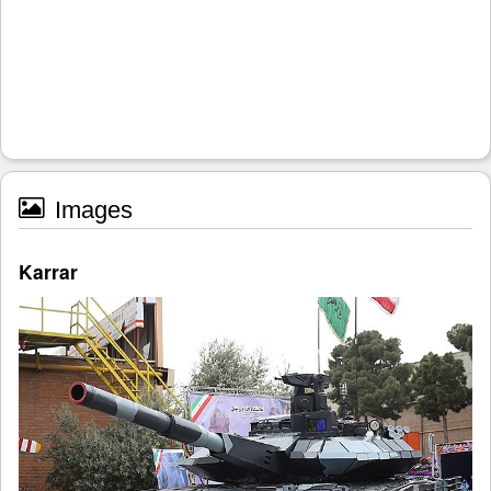
Images
Karrar