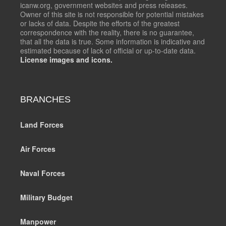
icanw.org, government websites and press releases.
Owner of this site is not responsible for potential mistakes
or lacks of data. Despite the efforts of the greatest
correspondence with the reality, there is no guarantee,
that all the data is true. Some information is indicative and
estimated because of lack of official or up-to-date data.
License images and icons.
BRANCHES
Land Forces
Air Forces
Naval Forces
Military Budget
Manpower