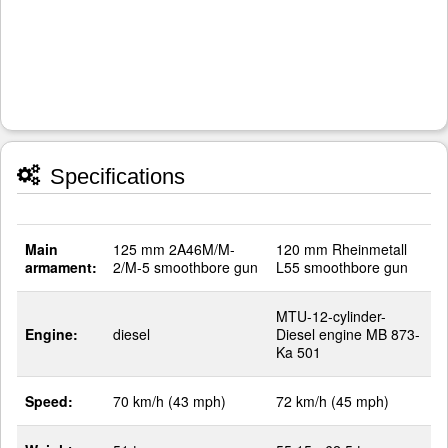
Specifications
Main
125 mm 2A46M/M-
120 mm Rheinmetall
armament:
2/M-5 smoothbore gun
L55 smoothbore gun
MTU-12-cylinder-
Engine:
diesel
Diesel engine MB 873-
Ka 501
Speed:
70 km/h (43 mph)
72 km/h (45 mph)