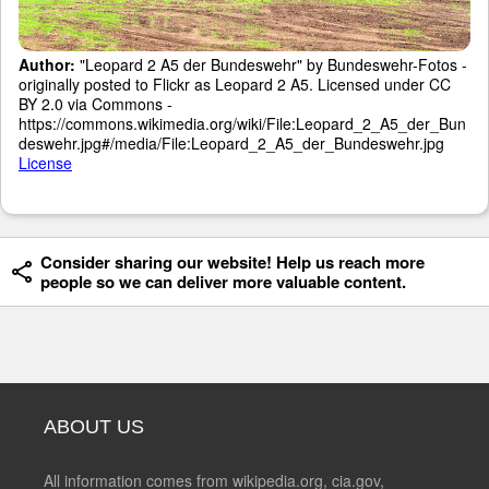
Author:
"Leopard 2 A5 der Bundeswehr" by Bundeswehr-Fotos -
originally posted to Flickr as Leopard 2 A5. Licensed under CC
BY 2.0 via Commons -
https://commons.wikimedia.org/wiki/File:Leopard_2_A5_der_Bun
deswehr.jpg#/media/File:Leopard_2_A5_der_Bundeswehr.jpg
License
Consider sharing our website! Help us reach more
people so we can deliver more valuable content.
ABOUT US
All information comes from wikipedia.org, cia.gov,