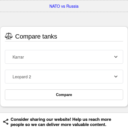
NATO vs Russia
Compare tanks
Karrar
Leopard 2
Compare
Consider sharing our website! Help us reach more
people so we can deliver more valuable content.