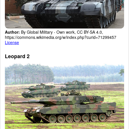
Author:
By Global Military - Own work, CC BY-SA 4.0,
https://commons.wikimedia.org/w/index.php?curid=71299457
License
Leopard 2