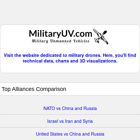
Visit the website dedicated to military drones. Here, you'll find
technical data, charts and 3D visualizations.
Top Alliances Comparison
NATO vs China and Russia
Israel vs Iran and Syria
United States vs China and Russia