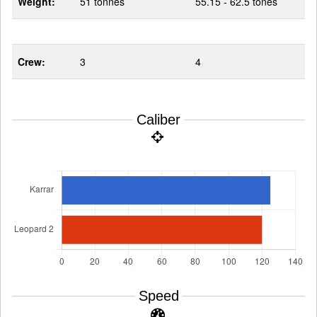
Weight:
51 tonnes
55.15 - 62.5 tones
Crew:
3
4
Caliber
Speed