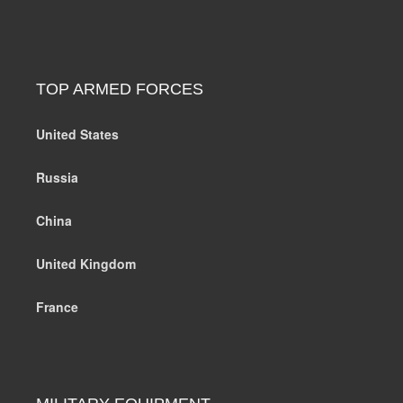
TOP ARMED FORCES
United States
Russia
China
United Kingdom
France