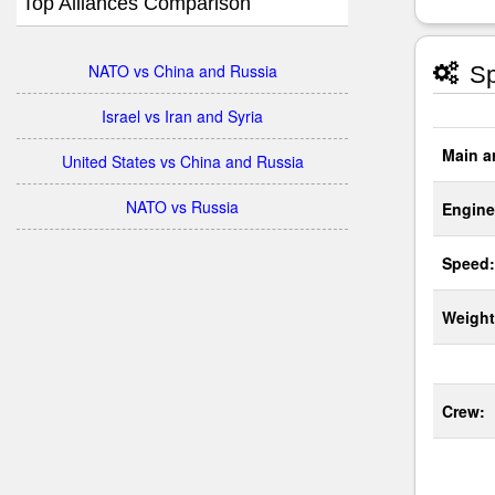
Top Alliances Comparison
NATO vs China and Russia
Sp
Israel vs Iran and Syria
Main a
United States vs China and Russia
NATO vs Russia
Engine
Speed:
Weight
Crew: