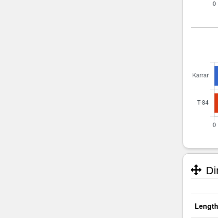
Di
Length