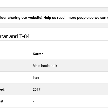
der sharing our website! Help us reach more people so we can d
rar and T-84
Karrar
Main battle tank
Iran
ed:
2017
st:
-