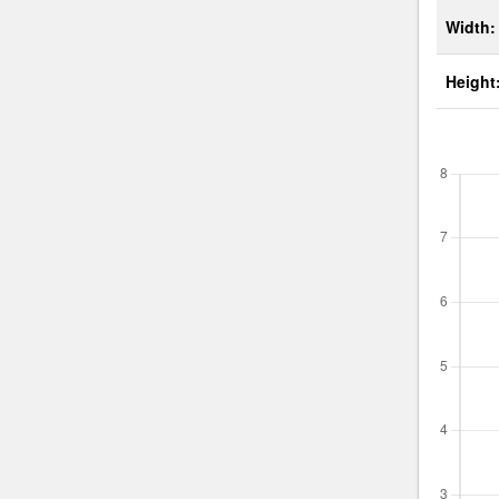
Width:
Height