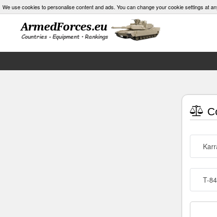
We use cookies to personalise content and ads. You can change your cookie settings at an
Co
Karr
T-84