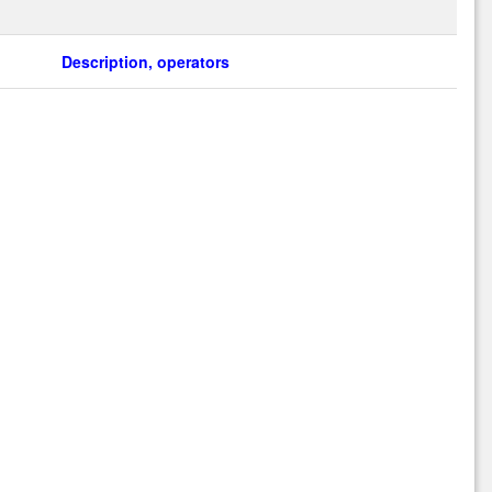
Description, operators