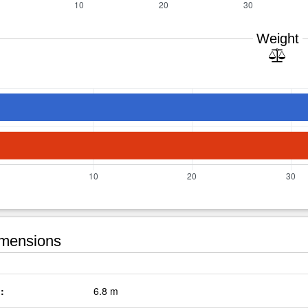
Weight
mensions
:
6.8 m