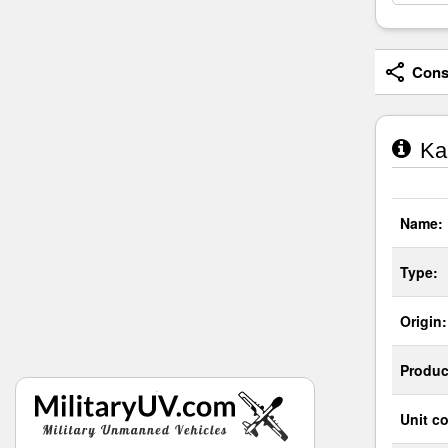
Consi
Kar
Name:
Type:
Origin:
Produc
Unit co