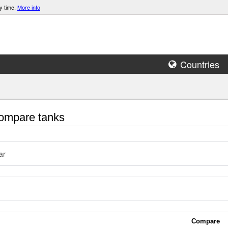
y time.
More info
Countries
mpare tanks
ar
Compare