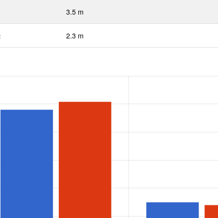
3.5 m
:
2.3 m