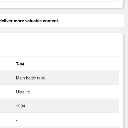
eliver more valuable content.
T-84
Main battle tank
Ukraine
1994
-