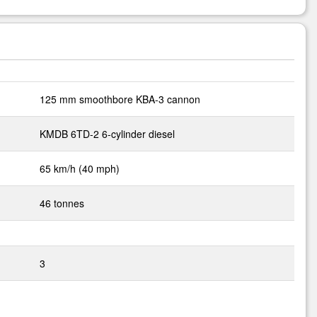
125 mm smoothbore KBA-3 cannon
KMDB 6TD-2 6-cylinder diesel
65 km/h (40 mph)
46 tonnes
3