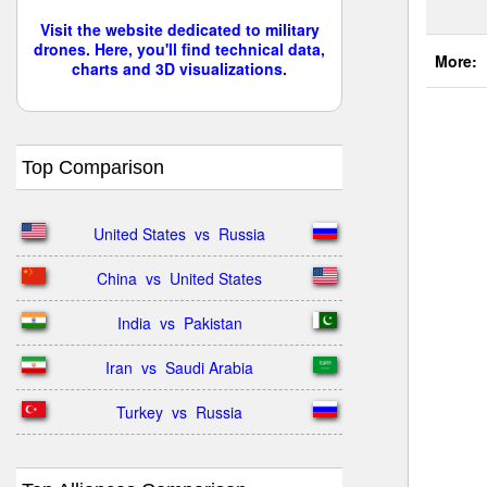
Visit the website dedicated to military
drones. Here, you'll find technical data,
More:
charts and 3D visualizations.
Top Comparison
United States  vs  Russia
China  vs  United States
India  vs  Pakistan
Iran  vs  Saudi Arabia
Turkey  vs  Russia