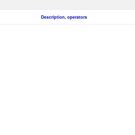
Description, operators