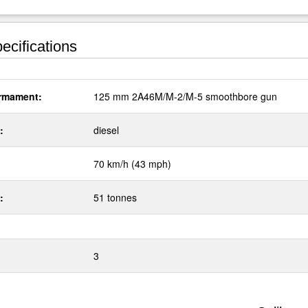
ecifications
rmament:
125 mm 2A46M/M-2/M-5 smoothbore gun
:
diesel
70 km/h (43 mph)
:
51 tonnes
3