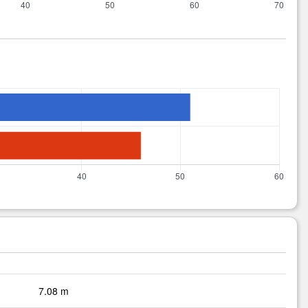
7.08 m