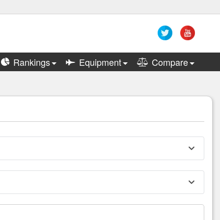
Rankings
Equipment
Compare