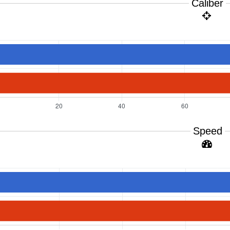
Caliber
Speed