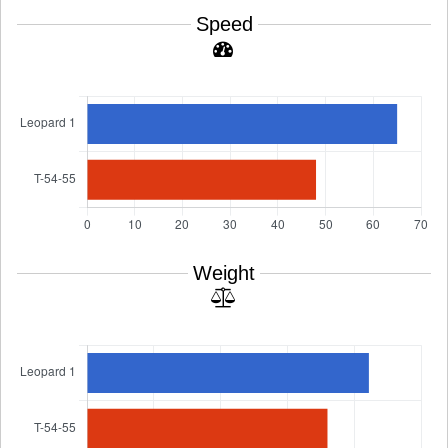
Speed
Weight