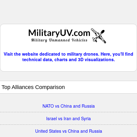
Visit the website dedicated to military drones. Here, you'll find
technical data, charts and 3D visualizations.
Top Alliances Comparison
NATO vs China and Russia
Israel vs Iran and Syria
United States vs China and Russia