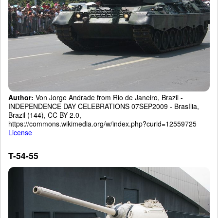
Author:
Von Jorge Andrade from Rio de Janeiro, Brazil -
INDEPENDENCE DAY CELEBRATIONS 07SEP2009 - Brasília,
Brazil (144), CC BY 2.0,
https://commons.wikimedia.org/w/index.php?curid=12559725
License
T-54-55