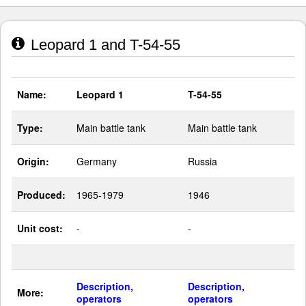
Leopard 1 and T-54-55
Name:
Leopard 1
T-54-55
Type:
Main battle tank
Main battle tank
Origin:
Germany
Russia
Produced:
1965-1979
1946
Unit cost:
-
-
Description,
Description,
More:
operators
operators