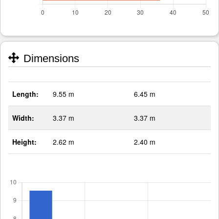
Dimensions
Length:
9.55 m
6.45 m
Width:
3.37 m
3.37 m
Height:
2.62 m
2.40 m