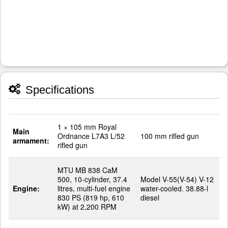
Specifications
1 × 105 mm Royal
Main
Ordnance L7A3 L/52
100 mm rifled gun
armament:
rifled gun
MTU MB 838 CaM
500, 10-cylinder, 37.4
Model V-55(V-54) V-12
Engine:
litres, multi-fuel engine
water-cooled. 38.88-l
830 PS (819 hp, 610
diesel
kW) at 2,200 RPM