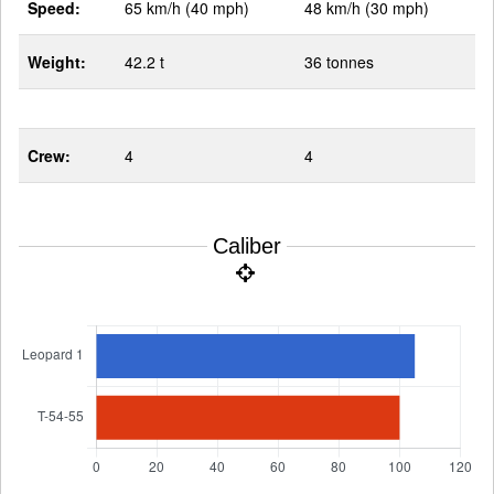
Speed:
65 km/h (40 mph)
48 km/h (30 mph)
Weight:
42.2 t
36 tonnes
Crew:
4
4
Caliber