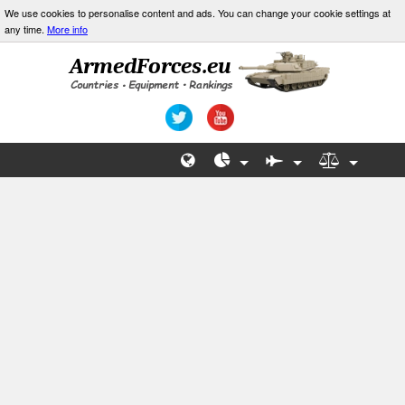
We use cookies to personalise content and ads. You can change your cookie settings at
any time.
More info