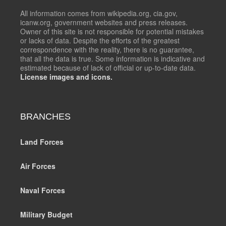
All information comes from wikipedia.org, cia.gov,
icanw.org, government websites and press releases.
Owner of this site is not responsible for potential mistakes
or lacks of data. Despite the efforts of the greatest
correspondence with the reality, there is no guarantee,
that all the data is true. Some information is indicative and
estimated because of lack of official or up-to-date data.
License images and icons.
BRANCHES
Land Forces
Air Forces
Naval Forces
Military Budget