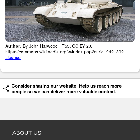
Author:
By John Harwood - T55, CC BY 2.0,
https://commons.wikimedia.org/w/index.php?curid=9421892
License
Consider sharing our website! Help us reach more
people so we can deliver more valuable content.
ABOUT US