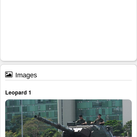
Images
Leopard 1