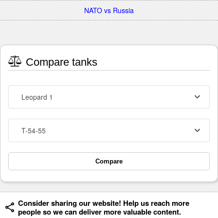
NATO vs Russia
Compare tanks
Leopard 1
T-54-55
Compare
Consider sharing our website! Help us reach more
people so we can deliver more valuable content.