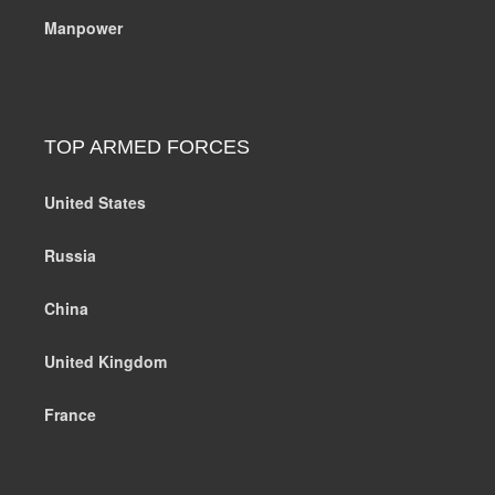
Manpower
TOP ARMED FORCES
United States
Russia
China
United Kingdom
France