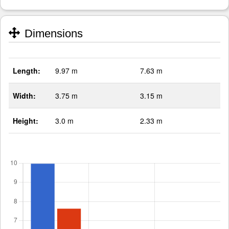
Dimensions
Length:
9.97 m
7.63 m
Width:
3.75 m
3.15 m
Height:
3.0 m
2.33 m