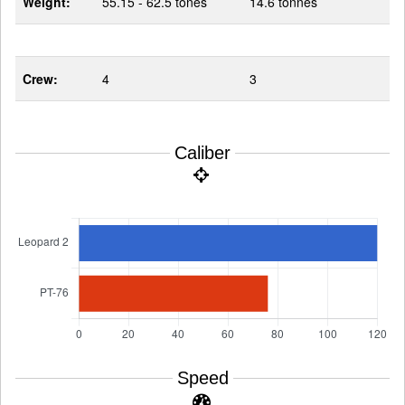
Weight:
55.15 - 62.5 tones
14.6 tonnes
Crew:
4
3
Caliber
Speed