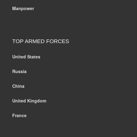
Manpower
TOP ARMED FORCES
United States
Russia
China
United Kingdom
France