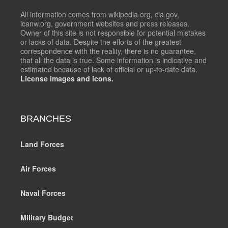
All information comes from wikipedia.org, cia.gov,
icanw.org, government websites and press releases.
Owner of this site is not responsible for potential mistakes
or lacks of data. Despite the efforts of the greatest
correspondence with the reality, there is no guarantee,
that all the data is true. Some information is indicative and
estimated because of lack of official or up-to-date data.
License images and icons.
BRANCHES
Land Forces
Air Forces
Naval Forces
Military Budget