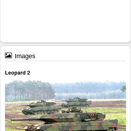
Images
Leopard 2