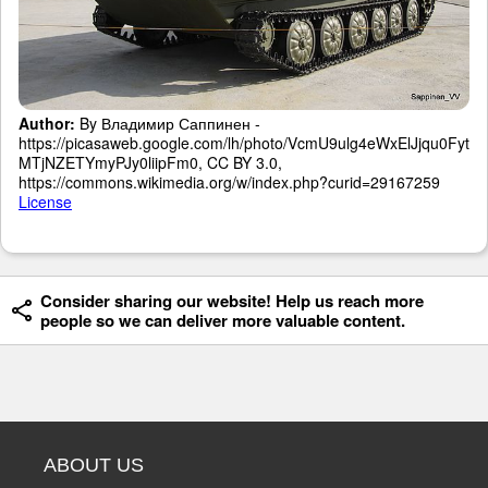
Author:
By Владимир Саппинен -
https://picasaweb.google.com/lh/photo/VcmU9ulg4eWxElJjqu0Fyt
MTjNZETYmyPJy0liipFm0, CC BY 3.0,
https://commons.wikimedia.org/w/index.php?curid=29167259
License
Consider sharing our website! Help us reach more
people so we can deliver more valuable content.
ABOUT US