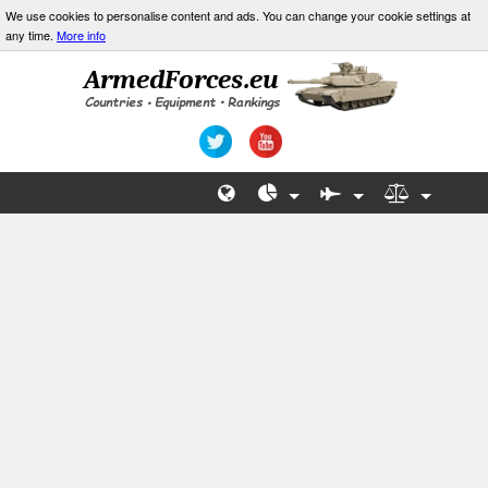
We use cookies to personalise content and ads. You can change your cookie settings at
any time.
More info