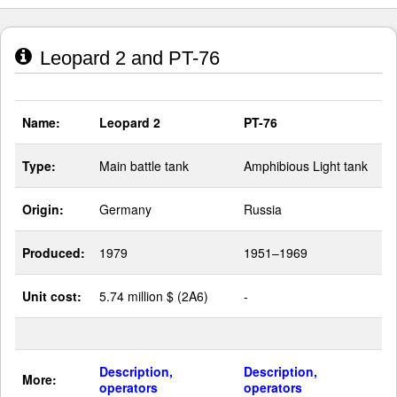
Leopard 2 and PT-76
Name:
Leopard 2
PT-76
Type:
Main battle tank
Amphibious Light tank
Origin:
Germany
Russia
Produced:
1979
1951–1969
Unit cost:
5.74 million $ (2A6)
-
Description,
Description,
More:
operators
operators