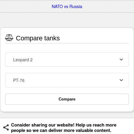
NATO vs Russia
Compare tanks
Leopard 2
PT-76
Compare
Consider sharing our website! Help us reach more
people so we can deliver more valuable content.