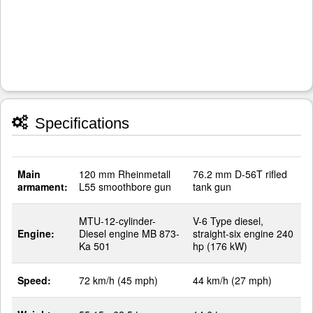
Specifications
Main
120 mm Rheinmetall
76.2 mm D-56T rifled
armament:
L55 smoothbore gun
tank gun
MTU-12-cylinder-
V-6 Type diesel,
Engine:
Diesel engine MB 873-
straight-six engine 240
Ka 501
hp (176 kW)
Speed:
72 km/h (45 mph)
44 km/h (27 mph)