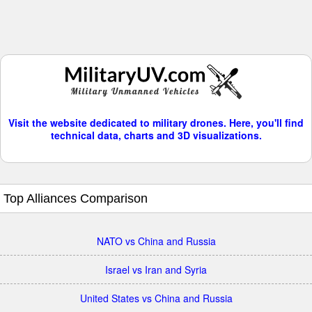
Visit the website dedicated to military drones. Here, you'll find
technical data, charts and 3D visualizations.
Top Alliances Comparison
NATO vs China and Russia
Israel vs Iran and Syria
United States vs China and Russia