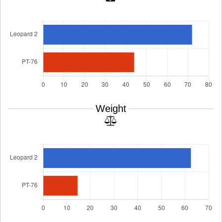
Weight