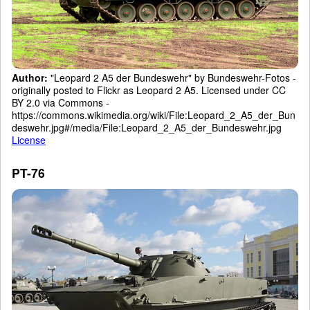
Author:
"Leopard 2 A5 der Bundeswehr" by Bundeswehr-Fotos -
originally posted to Flickr as Leopard 2 A5. Licensed under CC
BY 2.0 via Commons -
https://commons.wikimedia.org/wiki/File:Leopard_2_A5_der_Bun
deswehr.jpg#/media/File:Leopard_2_A5_der_Bundeswehr.jpg
License
PT-76