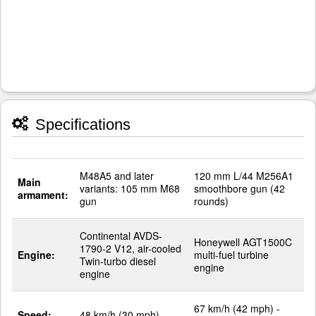
Specifications
M48A5 and later
120 mm L/44 M256A1
Main
variants: 105 mm M68
smoothbore gun (42
armament:
gun
rounds)
Continental AVDS-
Honeywell AGT1500C
1790-2 V12, air-cooled
Engine:
multi-fuel turbine
Twin-turbo diesel
engine
engine
67 km/h (42 mph) -
Speed:
48 km/h (30 mph)