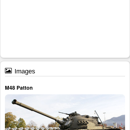
Images
M48 Patton