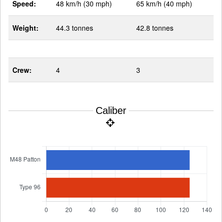
Speed:
48 km/h (30 mph)
65 km/h (40 mph)
Weight:
44.3 tonnes
42.8 tonnes
Crew:
4
3
Caliber