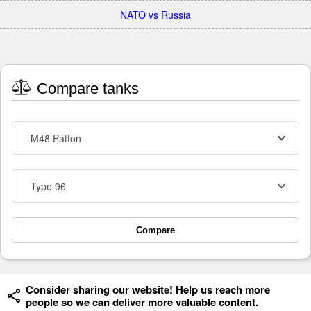
NATO vs Russia
Compare tanks
M48 Patton
Type 96
Compare
Consider sharing our website! Help us reach more
people so we can deliver more valuable content.