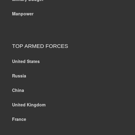
Manpower
TOP ARMED FORCES
United States
Russia
China
United Kingdom
France