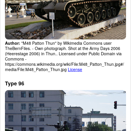
Author:
"M48 Patton Thun" by Wikimedia Commons user
TheBernFiles. - Own photograph. Shot at the Army Days 2006
(Heerestage 2006) in Thun.. Licensed under Public Domain via
Commons -
https://commons.wikimedia.org/wiki/File:M48_Patton_Thun.jpg#/
media/File:M48_Patton_Thun.jpg
License
Type 96