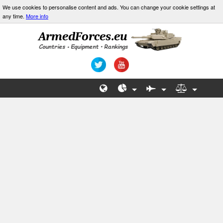
We use cookies to personalise content and ads. You can change your cookie settings at
any time.
More info