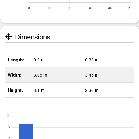
Dimensions
Length:
9.3 m
6.33 m
Width:
3.65 m
3.45 m
Height:
3.1 m
2.30 m