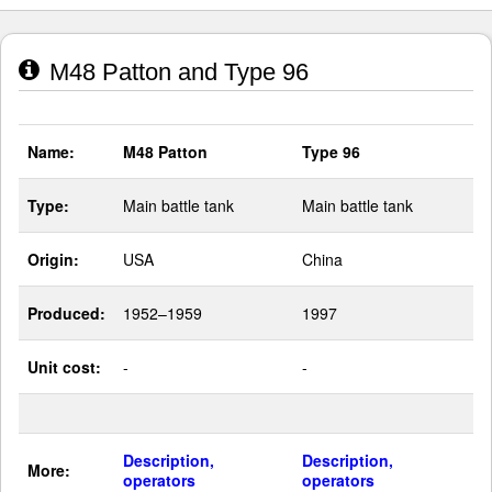
M48 Patton and Type 96
Name:
M48 Patton
Type 96
Type:
Main battle tank
Main battle tank
Origin:
USA
China
Produced:
1952–1959
1997
Unit cost:
-
-
Description,
Description,
More:
operators
operators