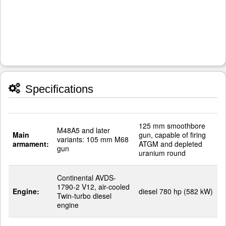
Specifications
125 mm smoothbore
M48A5 and later
Main
gun, capable of firing
variants: 105 mm M68
armament:
ATGM and depleted
gun
uranium round
Continental AVDS-
1790-2 V12, air-cooled
Engine:
diesel 780 hp (582 kW)
Twin-turbo diesel
engine