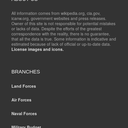
All information comes from wikipedia.org, cia.gov,
icanw.org, government websites and press releases.
Owner of this site is not responsible for potential mistakes
or lacks of data. Despite the efforts of the greatest
correspondence with the reality, there is no guarantee,
that all the data is true. Some information is indicative and
estimated because of lack of official or up-to-date data.
License images and icons.
BRANCHES
Land Forces
Air Forces
Naval Forces
Military Budget