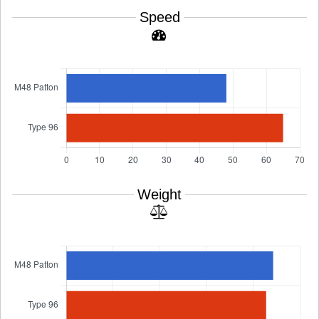
Speed
Weight