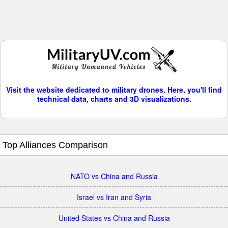
Visit the website dedicated to military drones. Here, you'll find
technical data, charts and 3D visualizations.
Top Alliances Comparison
NATO vs China and Russia
Israel vs Iran and Syria
United States vs China and Russia