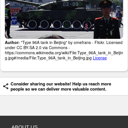
Author:
"Type 96A tank in Beijing" by omefrans - Flickr. Licensed
under CC BY-SA 2.0 via Commons -
https://commons.wikimedia.org/wiki/File:Type_96A_tank_in_Beijin
g.jpg#/media/File:Type_96A_tank_in_Beijing.jpg
License
Consider sharing our website! Help us reach more
people so we can deliver more valuable content.
ABOUT US