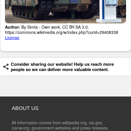
Author:
By Simta - Own work, CC BY-SA 3.0,
https://commons.wikimedia.org/w/index.php?curid=29408338
License
Consider sharing our website! Help us reach more
people so we can deliver more valuable content.
ABOUT US
All information comes from wikipedia.org, cia.gov,
icanw.org, government websites and press releases.