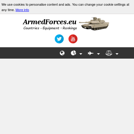
We use cookies to personalise content and ads. You can change your cookie settings at
any time.
More info