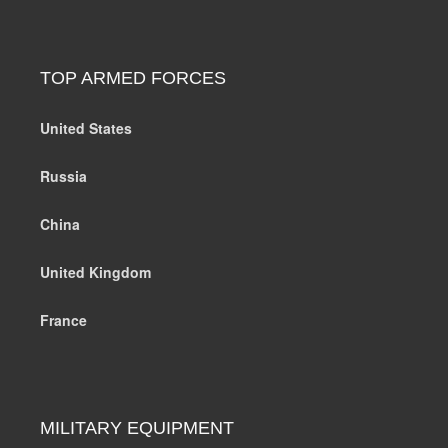
TOP ARMED FORCES
United States
Russia
China
United Kingdom
France
MILITARY EQUIPMENT