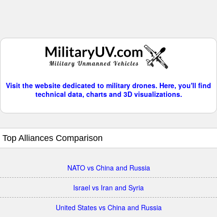
Visit the website dedicated to military drones. Here, you'll find
technical data, charts and 3D visualizations.
Top Alliances Comparison
NATO vs China and Russia
Israel vs Iran and Syria
United States vs China and Russia