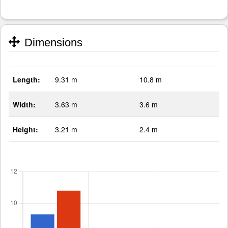
Dimensions
Length:
9.31 m
10.8 m
Width:
3.63 m
3.6 m
Height:
3.21 m
2.4 m