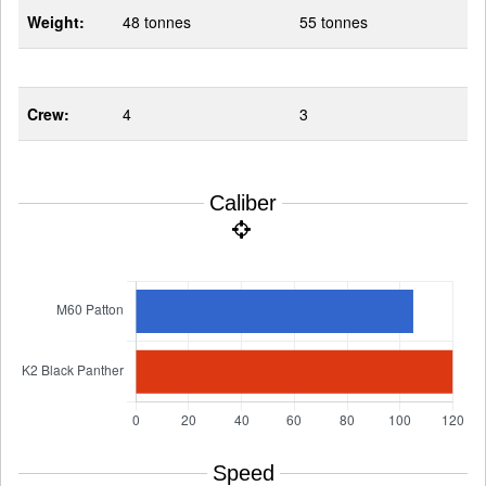
Weight:
48 tonnes
55 tonnes
Crew:
4
3
Caliber
Speed