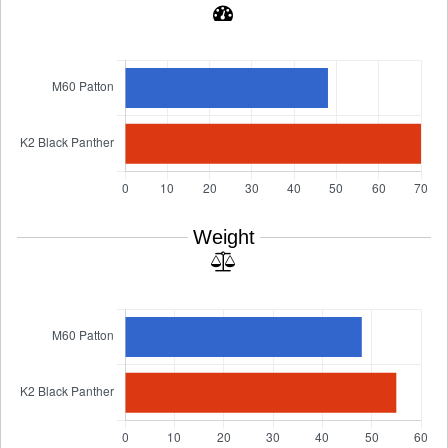
Weight