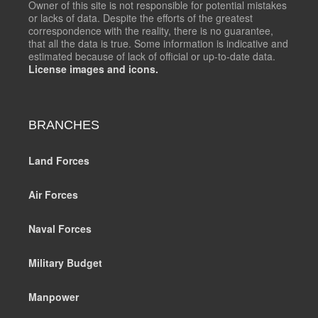
Owner of this site is not responsible for potential mistakes
or lacks of data. Despite the efforts of the greatest
correspondence with the reality, there is no guarantee,
that all the data is true. Some information is indicative and
estimated because of lack of official or up-to-date data.
License images and icons.
BRANCHES
Land Forces
Air Forces
Naval Forces
Military Budget
Manpower