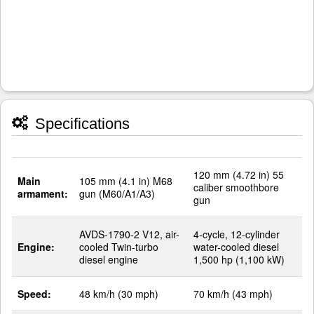
Specifications
120 mm (4.72 in) 55
Main
105 mm (4.1 in) M68
caliber smoothbore
armament:
gun (M60/A1/A3)
gun
AVDS-1790-2 V12, air-
4-cycle, 12-cylinder
Engine:
cooled Twin-turbo
water-cooled diesel
diesel engine
1,500 hp (1,100 kW)
Speed:
48 km/h (30 mph)
70 km/h (43 mph)