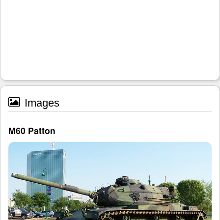
Images
M60 Patton