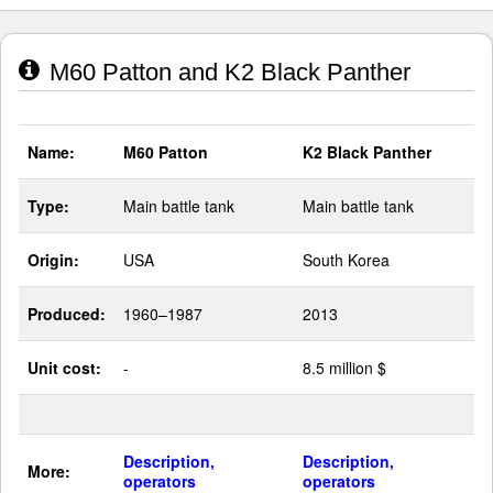
M60 Patton and K2 Black Panther
Name:
M60 Patton
K2 Black Panther
Type:
Main battle tank
Main battle tank
Origin:
USA
South Korea
Produced:
1960–1987
2013
Unit cost:
-
8.5 million $
Description,
Description,
More:
operators
operators