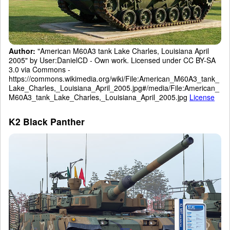
Author:
"American M60A3 tank Lake Charles, Louisiana April
2005" by User:DanielCD - Own work. Licensed under CC BY-SA
3.0 via Commons -
https://commons.wikimedia.org/wiki/File:American_M60A3_tank_
Lake_Charles,_Louisiana_April_2005.jpg#/media/File:American_
M60A3_tank_Lake_Charles,_Louisiana_April_2005.jpg
License
K2 Black Panther