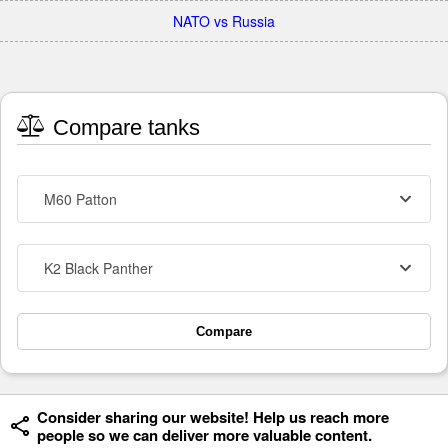
NATO vs Russia
Compare tanks
M60 Patton
K2 Black Panther
Compare
Consider sharing our website! Help us reach more
people so we can deliver more valuable content.