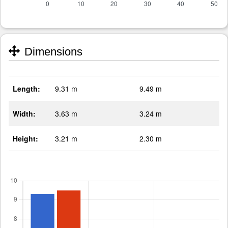
Dimensions
Length:
9.31 m
9.49 m
Width:
3.63 m
3.24 m
Height:
3.21 m
2.30 m