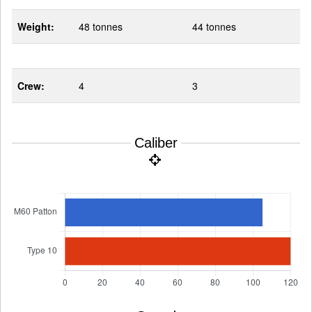
Weight:
48 tonnes
44 tonnes
Crew:
4
3
Caliber