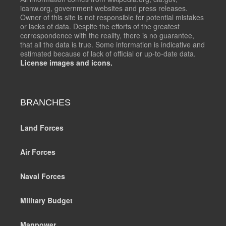
icanw.org, government websites and press releases.
Owner of this site is not responsible for potential mistakes
or lacks of data. Despite the efforts of the greatest
correspondence with the reality, there is no guarantee,
that all the data is true. Some information is indicative and
estimated because of lack of official or up-to-date data.
License images and icons.
BRANCHES
Land Forces
Air Forces
Naval Forces
Military Budget
Manpower