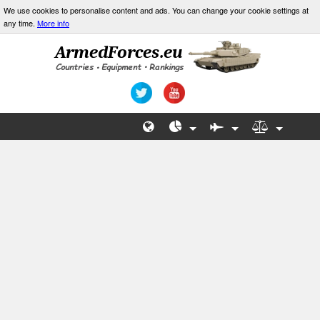
We use cookies to personalise content and ads. You can change your cookie settings at
any time.
More info