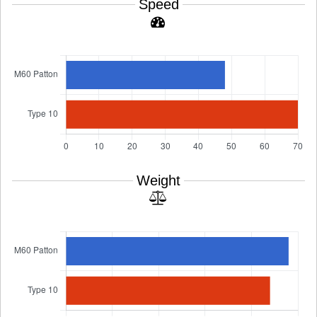
Speed
Weight