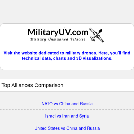
Visit the website dedicated to military drones. Here, you'll find
technical data, charts and 3D visualizations.
Top Alliances Comparison
NATO vs China and Russia
Israel vs Iran and Syria
United States vs China and Russia