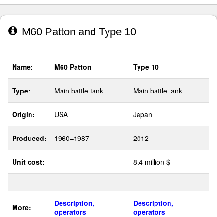
M60 Patton and Type 10
Name:
M60 Patton
Type 10
Type:
Main battle tank
Main battle tank
Origin:
USA
Japan
Produced:
1960–1987
2012
Unit cost:
-
8.4 million $
Description,
Description,
More:
operators
operators