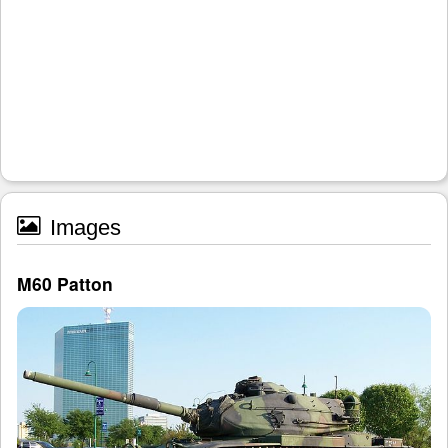
Images
M60 Patton