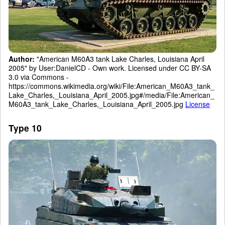
Author:
"American M60A3 tank Lake Charles, Louisiana April
2005" by User:DanielCD - Own work. Licensed under CC BY-SA
3.0 via Commons -
https://commons.wikimedia.org/wiki/File:American_M60A3_tank_
Lake_Charles,_Louisiana_April_2005.jpg#/media/File:American_
M60A3_tank_Lake_Charles,_Louisiana_April_2005.jpg
License
Type 10