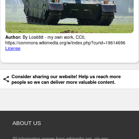
Author:
By Los688 - my own work, CC0,
https://commons.wikimedia.org/w/index.php?curid=19614696
License
Consider sharing our website! Help us reach more
people so we can deliver more valuable content.
ABOUT US
All information comes from wikipedia.org, cia.gov,