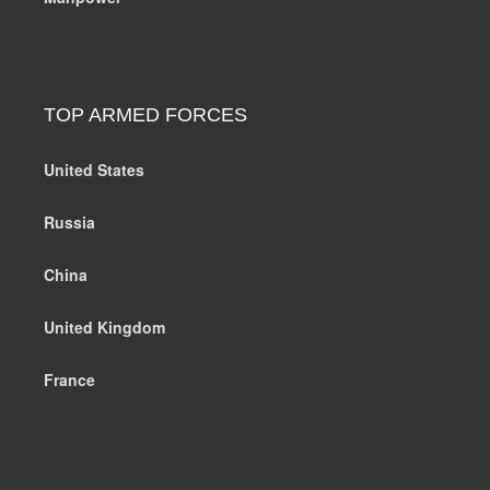
TOP ARMED FORCES
United States
Russia
China
United Kingdom
France