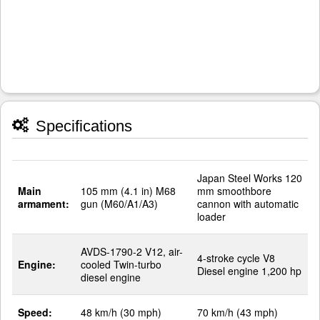
Specifications
Japan Steel Works 120
Main
105 mm (4.1 in) M68
mm smoothbore
armament:
gun (M60/A1/A3)
cannon with automatic
loader
AVDS-1790-2 V12, air-
4-stroke cycle V8
Engine:
cooled Twin-turbo
Diesel engine 1,200 hp
diesel engine
Speed:
48 km/h (30 mph)
70 km/h (43 mph)