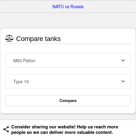
NATO vs Russia
Compare tanks
M60 Patton
Type 10
Compare
Consider sharing our website! Help us reach more
people so we can deliver more valuable content.