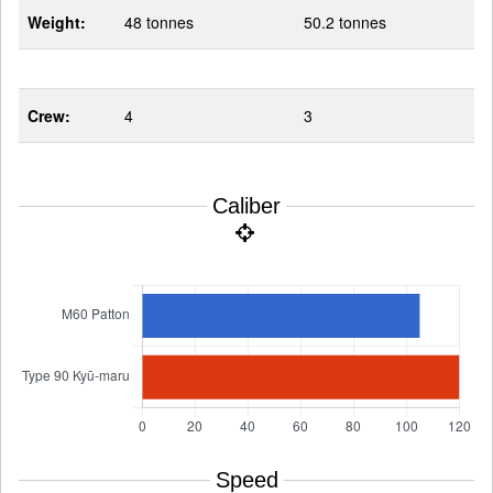
Weight:
48 tonnes
50.2 tonnes
Crew:
4
3
Caliber
Speed