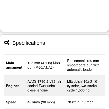
Specifications
Rheinmetall 120 mm
Main
105 mm (4.1 in) M68
smoothbore gun with
armament:
gun (M60/A1/A3)
automatic loader
AVDS-1790-2 V12, air-
Mitsubishi 10ZG 10-
Engine:
cooled Twin-turbo
cylinder, two-stroke
diesel engine
cycle 1,500 hp
Speed:
48 km/h (30 mph)
70 km/h (43 mph)