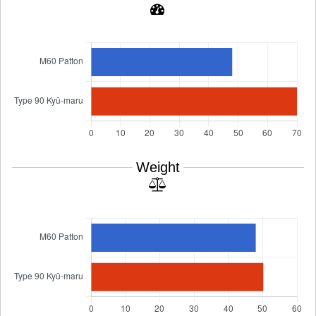
Weight