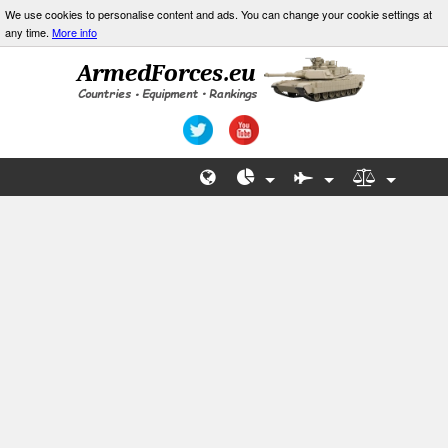
We use cookies to personalise content and ads. You can change your cookie settings at
any time.
More info