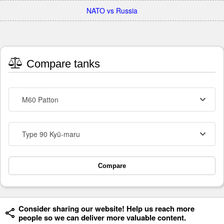
NATO vs Russia
Compare tanks
M60 Patton
Type 90 Kyū-maru
Compare
Consider sharing our website! Help us reach more
people so we can deliver more valuable content.