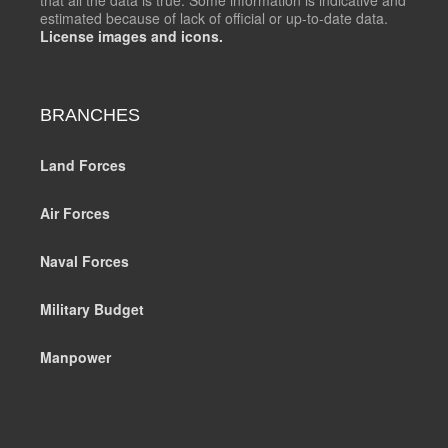
estimated because of lack of official or up-to-date data.
License images and icons.
BRANCHES
Land Forces
Air Forces
Naval Forces
Military Budget
Manpower