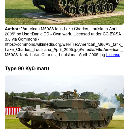
Author:
"American M60A3 tank Lake Charles, Louisiana April
2005" by User:DanielCD - Own work. Licensed under CC BY-SA
3.0 via Commons -
https://commons.wikimedia.org/wiki/File:American_M60A3_tank_
Lake_Charles,_Louisiana_April_2005.jpg#/media/File:American_
M60A3_tank_Lake_Charles,_Louisiana_April_2005.jpg
License
Type 90 Kyū-maru