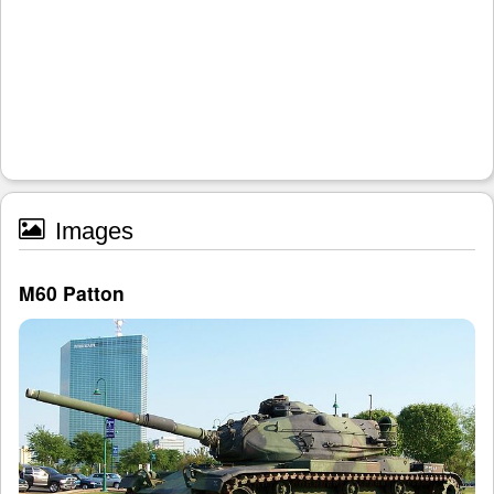
Images
M60 Patton