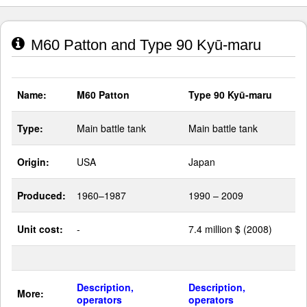
M60 Patton and Type 90 Kyū-maru
Name:
M60 Patton
Type 90 Kyū-maru
Type:
Main battle tank
Main battle tank
Origin:
USA
Japan
Produced:
1960–1987
1990 – 2009
Unit cost:
-
7.4 million $ (2008)
Description,
Description,
More:
operators
operators