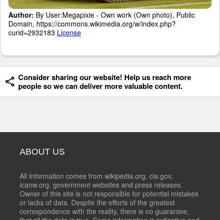
Author:
By User:Megapixie - Own work (Own photo), Public
Domain, https://commons.wikimedia.org/w/index.php?
curid=2932183
License
Consider sharing our website! Help us reach more
people so we can deliver more valuable content.
ABOUT US
All information comes from wikipedia.org, cia.gov,
icanw.org, government websites and press releases.
Owner of this site is not responsible for potential mistakes
or lacks of data. Despite the efforts of the greatest
correspondence with the reality, there is no guarantee,
that all the data is true. Some information is indicative and