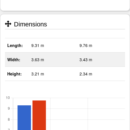
Dimensions
Length:
9.31 m
9.76 m
Width:
3.63 m
3.43 m
Height:
3.21 m
2.34 m