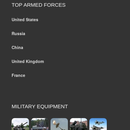
TOP ARMED FORCES
United States
Russia
China
United Kingdom
France
MILITARY EQUIPMENT