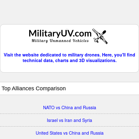
Visit the website dedicated to military drones. Here, you'll find
technical data, charts and 3D visualizations.
Top Alliances Comparison
NATO vs China and Russia
Israel vs Iran and Syria
United States vs China and Russia