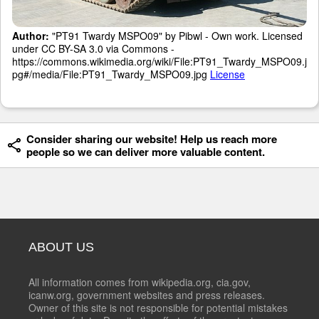
Author:
"PT91 Twardy MSPO09" by Pibwl - Own work. Licensed
under CC BY-SA 3.0 via Commons -
https://commons.wikimedia.org/wiki/File:PT91_Twardy_MSPO09.j
pg#/media/File:PT91_Twardy_MSPO09.jpg
License
Consider sharing our website! Help us reach more
people so we can deliver more valuable content.
ABOUT US
All information comes from wikipedia.org, cia.gov,
icanw.org, government websites and press releases.
Owner of this site is not responsible for potential mistakes