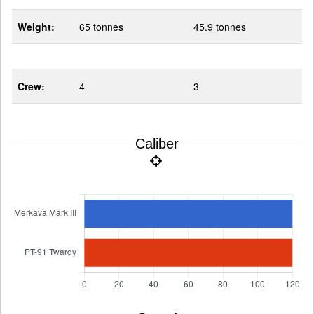
Weight:
65 tonnes
45.9 tonnes
Crew:
4
3
Caliber