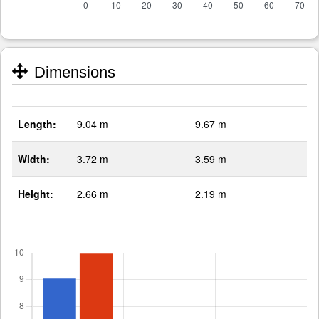
Dimensions
Length:
9.04 m
9.67 m
Width:
3.72 m
3.59 m
Height:
2.66 m
2.19 m