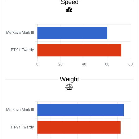
Speed
Weight