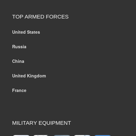
TOP ARMED FORCES
United States
Russia
China
United Kingdom
France
MILITARY EQUIPMENT