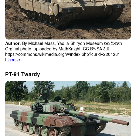
Author:
By Michael Mass, Yad la-Shiryon Museum מיכאל מס -
Orginal photo, uploaded by MathKnight, CC BY-SA 3.0,
https://commons.wikimedia.org/w/index.php?curid=2204281
License
PT-91 Twardy