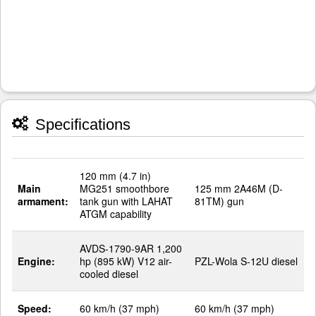
Specifications
120 mm (4.7 in)
Main
MG251 smoothbore
125 mm 2A46M (D-
armament:
tank gun with LAHAT
81TM) gun
ATGM capability
AVDS-1790-9AR 1,200
Engine:
hp (895 kW) V12 air-
PZL-Wola S-12U diesel
cooled diesel
Speed:
60 km/h (37 mph)
60 km/h (37 mph)