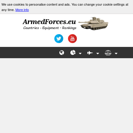
We use cookies to personalise content and ads. You can change your cookie settings at
any time.
More info