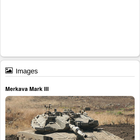
Images
Merkava Mark III