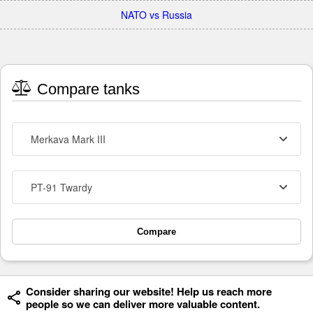
NATO vs Russia
Compare tanks
Merkava Mark III
PT-91 Twardy
Compare
Consider sharing our website! Help us reach more
people so we can deliver more valuable content.