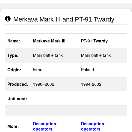
Merkava Mark III and PT-91 Twardy
Name:
Merkava Mark III
PT-91 Twardy
Type:
Main battle tank
Main battle tank
Origin:
Israel
Poland
Produced:
1990–2002
1994-2002
Unit cost:
-
-
Description,
Description,
More:
operators
operators