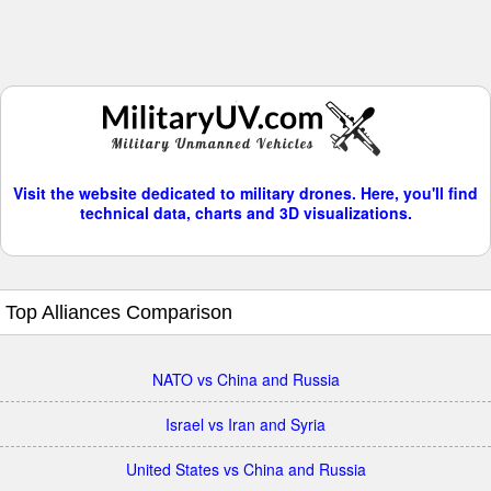
Visit the website dedicated to military drones. Here, you'll find
technical data, charts and 3D visualizations.
Top Alliances Comparison
NATO vs China and Russia
Israel vs Iran and Syria
United States vs China and Russia