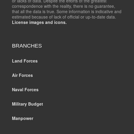
or lacks of data. Despite the efforts of the greatest
correspondence with the reality, there is no guarantee,
that all the data is true. Some information is indicative and
estimated because of lack of official or up-to-date data.
License images and icons.
BRANCHES
Land Forces
Air Forces
Naval Forces
Military Budget
Manpower