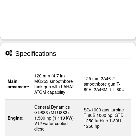
Specifications
120 mm (4.7 in)
125 mm 2A46-2
Main
MG253 smoothbore
smoothbore gun T-
armament:
tank gun with LAHAT
80B, 2A46M-1 T-80U
ATGM capability
General Dynamics
SG-1000 gas turbine
GD883 (MTU883)
T-80B 1000 hp, GTD-
Engine:
1,500 hp (1,119 kW)
1250 turbine T-80U
V12 water-cooled
1250 hp
diesel