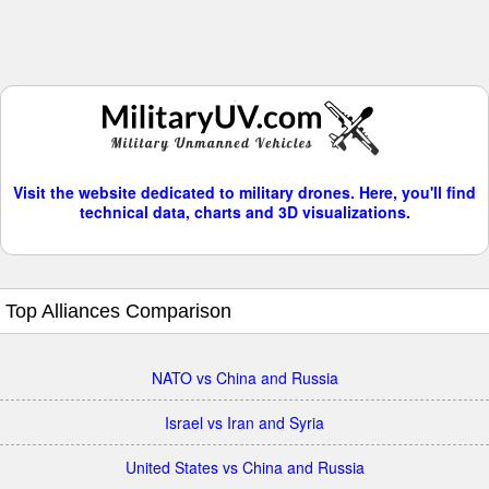
Visit the website dedicated to military drones. Here, you'll find
technical data, charts and 3D visualizations.
Top Alliances Comparison
NATO vs China and Russia
Israel vs Iran and Syria
United States vs China and Russia