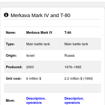
Merkava Mark IV and T-80
Name:
Merkava Mark IV
T-80
Type:
Main battle tank
Main battle tank
Origin:
Israel
Russia
Produced:
2003
1976–1992
Unit cost:
6 million $
2.2 million $ (1994)
Description,
Description,
More:
operators
operators