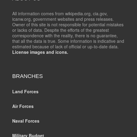
All information comes from wikipedia.org, cia.gov,
icanw.org, government websites and press releases.
Owner of this site is not responsible for potential mistakes
or lacks of data. Despite the efforts of the greatest
correspondence with the reality, there is no guarantee,
that all the data is true. Some information is indicative and
estimated because of lack of official or up-to-date data.
License images and icons.
BRANCHES
Land Forces
Air Forces
Naval Forces
Military Budget