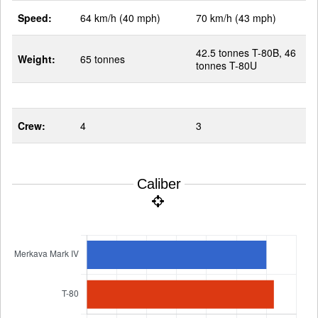
Speed:
64 km/h (40 mph)
70 km/h (43 mph)
42.5 tonnes T-80B, 46
Weight:
65 tonnes
tonnes T-80U
Crew:
4
3
Caliber