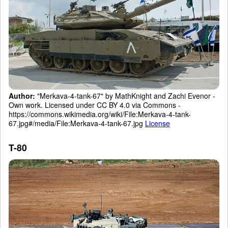
Author:
"Merkava-4-tank-67" by MathKnight and Zachi Evenor -
Own work. Licensed under CC BY 4.0 via Commons -
https://commons.wikimedia.org/wiki/File:Merkava-4-tank-
67.jpg#/media/File:Merkava-4-tank-67.jpg
License
T-80