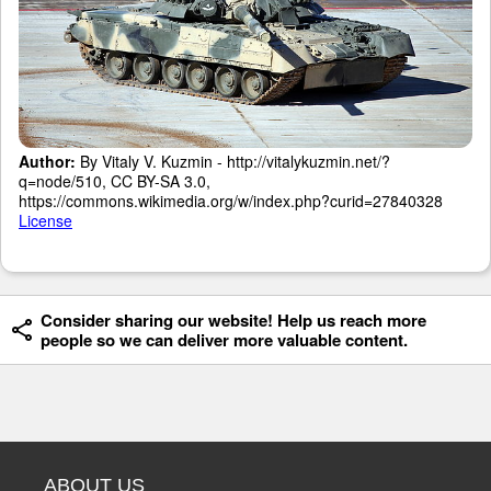
Author:
By Vitaly V. Kuzmin - http://vitalykuzmin.net/?
q=node/510, CC BY-SA 3.0,
https://commons.wikimedia.org/w/index.php?curid=27840328
License
Consider sharing our website! Help us reach more
people so we can deliver more valuable content.
ABOUT US