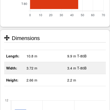
Dimensions
Length:
10.8 m
9.9 m T-80B
Width:
3.72 m
3.4 m T-80B
Height:
2.66 m
2.2 m