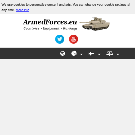
We use cookies to personalise content and ads. You can change your cookie settings at
any time.
More info