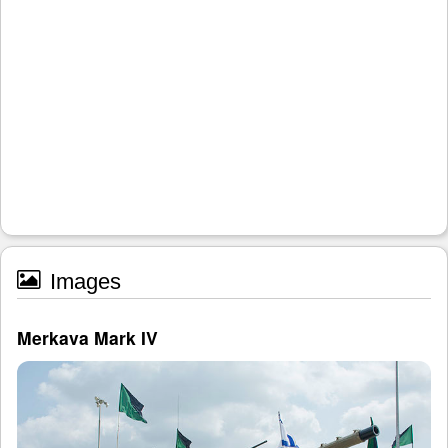
Images
Merkava Mark IV