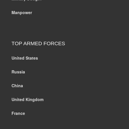
Manpower
TOP ARMED FORCES
United States
Russia
China
United Kingdom
France