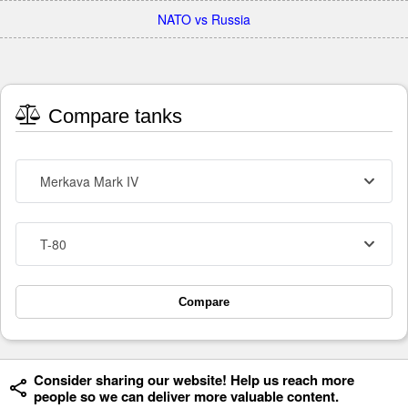
NATO vs Russia
Compare tanks
Merkava Mark IV
T-80
Compare
Consider sharing our website! Help us reach more
people so we can deliver more valuable content.