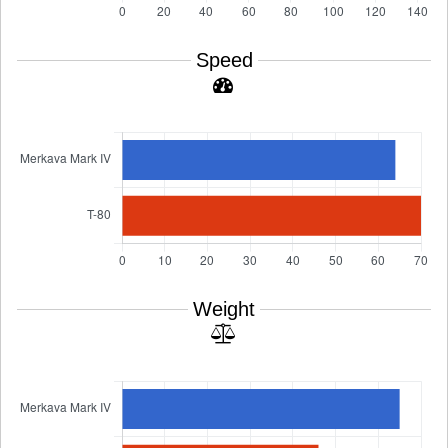
Speed
Weight