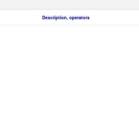
Description, operators