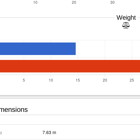
Weight
mensions
:
7.63 m