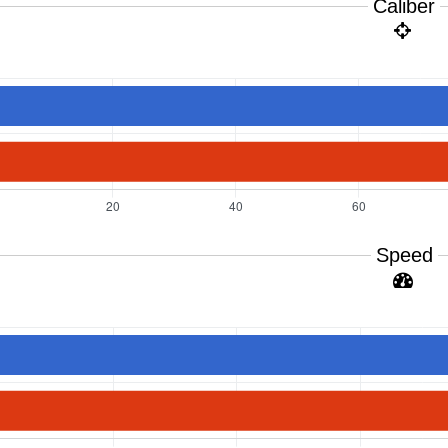
Caliber
Speed