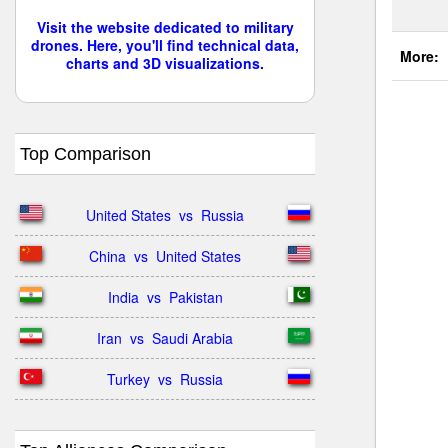
Visit the website dedicated to military
drones. Here, you'll find technical data,
More:
charts and 3D visualizations.
Top Comparison
United States  vs  Russia
China  vs  United States
India  vs  Pakistan
Iran  vs  Saudi Arabia
Turkey  vs  Russia