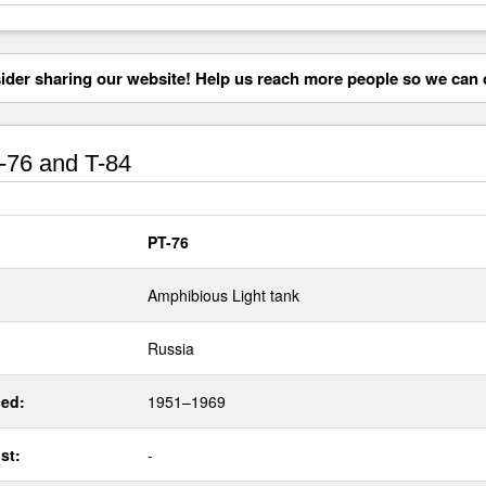
der sharing our website! Help us reach more people so we can d
76 and T-84
PT-76
Amphibious Light tank
Russia
ed:
1951–1969
st:
-