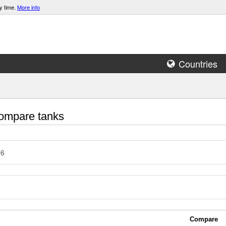
y time.
More info
Countries
mpare tanks
76
Compare