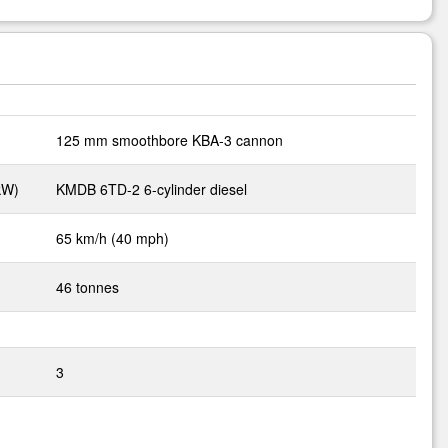
125 mm smoothbore KBA-3 cannon
kW)
KMDB 6TD-2 6-cylinder diesel
65 km/h (40 mph)
46 tonnes
3