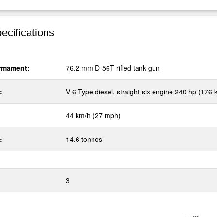
ecifications
rmament:
76.2 mm D-56T rifled tank gun
:
V-6 Type diesel, straight-six engine 240 hp (176 
44 km/h (27 mph)
:
14.6 tonnes
3