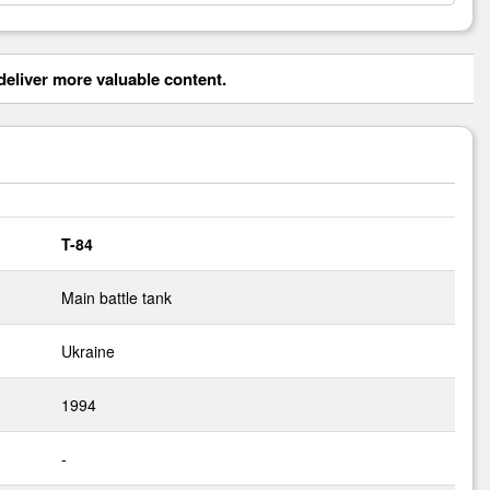
eliver more valuable content.
T-84
Main battle tank
Ukraine
1994
-