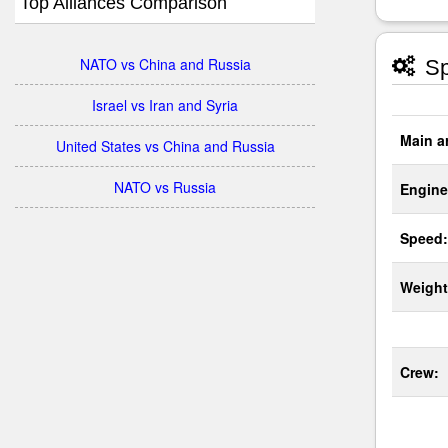
Top Alliances Comparison
NATO vs China and Russia
Sp
Israel vs Iran and Syria
Main a
United States vs China and Russia
NATO vs Russia
Engine
Speed:
Weight
Crew: