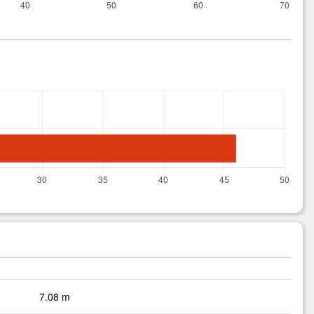
7.08 m