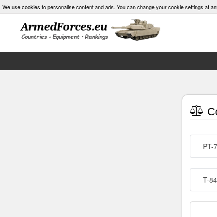
We use cookies to personalise content and ads. You can change your cookie settings at an
Co
PT-
T-84