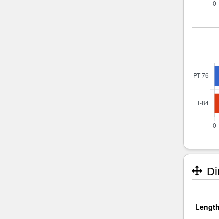
Di
Length