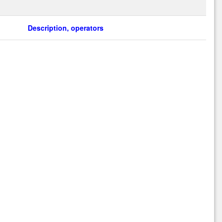
Description, operators