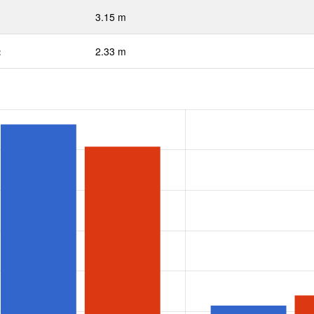
3.15 m
:
2.33 m