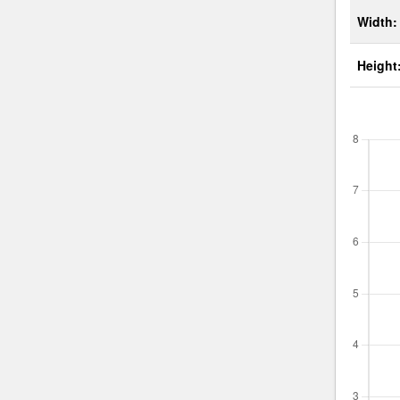
Width:
Height