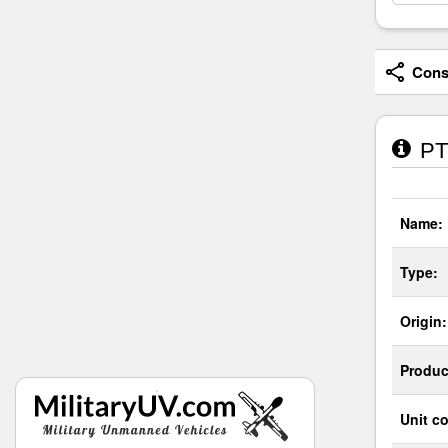
Consi
PT-
Name:
Type:
Origin:
Produc
Unit co