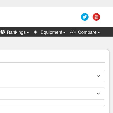
Rankings
Equipment
Compare