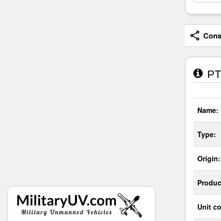
Consi
PT-
Name:
Type:
Origin:
Produc
Unit co