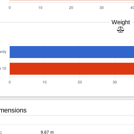
Weight
mensions
:
9.67 m