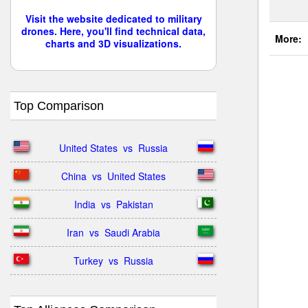
Visit the website dedicated to military
drones. Here, you'll find technical data,
More:
charts and 3D visualizations.
Top Comparison
United States  vs  Russia
China  vs  United States
India  vs  Pakistan
Iran  vs  Saudi Arabia
Turkey  vs  Russia