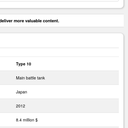
eliver more valuable content.
Type 10
Main battle tank
Japan
2012
8.4 million $