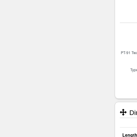
Di
Length