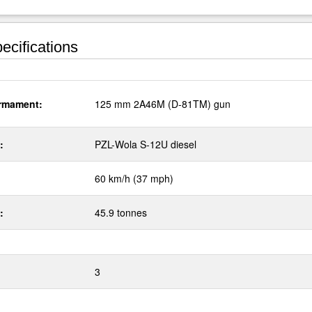
ecifications
rmament:
125 mm 2A46M (D-81TM) gun
:
PZL-Wola S-12U diesel
60 km/h (37 mph)
:
45.9 tonnes
3