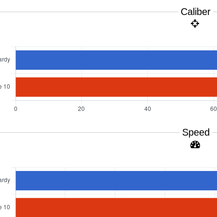
Caliber
Speed