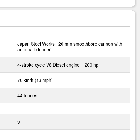
Japan Steel Works 120 mm smoothbore cannon with
automatic loader
4-stroke cycle V8 Diesel engine 1,200 hp
70 km/h (43 mph)
44 tonnes
3