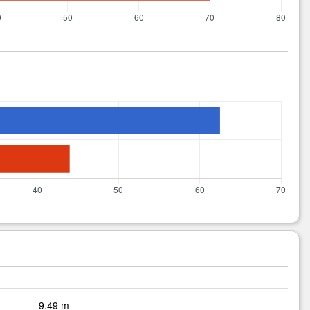
9.49 m