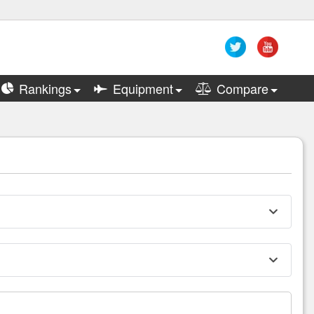
Rankings
Equipment
Compare