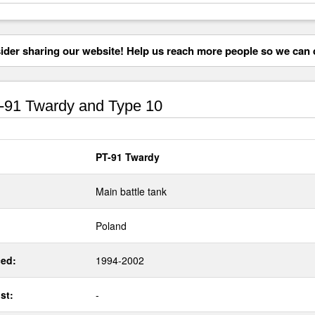
der sharing our website! Help us reach more people so we can d
91 Twardy and Type 10
PT-91 Twardy
Main battle tank
Poland
ed:
1994-2002
st:
-