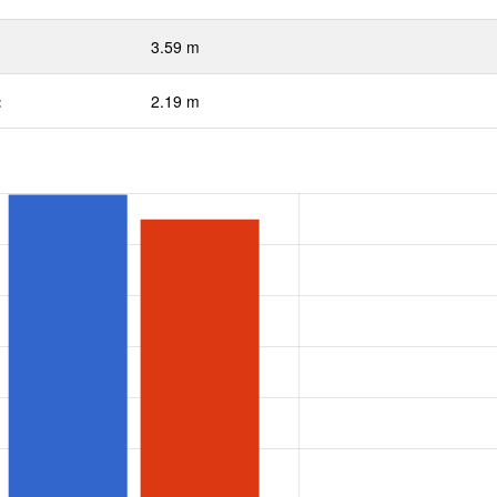
3.59 m
:
2.19 m