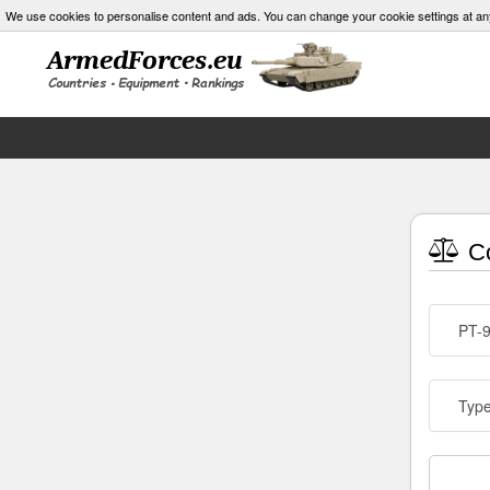
We use cookies to personalise content and ads. You can change your cookie settings at an
Co
PT-
Typ