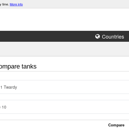
y time.
More info
Countries
mpare tanks
91 Twardy
e 10
Compare