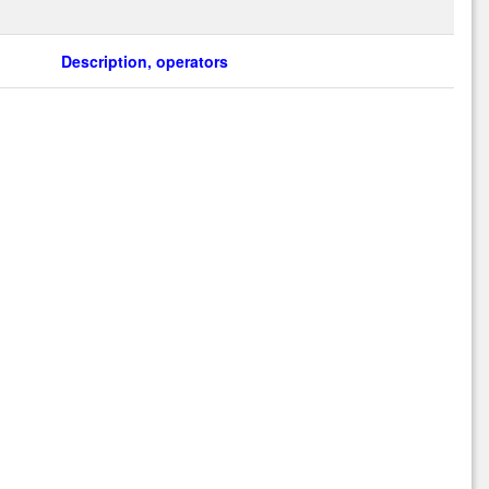
Description, operators