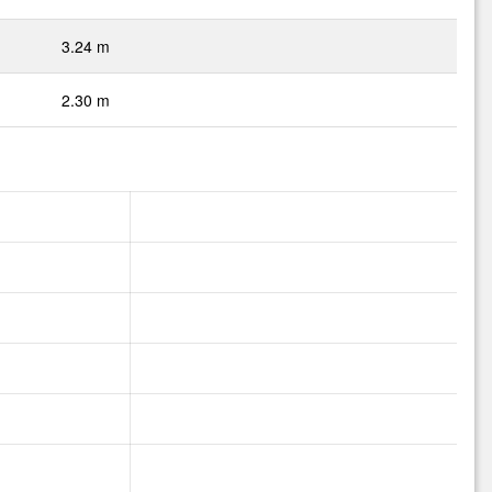
3.24 m
2.30 m