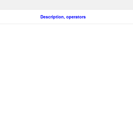
Description, operators