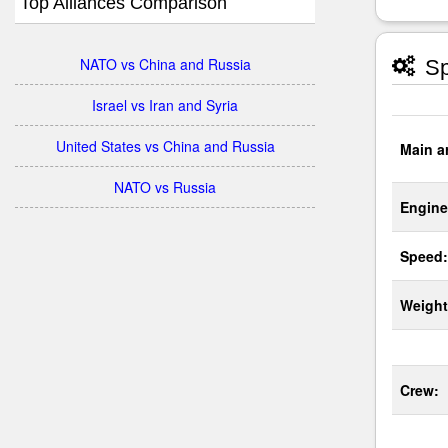
Top Alliances Comparison
NATO vs China and Russia
Sp
Israel vs Iran and Syria
United States vs China and Russia
Main a
NATO vs Russia
Engine
Speed:
Weight
Crew: