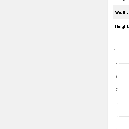
Width:
Height