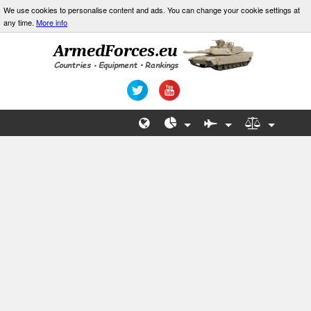
We use cookies to personalise content and ads. You can change your cookie settings at
any time.
More info