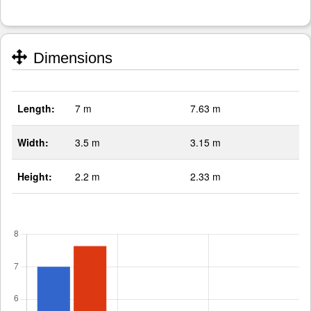
Dimensions
Length:
7 m
7.63 m
Width:
3.5 m
3.15 m
Height:
2.2 m
2.33 m