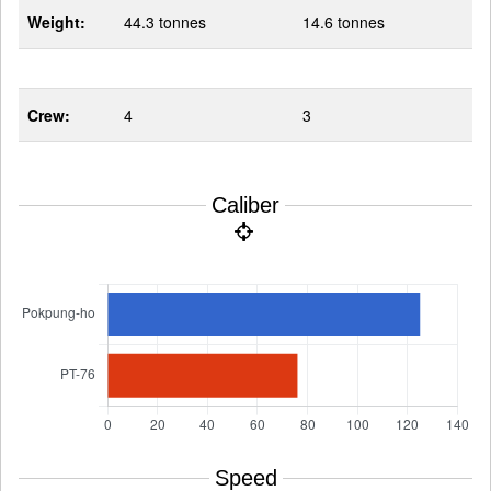
Weight:
44.3 tonnes
14.6 tonnes
Crew:
4
3
Caliber
Speed