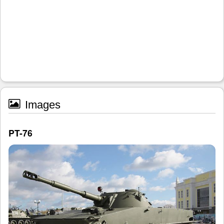
Images
PT-76