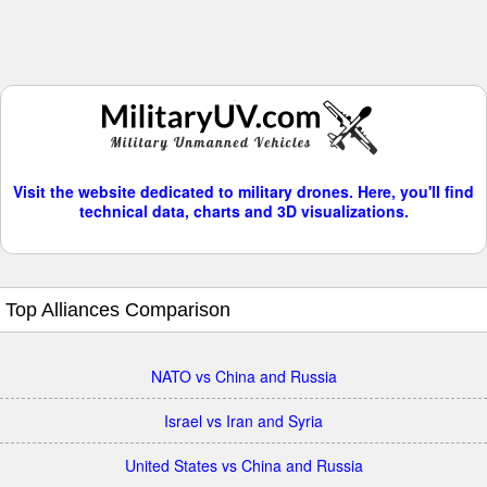
Visit the website dedicated to military drones. Here, you'll find
technical data, charts and 3D visualizations.
Top Alliances Comparison
NATO vs China and Russia
Israel vs Iran and Syria
United States vs China and Russia