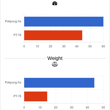
Weight