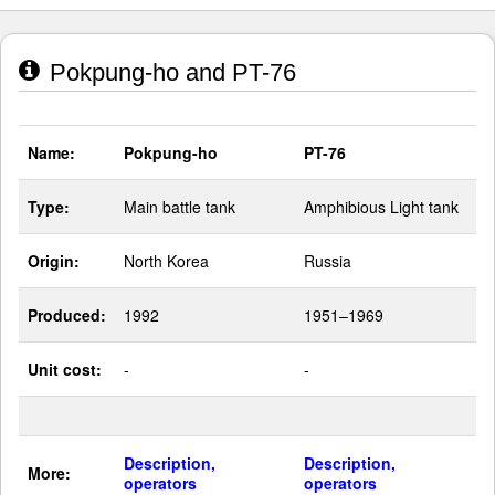
Pokpung-ho and PT-76
Name:
Pokpung-ho
PT-76
Type:
Main battle tank
Amphibious Light tank
Origin:
North Korea
Russia
Produced:
1992
1951–1969
Unit cost:
-
-
Description,
Description,
More:
operators
operators