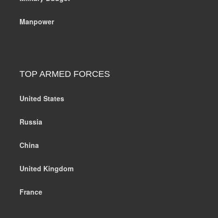
Manpower
TOP ARMED FORCES
United States
Russia
China
United Kingdom
France