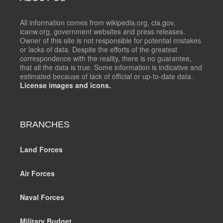
All information comes from wikipedia.org, cia.gov,
icanw.org, government websites and press releases.
Owner of this site is not responsible for potential mistakes
or lacks of data. Despite the efforts of the greatest
correspondence with the reality, there is no guarantee,
that all the data is true. Some information is indicative and
estimated because of lack of official or up-to-date data.
License images and icons.
BRANCHES
Land Forces
Air Forces
Naval Forces
Military Budget