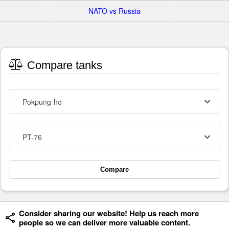
NATO vs Russia
Compare tanks
Pokpung-ho
PT-76
Compare
Consider sharing our website! Help us reach more
people so we can deliver more valuable content.