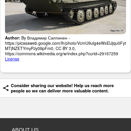
Author:
By Владимир Саппинен -
https://picasaweb.google.com/lh/photo/VcmU9ulg4eWxElJjqu0Fyt
MTjNZETYmyPJy0liipFm0, CC BY 3.0,
https://commons.wikimedia.org/w/index.php?curid=29167259
License
Consider sharing our website! Help us reach more
people so we can deliver more valuable content.
ABOUT US