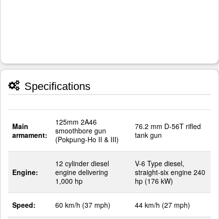
Specifications
125mm 2A46
Main
76.2 mm D-56T rifled
smoothbore gun
armament:
tank gun
(Pokpung-Ho II & III)
12 cylinder diesel
V-6 Type diesel,
Engine:
engine delivering
straight-six engine 240
1,000 hp
hp (176 kW)
Speed:
60 km/h (37 mph)
44 km/h (27 mph)