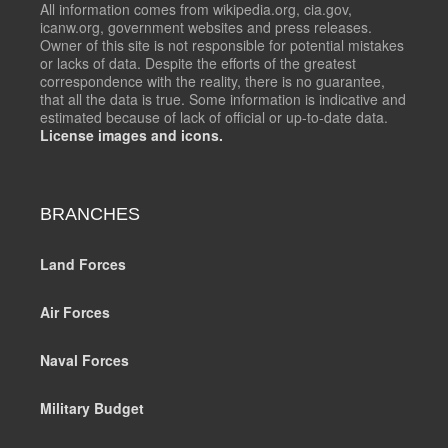
All information comes from wikipedia.org, cia.gov,
icanw.org, government websites and press releases.
Owner of this site is not responsible for potential mistakes
or lacks of data. Despite the efforts of the greatest
correspondence with the reality, there is no guarantee,
that all the data is true. Some information is indicative and
estimated because of lack of official or up-to-date data.
License images and icons.
BRANCHES
Land Forces
Air Forces
Naval Forces
Military Budget