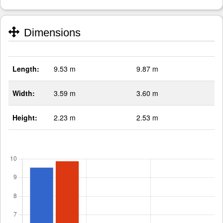
Dimensions
Length:
9.53 m
9.87 m
Width:
3.59 m
3.60 m
Height:
2.23 m
2.53 m