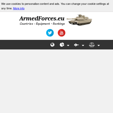
We use cookies to personalise content and ads. You can change your cookie settings at
any time.
More info