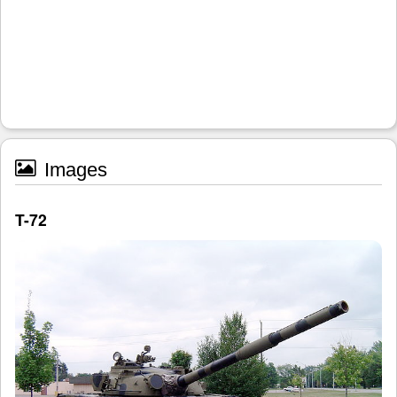
Images
T-72