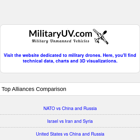
Visit the website dedicated to military drones. Here, you'll find
technical data, charts and 3D visualizations.
Top Alliances Comparison
NATO vs China and Russia
Israel vs Iran and Syria
United States vs China and Russia