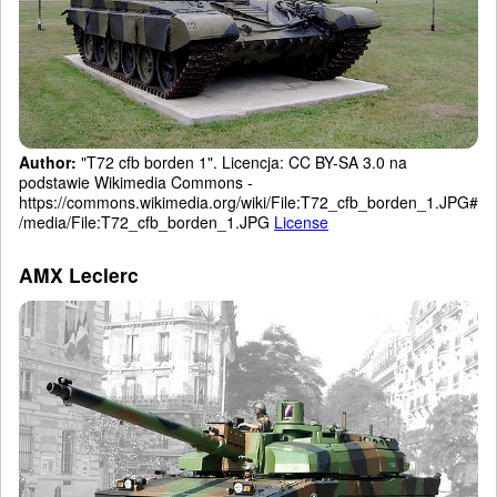
Author:
"T72 cfb borden 1". Licencja: CC BY-SA 3.0 na
podstawie Wikimedia Commons -
https://commons.wikimedia.org/wiki/File:T72_cfb_borden_1.JPG#
/media/File:T72_cfb_borden_1.JPG
License
AMX Leclerc