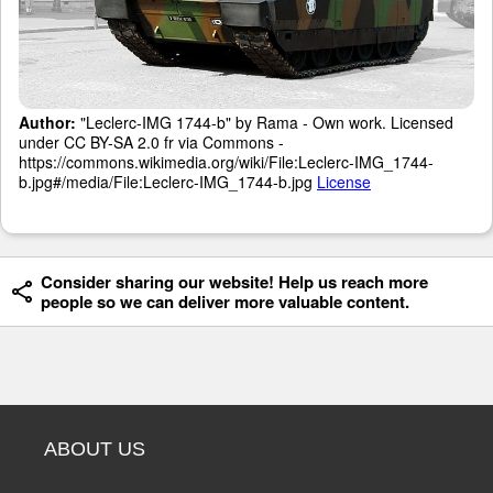
Author:
"Leclerc-IMG 1744-b" by Rama - Own work. Licensed
under CC BY-SA 2.0 fr via Commons -
https://commons.wikimedia.org/wiki/File:Leclerc-IMG_1744-
b.jpg#/media/File:Leclerc-IMG_1744-b.jpg
License
Consider sharing our website! Help us reach more
people so we can deliver more valuable content.
ABOUT US