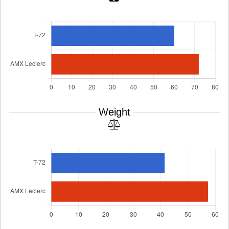
Weight