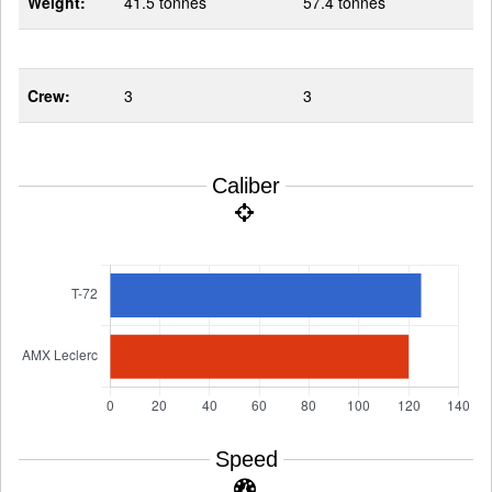
Weight:
41.5 tonnes
57.4 tonnes
Crew:
3
3
Caliber
Speed