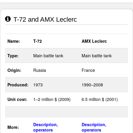
T-72 and AMX Leclerc
Name:
T-72
AMX Leclerc
Type:
Main battle tank
Main battle tank
Origin:
Russia
France
Produced:
1973
1990–2008
Unit cost:
1–2 million $ (2009)
6.5 million $ (2001)
Description,
Description,
More:
operators
operators