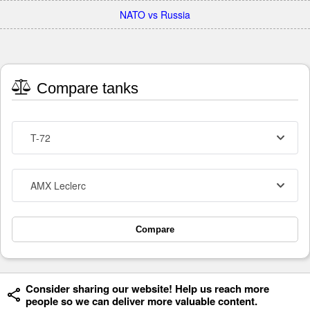
NATO vs Russia
Compare tanks
T-72
AMX Leclerc
Compare
Consider sharing our website! Help us reach more
people so we can deliver more valuable content.