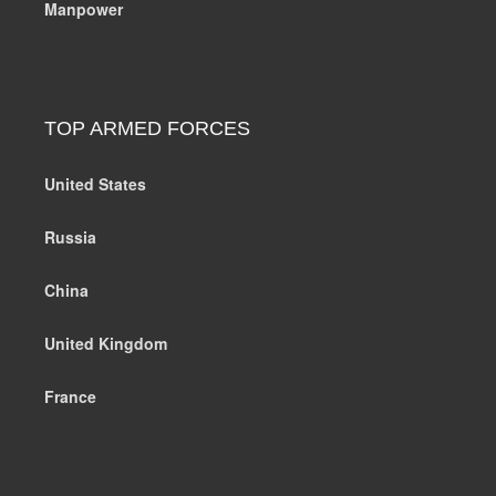
Manpower
TOP ARMED FORCES
United States
Russia
China
United Kingdom
France