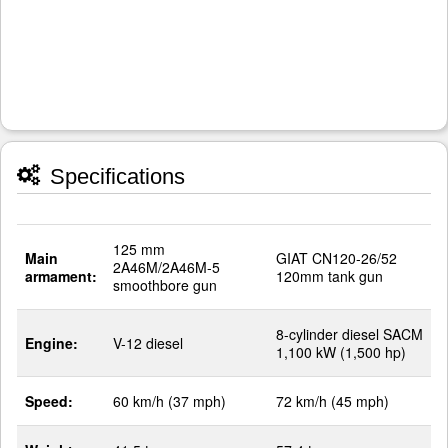
Specifications
125 mm
Main
GIAT CN120-26/52
2A46M/2A46M-5
armament:
120mm tank gun
smoothbore gun
8-cylinder diesel SACM
Engine:
V-12 diesel
1,100 kW (1,500 hp)
Speed:
60 km/h (37 mph)
72 km/h (45 mph)