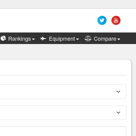
Rankings
Equipment
Compare