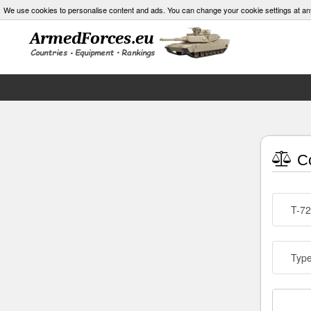
We use cookies to personalise content and ads. You can change your cookie settings at an
Co
T-72
Typ