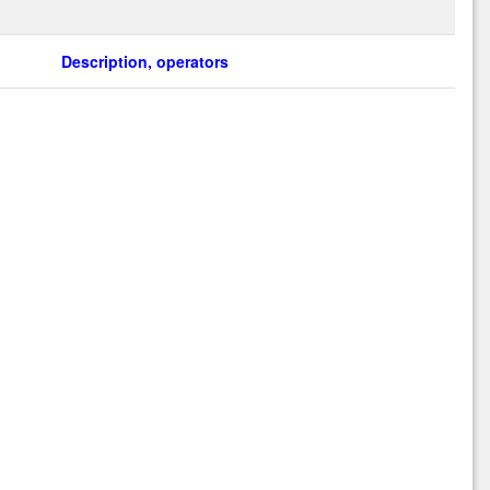
Description, operators