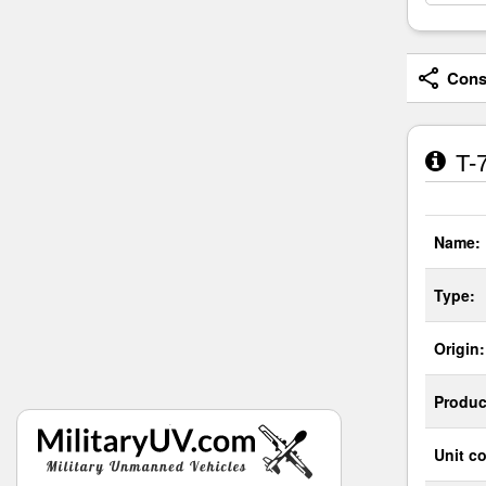
Consi
T-7
Name:
Type:
Origin:
Produc
Unit co