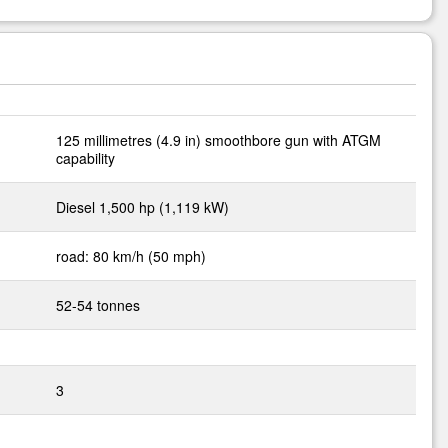
125 millimetres (4.9 in) smoothbore gun with ATGM
capability
Diesel 1,500 hp (1,119 kW)
road: 80 km/h (50 mph)
52-54 tonnes
3