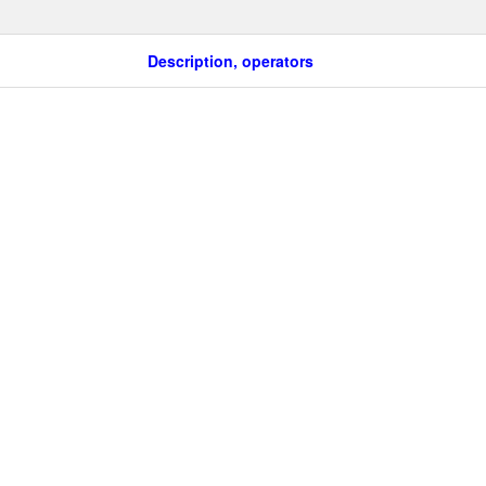
Description, operators