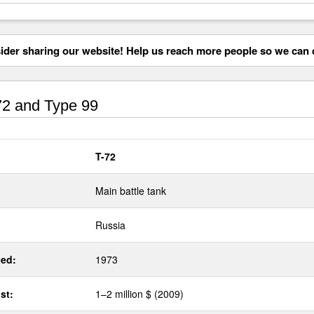
der sharing our website! Help us reach more people so we can d
2 and Type 99
T-72
Main battle tank
Russia
ed:
1973
st:
1–2 million $ (2009)