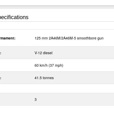
ecifications
rmament:
125 mm 2A46M/2A46M-5 smoothbore gun
:
V-12 diesel
60 km/h (37 mph)
:
41.5 tonnes
3