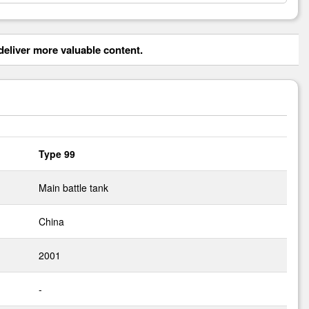
eliver more valuable content.
Type 99
Main battle tank
China
2001
-