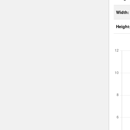
Width:
Height