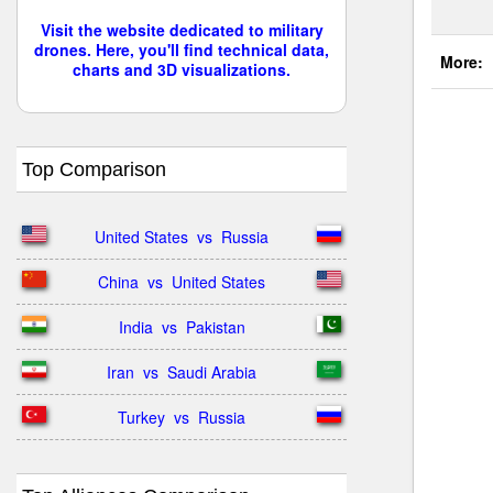
Visit the website dedicated to military
drones. Here, you'll find technical data,
More:
charts and 3D visualizations.
Top Comparison
United States  vs  Russia
China  vs  United States
India  vs  Pakistan
Iran  vs  Saudi Arabia
Turkey  vs  Russia