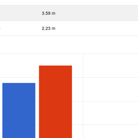
3.59 m
:
2.23 m