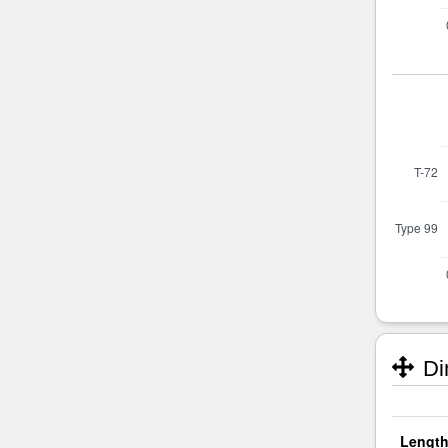
Di
Length