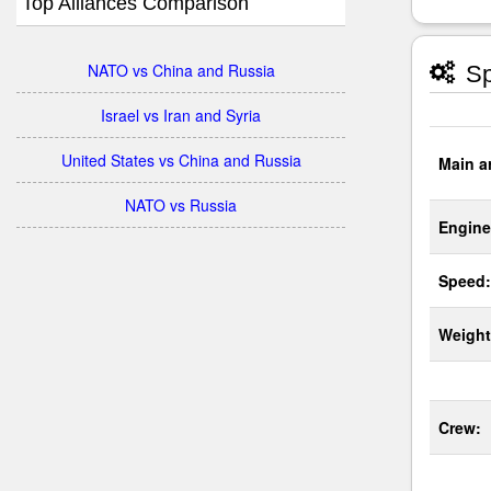
Top Alliances Comparison
NATO vs China and Russia
Sp
Israel vs Iran and Syria
United States vs China and Russia
Main a
NATO vs Russia
Engine
Speed:
Weight
Crew: