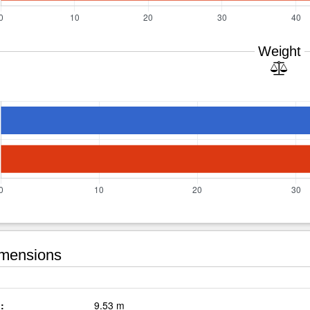
Weight
mensions
:
9.53 m