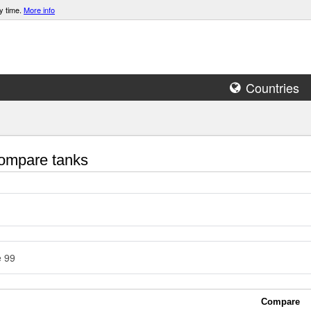
y time.
More info
Countries
mpare tanks
e 99
Compare