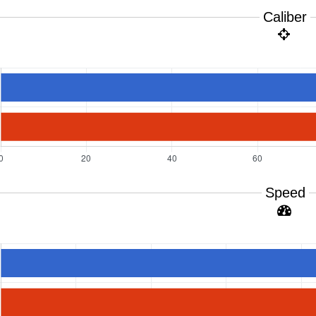
Caliber
Speed