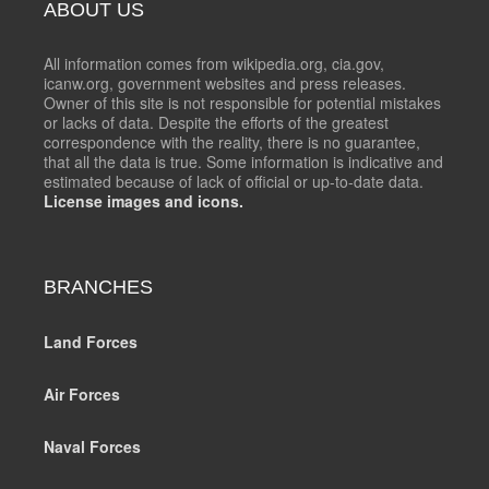
ABOUT US
All information comes from wikipedia.org, cia.gov,
icanw.org, government websites and press releases.
Owner of this site is not responsible for potential mistakes
or lacks of data. Despite the efforts of the greatest
correspondence with the reality, there is no guarantee,
that all the data is true. Some information is indicative and
estimated because of lack of official or up-to-date data.
License images and icons.
BRANCHES
Land Forces
Air Forces
Naval Forces