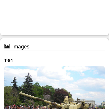
Images
T-84