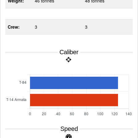
Weight:
46 tonnes
48 tonnes
Crew:
3
3
Caliber
Speed