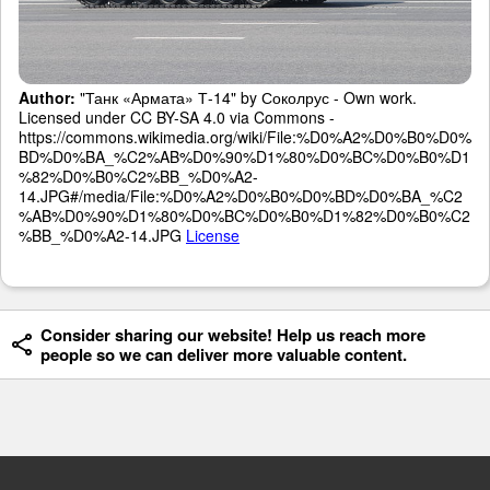
Author:
"Танк «Армата» Т-14" by Соколрус - Own work.
Licensed under CC BY-SA 4.0 via Commons -
https://commons.wikimedia.org/wiki/File:%D0%A2%D0%B0%D0%
BD%D0%BA_%C2%AB%D0%90%D1%80%D0%BC%D0%B0%D1
%82%D0%B0%C2%BB_%D0%A2-
14.JPG#/media/File:%D0%A2%D0%B0%D0%BD%D0%BA_%C2
%AB%D0%90%D1%80%D0%BC%D0%B0%D1%82%D0%B0%C2
%BB_%D0%A2-14.JPG
License
Consider sharing our website! Help us reach more
people so we can deliver more valuable content.