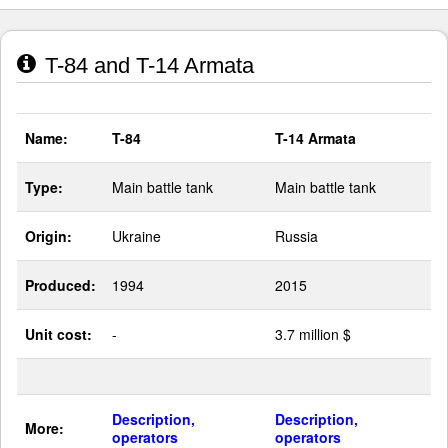
T-84 and T-14 Armata
Name:
T-84
T-14 Armata
Type:
Main battle tank
Main battle tank
Origin:
Ukraine
Russia
Produced:
1994
2015
Unit cost:
-
3.7 million $
Description,
Description,
More:
operators
operators