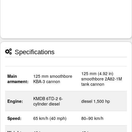
Specifications
125 mm (4.92 in)
Main
125 mm smoothbore
smoothbore 2A82-1M
armament:
KBA-3 cannon
tank cannon
KMDB 6TD-2 6-
Engine:
diesel 1,500 hp
cylinder diesel
Speed:
65 km/h (40 mph)
80–90 km/h