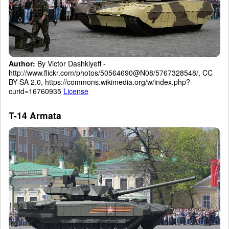
Author:
By Victor Dashkiyeff -
http://www.flickr.com/photos/50564690@N08/5767328548/, CC
BY-SA 2.0, https://commons.wikimedia.org/w/index.php?
curid=16760935
License
T-14 Armata