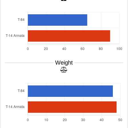
Weight