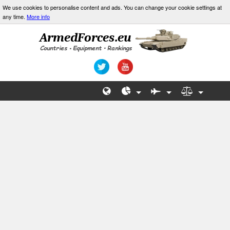
We use cookies to personalise content and ads. You can change your cookie settings at
any time.
More info