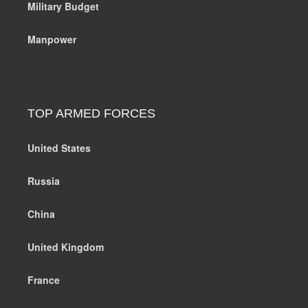
Military Budget
Manpower
TOP ARMED FORCES
United States
Russia
China
United Kingdom
France