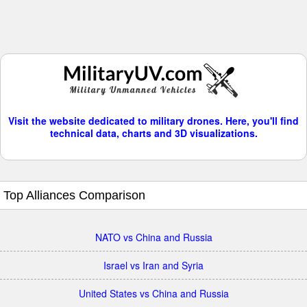
Visit the website dedicated to military drones. Here, you'll find
technical data, charts and 3D visualizations.
Top Alliances Comparison
NATO vs China and Russia
Israel vs Iran and Syria
United States vs China and Russia