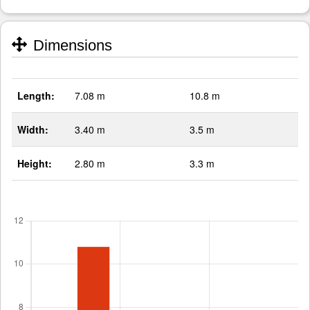
Dimensions
Length:
7.08 m
10.8 m
Width:
3.40 m
3.5 m
Height:
2.80 m
3.3 m