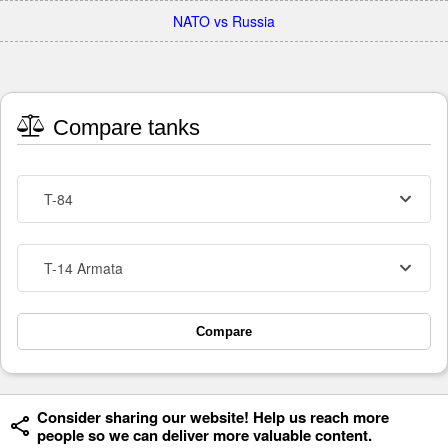
NATO vs Russia
Compare tanks
T-84
T-14 Armata
Compare
Consider sharing our website! Help us reach more
people so we can deliver more valuable content.