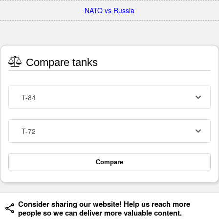
NATO vs Russia
Compare tanks
T-84
T-72
Compare
Consider sharing our website! Help us reach more
people so we can deliver more valuable content.