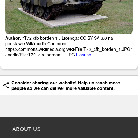
Author:
"T72 cfb borden 1". Licencja: CC BY-SA 3.0 na
podstawie Wikimedia Commons -
https://commons.wikimedia.org/wiki/File:T72_cfb_borden_1.JPG#
/media/File:T72_cfb_borden_1.JPG
License
Consider sharing our website! Help us reach more
people so we can deliver more valuable content.
ABOUT US