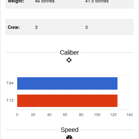
Weight:
46 tonnes
41.5 tonnes
Crew:
3
3
Caliber
Speed