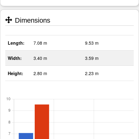
Dimensions
Length:
7.08 m
9.53 m
Width:
3.40 m
3.59 m
Height:
2.80 m
2.23 m