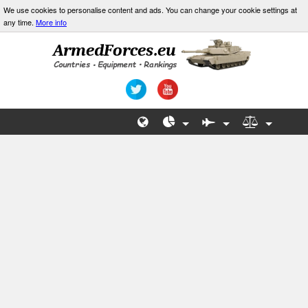
We use cookies to personalise content and ads. You can change your cookie settings at
any time.
More info