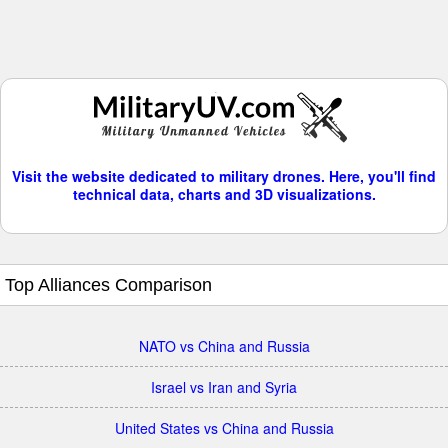
Visit the website dedicated to military drones. Here, you'll find
technical data, charts and 3D visualizations.
Top Alliances Comparison
NATO vs China and Russia
Israel vs Iran and Syria
United States vs China and Russia