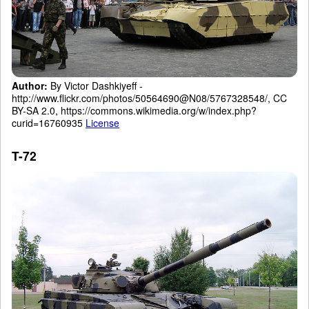
Author:
By Victor Dashkiyeff -
http://www.flickr.com/photos/50564690@N08/5767328548/, CC
BY-SA 2.0, https://commons.wikimedia.org/w/index.php?
curid=16760935
License
T-72