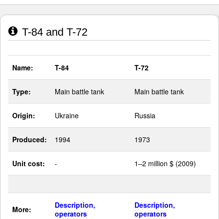
T-84 and T-72
Name:
T-84
T-72
Type:
Main battle tank
Main battle tank
Origin:
Ukraine
Russia
Produced:
1994
1973
Unit cost:
-
1–2 million $ (2009)
Description,
Description,
More:
operators
operators