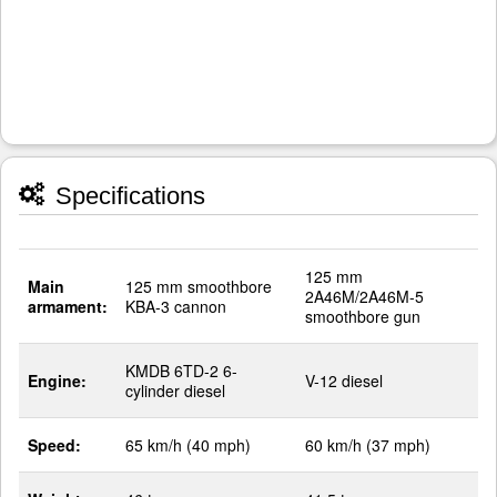
Specifications
125 mm
Main
125 mm smoothbore
2A46M/2A46M-5
armament:
KBA-3 cannon
smoothbore gun
KMDB 6TD-2 6-
Engine:
V-12 diesel
cylinder diesel
Speed:
65 km/h (40 mph)
60 km/h (37 mph)