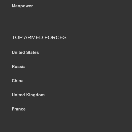
Manpower
TOP ARMED FORCES
United States
Russia
China
United Kingdom
France