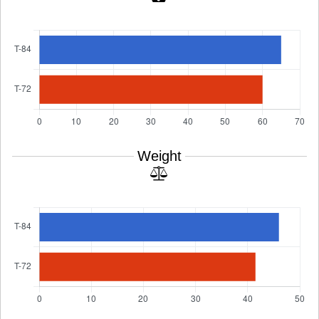
Weight