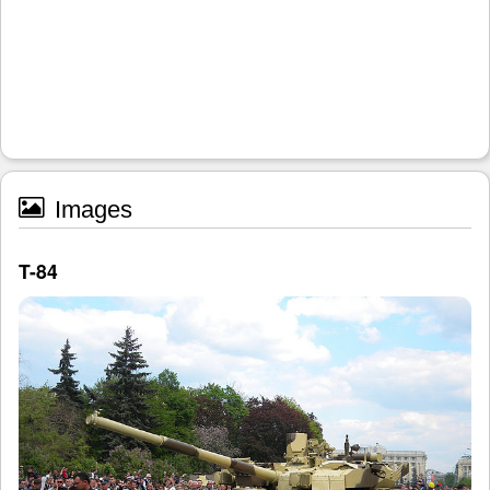
Images
T-84