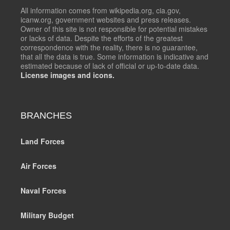
All information comes from wikipedia.org, cia.gov,
icanw.org, government websites and press releases.
Owner of this site is not responsible for potential mistakes
or lacks of data. Despite the efforts of the greatest
correspondence with the reality, there is no guarantee,
that all the data is true. Some information is indicative and
estimated because of lack of official or up-to-date data.
License images and icons.
BRANCHES
Land Forces
Air Forces
Naval Forces
Military Budget