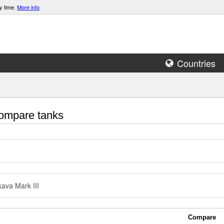
y time.
More info
Countries
mpare tanks
ava Mark III
Compare