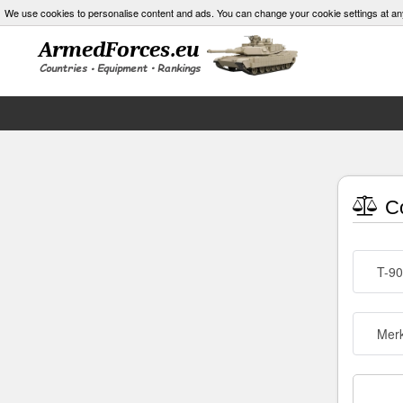
We use cookies to personalise content and ads. You can change your cookie settings at an
Co
T-90
Merk