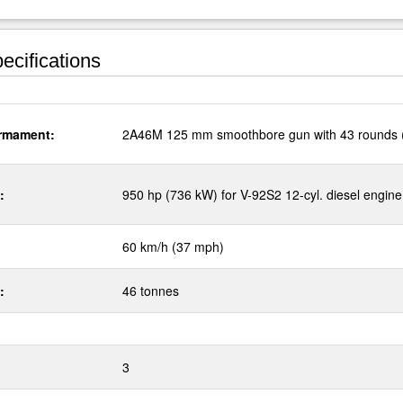
ecifications
rmament:
2A46M 125 mm smoothbore gun with 43 rounds 
:
950 hp (736 kW) for V-92S2 12-cyl. diesel engine
60 km/h (37 mph)
:
46 tonnes
3