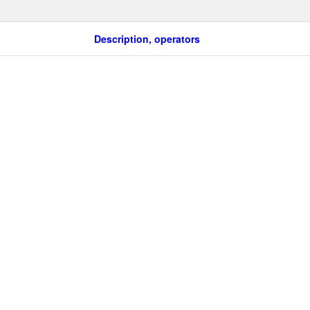
Description, operators