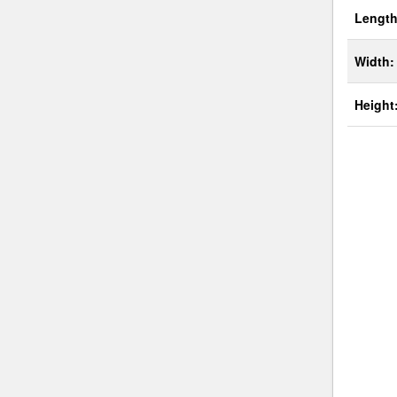
Length
Width:
Height