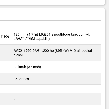
120 mm (4.7 in) MG251 smoothbore tank gun with
(T-90)
LAHAT ATGM capability
AVDS-1790-9AR 1,200 hp (895 kW) V12 air-cooled
diesel
60 km/h (37 mph)
65 tonnes
4