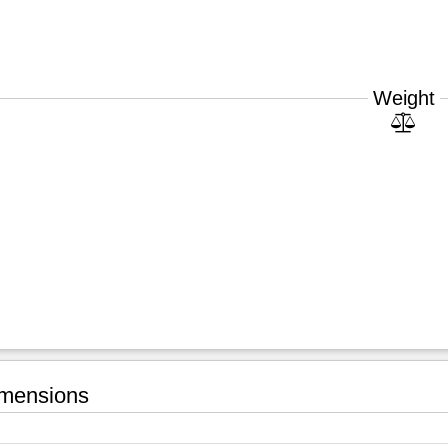
Weight
mensions