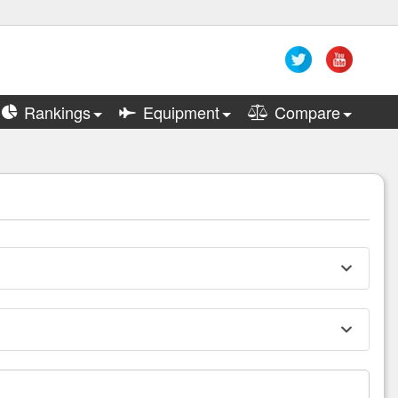
Rankings
Equipment
Compare