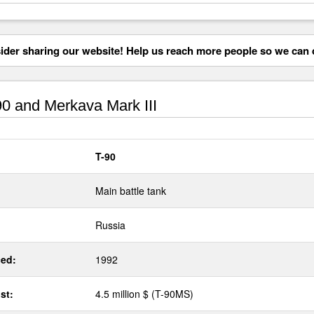
der sharing our website! Help us reach more people so we can d
0 and Merkava Mark III
T-90
Main battle tank
Russia
ed:
1992
st:
4.5 million $ (T-90MS)