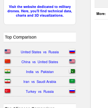
Visit the website dedicated to military
drones. Here, you'll find technical data,
More:
charts and 3D visualizations.
Top Comparison
United States  vs  Russia
China  vs  United States
India  vs  Pakistan
Iran  vs  Saudi Arabia
Turkey  vs  Russia