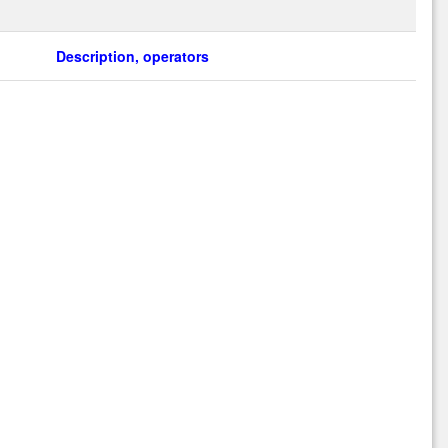
Description, operators