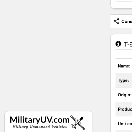
Consi
T-9
Name:
Type:
Origin:
Produc
Unit co