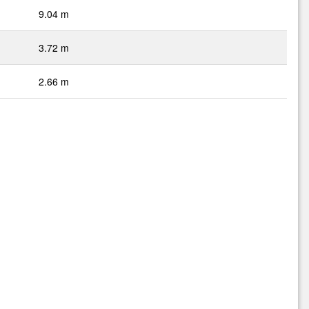
9.04 m
3.72 m
2.66 m