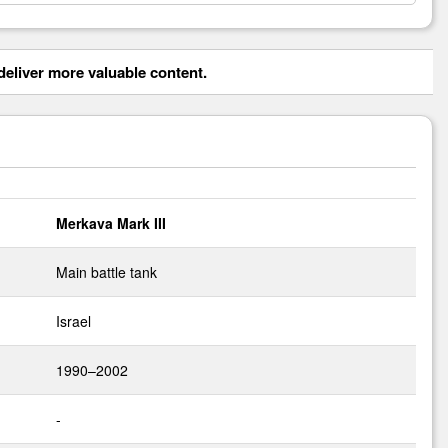
eliver more valuable content.
Merkava Mark III
Main battle tank
Israel
1990–2002
-