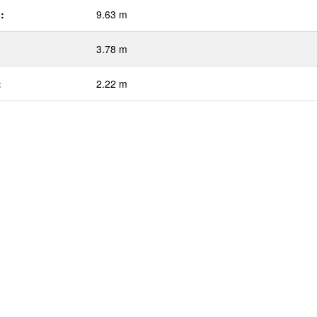
:
9.63 m
3.78 m
:
2.22 m