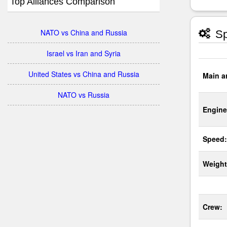
Top Alliances Comparison
NATO vs China and Russia
Sp
Israel vs Iran and Syria
United States vs China and Russia
Main a
NATO vs Russia
Engine
Speed:
Weight
Crew: