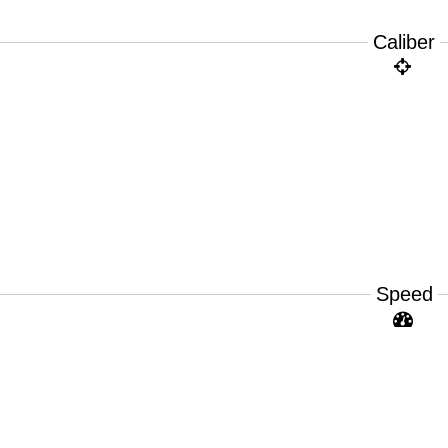
Caliber
Speed