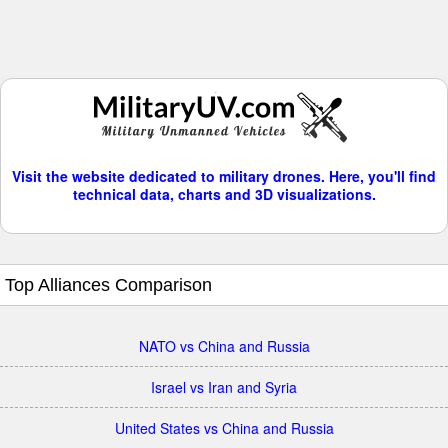
Visit the website dedicated to military drones. Here, you'll find
technical data, charts and 3D visualizations.
Top Alliances Comparison
NATO vs China and Russia
Israel vs Iran and Syria
United States vs China and Russia