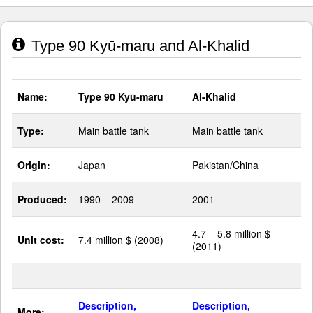
Type 90 Kyū-maru and Al-Khalid
Name:
Type 90 Kyū-maru
Al-Khalid
Type:
Main battle tank
Main battle tank
Origin:
Japan
Pakistan/China
Produced:
1990 – 2009
2001
4.7 – 5.8 million $
Unit cost:
7.4 million $ (2008)
(2011)
Description,
Description,
More: