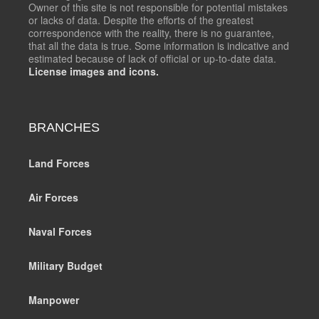
Owner of this site is not responsible for potential mistakes
or lacks of data. Despite the efforts of the greatest
correspondence with the reality, there is no guarantee,
that all the data is true. Some information is indicative and
estimated because of lack of official or up-to-date data.
License images and icons.
BRANCHES
Land Forces
Air Forces
Naval Forces
Military Budget
Manpower