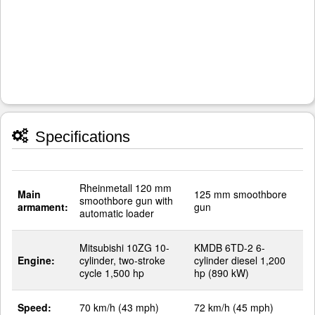
Specifications
Rheinmetall 120 mm
Main
125 mm smoothbore
smoothbore gun with
armament:
gun
automatic loader
Mitsubishi 10ZG 10-
KMDB 6TD-2 6-
Engine:
cylinder, two-stroke
cylinder diesel 1,200
cycle 1,500 hp
hp (890 kW)
Speed:
70 km/h (43 mph)
72 km/h (45 mph)