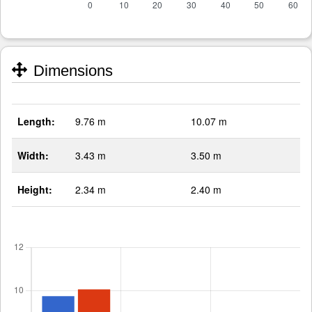
Dimensions
Length:
9.76 m
10.07 m
Width:
3.43 m
3.50 m
Height:
2.34 m
2.40 m