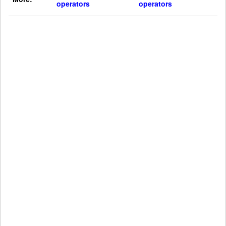
operators
operators