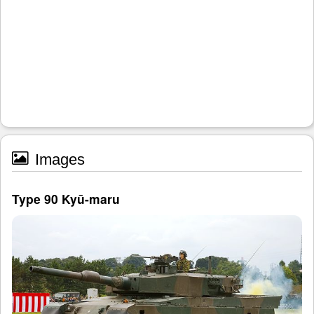
Images
Type 90 Kyū-maru