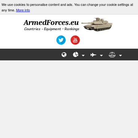
We use cookies to personalise content and ads. You can change your cookie settings at
any time.
More info