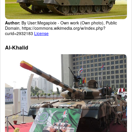
Author:
By User:Megapixie - Own work (Own photo), Public
Domain, https://commons.wikimedia.org/w/index.php?
curid=2932183
License
Al-Khalid