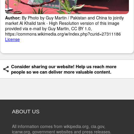
Author:
By Photo by Guy Martin / Pakistan and China to jointly
market Al Khalid tank - High Resolution version of this image
provided via e-mail by Guy Martin, CC BY 1.0,
https://commons.wikimedia.org/w/index.php?curid=27311186
License
Consider sharing our website! Help us reach more
people so we can deliver more valuable content.
ABOUT US
All information comes from wikipedia.org, cia.gov,
icanw.org, government websites and press releases.