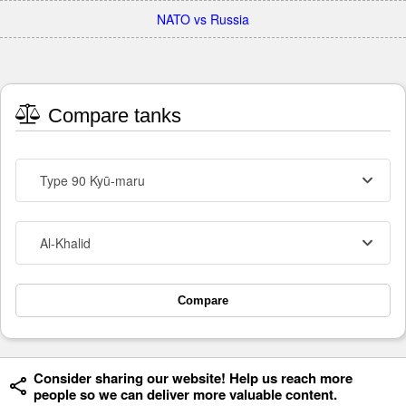
NATO vs Russia
Compare tanks
Type 90 Kyū-maru
Al-Khalid
Compare
Consider sharing our website! Help us reach more
people so we can deliver more valuable content.