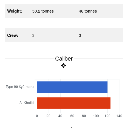
Weight:
50.2 tonnes
46 tonnes
Crew:
3
3
Caliber