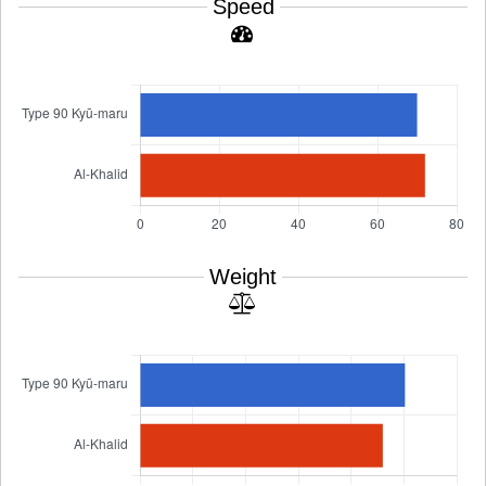
Speed
Weight