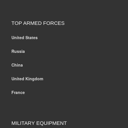
TOP ARMED FORCES
United States
Russia
China
United Kingdom
France
MILITARY EQUIPMENT