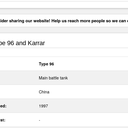
der sharing our website! Help us reach more people so we can d
e 96 and Karrar
Type 96
Main battle tank
China
ed:
1997
st:
-