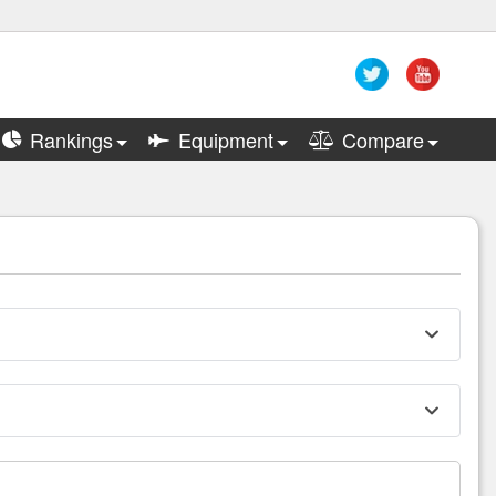
Rankings
Equipment
Compare