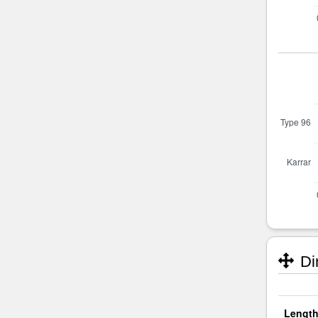
Di
Length