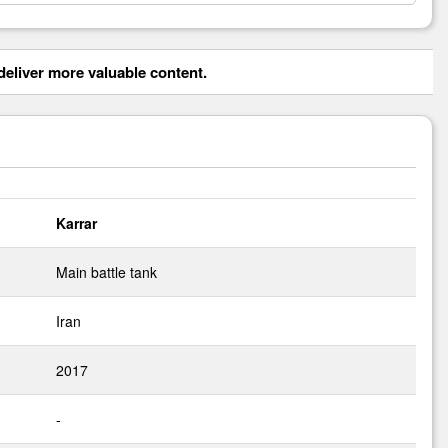
eliver more valuable content.
Karrar
Main battle tank
Iran
2017
-