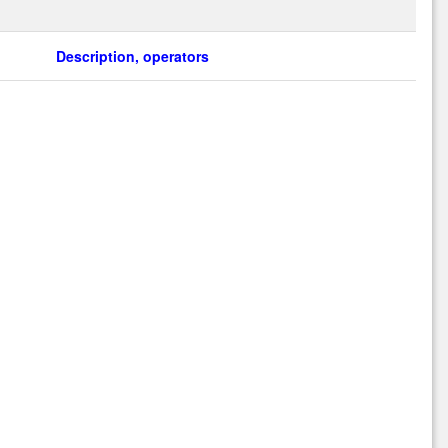
Description, operators