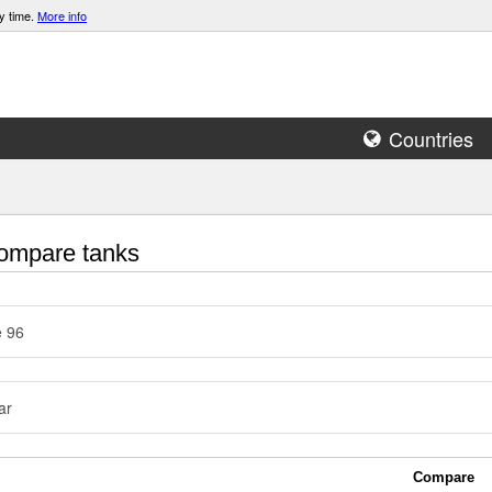
y time.
More info
Countries
mpare tanks
e 96
ar
Compare