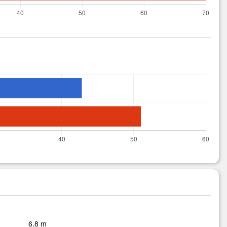
6.8 m