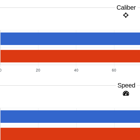
Caliber
Speed