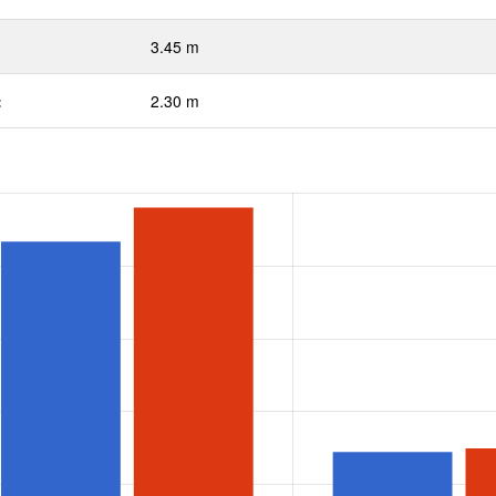
3.45 m
:
2.30 m