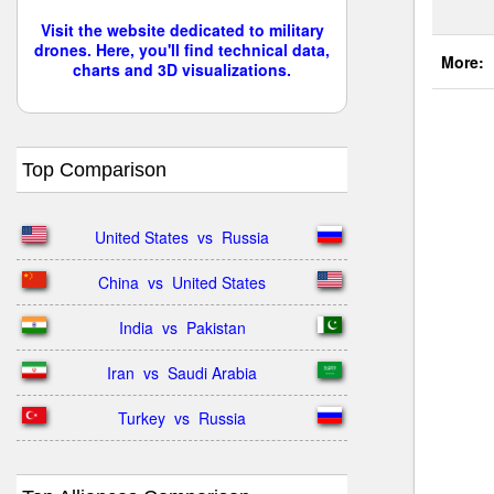
Visit the website dedicated to military
drones. Here, you'll find technical data,
More:
charts and 3D visualizations.
Top Comparison
United States  vs  Russia
China  vs  United States
India  vs  Pakistan
Iran  vs  Saudi Arabia
Turkey  vs  Russia