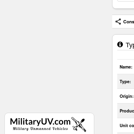
Consi
Typ
Name:
Type:
Origin:
Produc
Unit co