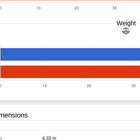
Weight
mensions
:
6.33 m