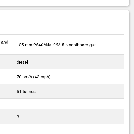
M and
125 mm 2A46M/M-2/M-5 smoothbore gun
diesel
70 km/h (43 mph)
51 tonnes
3