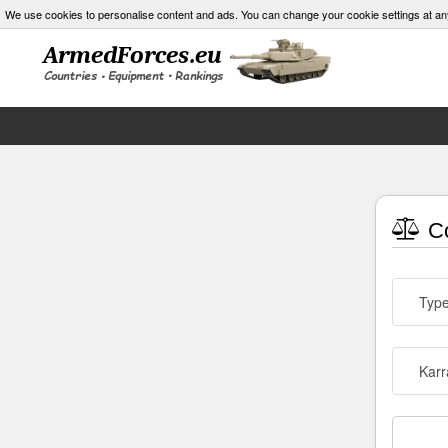
We use cookies to personalise content and ads. You can change your cookie settings at an
Co
Typ
Karr