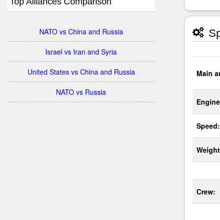
Top Alliances Comparison
NATO vs China and Russia
Sp
Israel vs Iran and Syria
United States vs China and Russia
Main a
NATO vs Russia
Engine
Speed:
Weight
Crew: