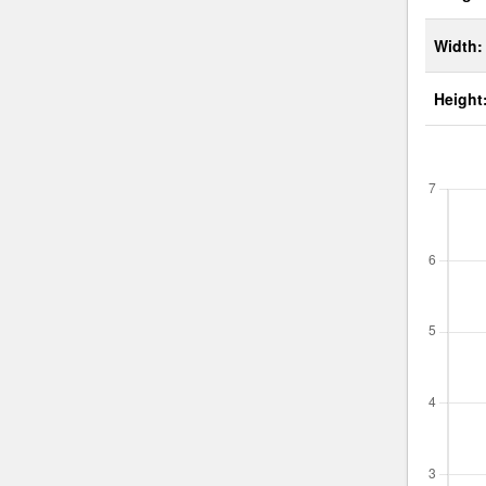
Width:
Height