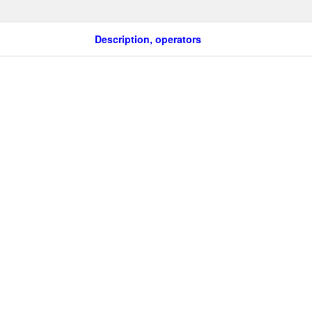
Description, operators