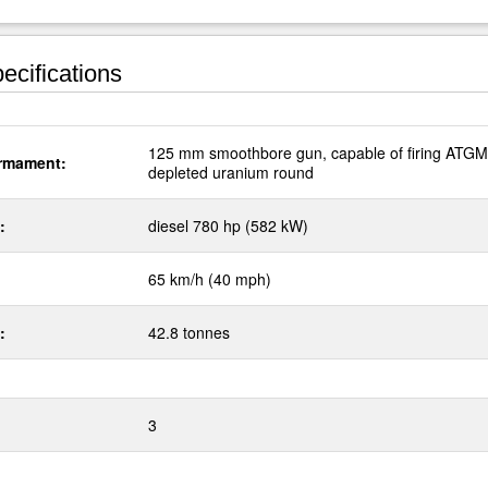
ecifications
125 mm smoothbore gun, capable of firing ATG
rmament:
depleted uranium round
:
diesel 780 hp (582 kW)
65 km/h (40 mph)
:
42.8 tonnes
3