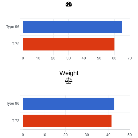
Weight