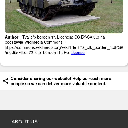
Author:
"T72 cfb borden 1". Licencja: CC BY-SA 3.0 na
podstawie Wikimedia Commons -
https://commons.wikimedia.org/wiki/File:T72_cfb_borden_1.JPG#
/media/File:T72_cfb_borden_1.JPG
License
Consider sharing our website! Help us reach more
people so we can deliver more valuable content.
ABOUT US