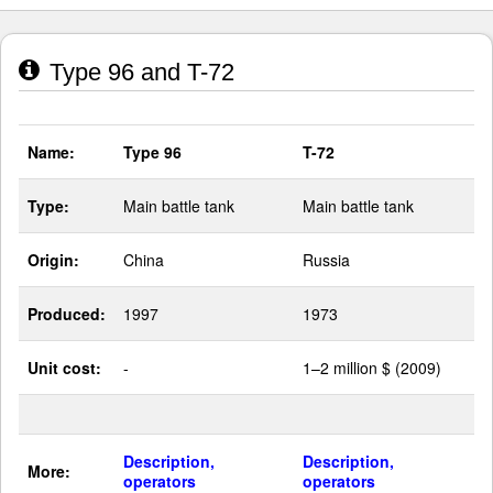
Type 96 and T-72
Name:
Type 96
T-72
Type:
Main battle tank
Main battle tank
Origin:
China
Russia
Produced:
1997
1973
Unit cost:
-
1–2 million $ (2009)
Description,
Description,
More:
operators
operators