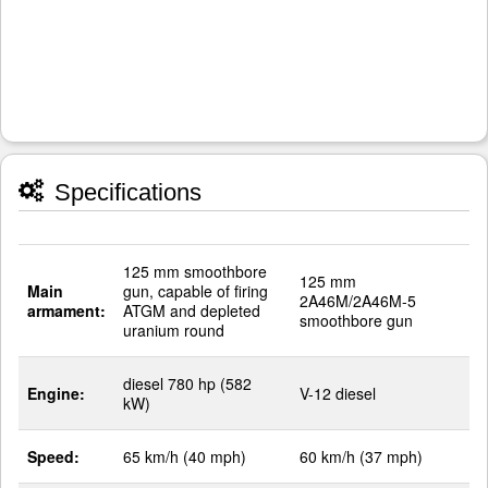
Specifications
125 mm smoothbore
125 mm
Main
gun, capable of firing
2A46M/2A46M-5
armament:
ATGM and depleted
smoothbore gun
uranium round
diesel 780 hp (582
Engine:
V-12 diesel
kW)
Speed:
65 km/h (40 mph)
60 km/h (37 mph)