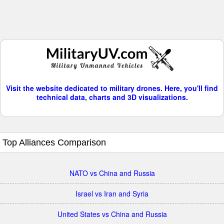
Visit the website dedicated to military drones. Here, you'll find
technical data, charts and 3D visualizations.
Top Alliances Comparison
NATO vs China and Russia
Israel vs Iran and Syria
United States vs China and Russia