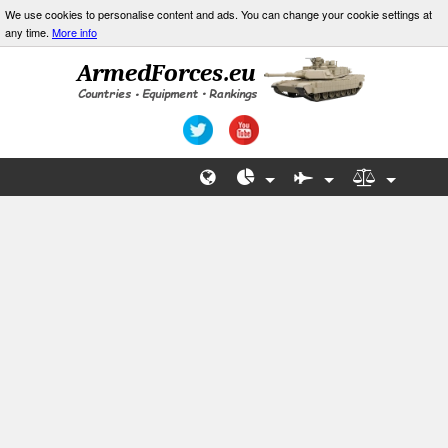
We use cookies to personalise content and ads. You can change your cookie settings at
any time.
More info