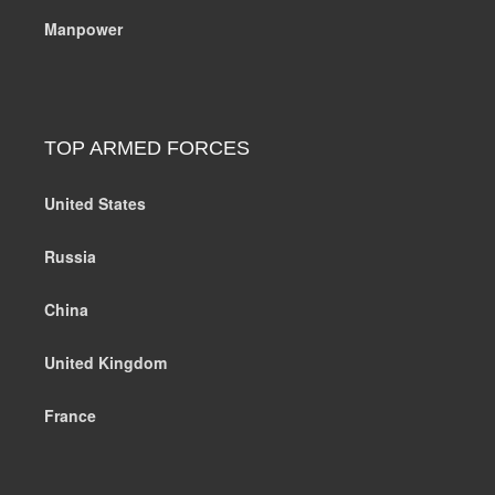
Manpower
TOP ARMED FORCES
United States
Russia
China
United Kingdom
France