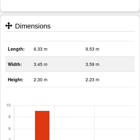
Dimensions
Length:
6.33 m
9.53 m
Width:
3.45 m
3.59 m
Height:
2.30 m
2.23 m