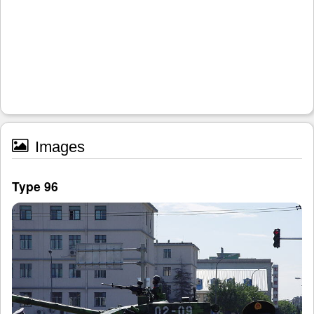
Images
Type 96