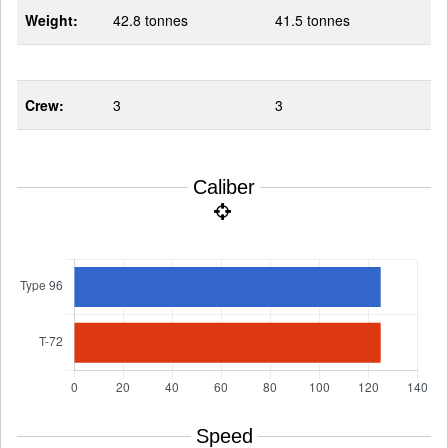
Weight:
42.8 tonnes
41.5 tonnes
Crew:
3
3
Caliber
Speed