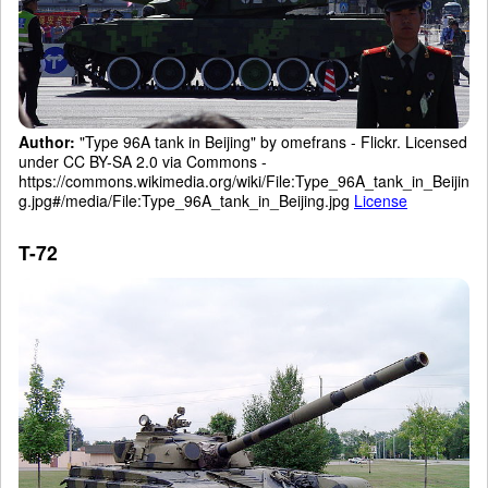
Author:
"Type 96A tank in Beijing" by omefrans - Flickr. Licensed
under CC BY-SA 2.0 via Commons -
https://commons.wikimedia.org/wiki/File:Type_96A_tank_in_Beijin
g.jpg#/media/File:Type_96A_tank_in_Beijing.jpg
License
T-72