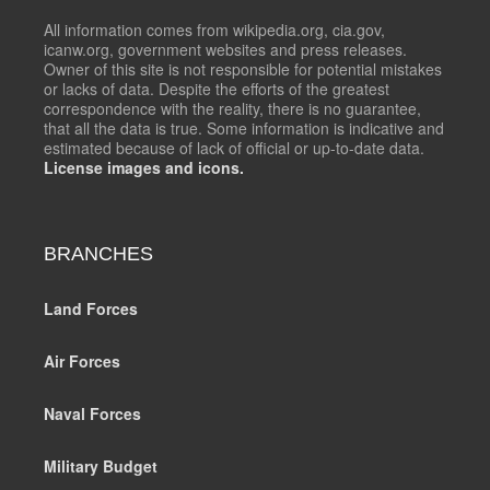
All information comes from wikipedia.org, cia.gov,
icanw.org, government websites and press releases.
Owner of this site is not responsible for potential mistakes
or lacks of data. Despite the efforts of the greatest
correspondence with the reality, there is no guarantee,
that all the data is true. Some information is indicative and
estimated because of lack of official or up-to-date data.
License images and icons.
BRANCHES
Land Forces
Air Forces
Naval Forces
Military Budget