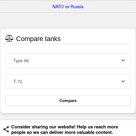
NATO vs Russia
Compare tanks
Type 96
T-72
Compare
Consider sharing our website! Help us reach more
people so we can deliver more valuable content.